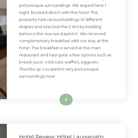
picturesque surroundings. We stayed here 1
night, booked direct with the hotel. The
property had various buildings of different
shapes and sizes but the 2 storey building
below is the one we stayed in. We received
complimentary breakfast with our stay at the
hotel. The breakfast is served at the main
restaurant and had quite a few options such as
bread, juice, cold cuts, waffles, eggs etc.
Thumbs up: Located in very picturesque
surroundings near …
Read More
Hotel Review: Hótel Laugarvatn