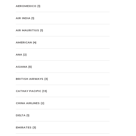
AEROMEXICO
(1)
AIR INDIA
(1)
AIR MAURITIUS
(1)
AMERICAN
(4)
ANA
(2)
ASIANA
(5)
BRITISH AIRWAYS
(3)
CATHAY PACIFIC
(13)
CHINA AIRLINES
(2)
DELTA
(1)
EMIRATES
(3)