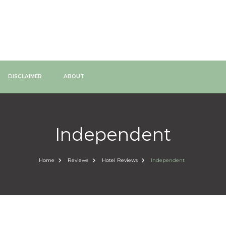
DISCLAIMER
ABOUT
Independent
Home
Reviews
Hotel Reviews
Independent