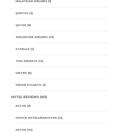
MALAYSIAN AIRLINES
(1)
QANTAS
(2)
QATAR
(6)
SINGAPORE AIRLINES
(10)
STARLUX
(2)
THAI AIRWAYS
(12)
UNITED
(6)
VIRGIN ATLANTIC
(1)
HOTEL REVIEWS
(165)
ACCOR
(5)
CHOICE HOTELS/RADISSON
(21)
HILTON
(32)