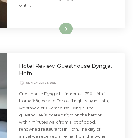
of it. …
Read More
Hotel Review: Guesthouse Dyngja,
Hofn
SEPTEMBER 23, 2025
Guesthouse Dyngja Hafnarbraut, 780 Höfn í
Hornafirði, Iceland For our 1 night stay in Hofn,
we stayed at Guesthouse Dyngja. The
guesthouse is located right on the harbor
within minutes walk from a lot of good,
renowned restaurants in Hofn. The day of
arrival we received an email from the owner