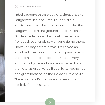
SEPTEMBER 12, 2025
Hótel Laugarvatn Dalbraut 10, Dalbraut 12, 840
Laugarvatn, Iceland Hotel Laugarvatn is
located next to Lake Laugarvatn and also the
Laugarvatn Fontana geothermal baths on the
Golden circle route. The hotel does have a
front desk but I rarely saw anyone sitting there.
However, day before arrival, I received an
email with the room number and passcode to
the room electronic lock. Thumbs up: Very
affordable by Iceland standards. I would rate
the hotel as great value Beautiful surroundings
and great location on the Golden circle route
Thumbs down: Did not see anyone at the front
desk during the stay. …
Read More