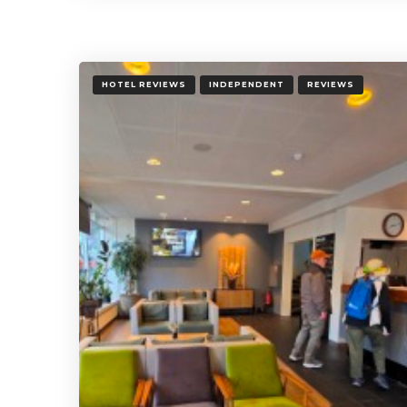
HOTEL REVIEWS
INDEPENDENT
REVIEWS