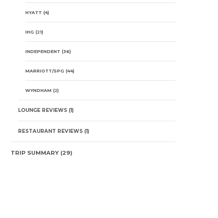
HYATT
(4)
IHG
(21)
INDEPENDENT
(36)
MARRIOTT/SPG
(44)
WYNDHAM
(2)
LOUNGE REVIEWS
(1)
RESTAURANT REVIEWS
(1)
TRIP SUMMARY
(29)