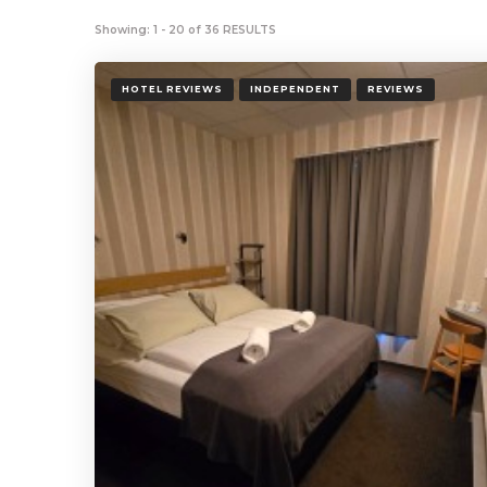
Showing: 1 - 20 of 36 RESULTS
HOTEL REVIEWS
INDEPENDENT
REVIEWS