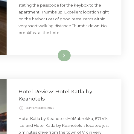
stating the passcode for the keybox to the
apartment. Thumbs up: Excellent location right
on the harbor Lots of good restaurants within
very short walking distance Thumbs down: No
breakfast at the hotel
Read More
Hotel Review: Hotel Katla by
Keahotels
SEPTEMBER 18, 2025
Hotel Katla by Keahotels Höfðabrekka, 871 Vík,
Iceland Hotel Katla by Keahotels is located just
5 minutes drive from the town of Vik in very