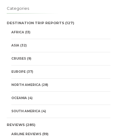
Categories
DESTINATION TRIP REPORTS
(127)
AFRICA
(13)
ASIA
(32)
CRUISES
(9)
EUROPE
(37)
NORTH AMERICA
(28)
OCEANIA
(4)
SOUTH AMERICA
(4)
REVIEWS
(285)
AIRLINE REVIEWS
(119)