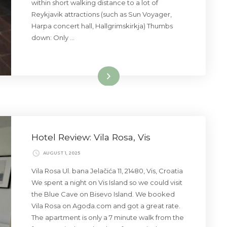
within short walking distance to a lot of
Reykjavik attractions (such as Sun Voyager,
Harpa concert hall, Hallgrimskirkja) Thumbs
down: Only …
Read More
Hotel Review: Vila Rosa, Vis
AUGUST 1, 2025
Vila Rosa Ul. bana Jelačića 11, 21480, Vis, Croatia
We spent a night on Vis Island so we could visit
the Blue Cave on Bisevo Island. We booked
Vila Rosa on Agoda.com and got a great rate.
The apartment is only a 7 minute walk from the