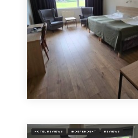
HOTEL REVIEWS
INDEPENDENT
REVIEWS