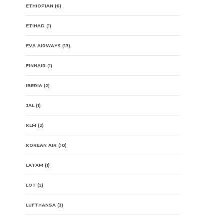
ETHIOPIAN
(6)
ETIHAD
(1)
EVA AIRWAYS
(13)
FINNAIR
(1)
IBERIA
(2)
JAL
(1)
KLM
(2)
KOREAN AIR
(10)
LATAM
(1)
LOT
(2)
LUFTHANSA
(3)