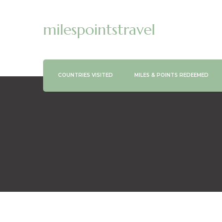
milespointstravel
COUNTRIES VISITED
MILES & POINTS REDEEMED