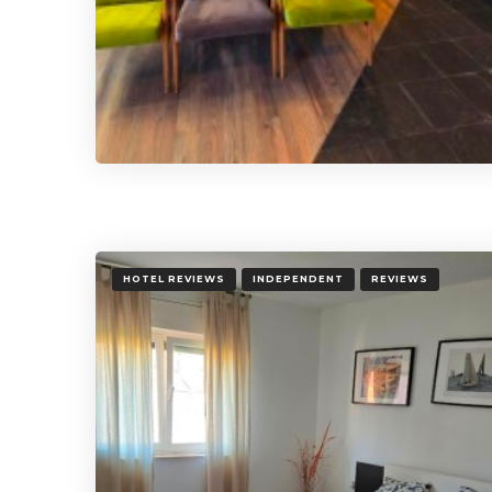
HOTEL REVIEWS
INDEPENDENT
REVIEWS