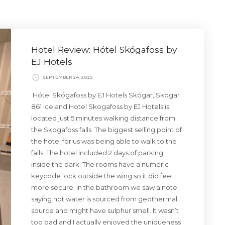
Hotel Review: Hótel Skógafoss by
EJ Hotels
SEPTEMBER 24, 2025
Hótel Skógafoss by EJ Hotels Skógar, Skogar
861 Iceland Hotel Skogafoss by EJ Hotels is
located just 5 minutes walking distance from
the Skogafoss falls. The biggest selling point of
the hotel for us was being able to walk to the
falls. The hotel included 2 days of parking
inside the park. The rooms have a numeric
keycode lock outside the wing so it did feel
more secure. In the bathroom we saw a note
saying hot water is sourced from geothermal
source and might have sulphur smell. It wasn’t
too bad and I actually enjoyed the uniqueness