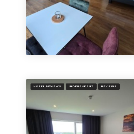
HOTEL REVIEWS
INDEPENDENT
REVIEWS