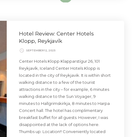
Hotel Review: Center Hotels
Klopp, Reykjavík
SEPTEMBER 12, 2025
Center Hotels Klopp Klapparstígur 26, 101
Reykjavík, Iceland Center Hotels Klopp is
located in the city of Reykjavik. It is within short
walking distance to a few of the tourist
attractions in the city – for example, 6 minutes
walking distance to the Sun Voyager, 9
minutes to Hallgrimskirkja, 8 minutes to Harpa
Concert hall. The hotel has complimentary
breakfast buffet for all guests. However, I was
disappointed at the lack of options here.
Thumbs up: Location!! Conveniently located