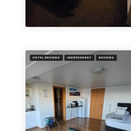
HOTEL REVIEWS
INDEPENDENT
REVIEWS