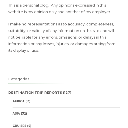
This is a personal blog. Any opinions expressed in this
website is my opinion only and not that of my employer.
I make no representations as to accuracy, completeness,
suitability, or validity of any information on this site and will
not be liable for any errors, omissions, or delays in this
information or any losses, injuries, or damages arising from
its display or use.
Categories
DESTINATION TRIP REPORTS
(127)
AFRICA
(13)
ASIA
(32)
CRUISES
(9)