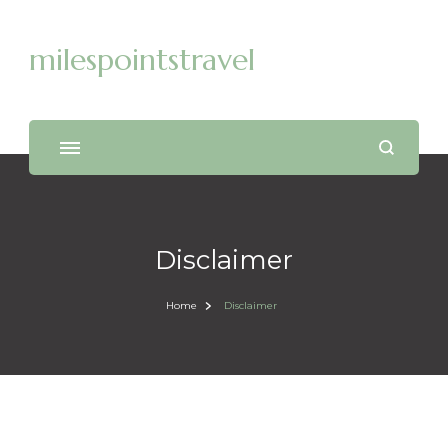
milespointstravel
Disclaimer
Home
Disclaimer