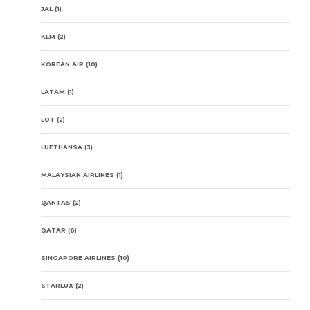
JAL
(1)
KLM
(2)
KOREAN AIR
(10)
LATAM
(1)
LOT
(2)
LUFTHANSA
(3)
MALAYSIAN AIRLINES
(1)
QANTAS
(2)
QATAR
(6)
SINGAPORE AIRLINES
(10)
STARLUX
(2)