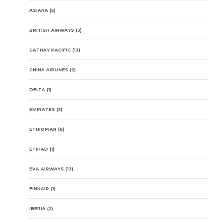
ASIANA
(5)
BRITISH AIRWAYS
(3)
CATHAY PACIFIC
(13)
CHINA AIRLINES
(2)
DELTA
(1)
EMIRATES
(3)
ETHIOPIAN
(6)
ETIHAD
(1)
EVA AIRWAYS
(13)
FINNAIR
(1)
IBERIA
(2)