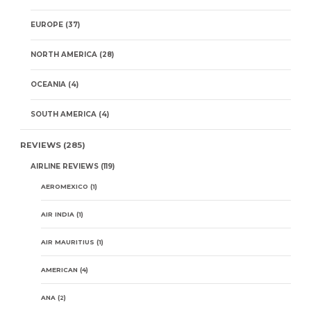
EUROPE
(37)
NORTH AMERICA
(28)
OCEANIA
(4)
SOUTH AMERICA
(4)
REVIEWS
(285)
AIRLINE REVIEWS
(119)
AEROMEXICO
(1)
AIR INDIA
(1)
AIR MAURITIUS
(1)
AMERICAN
(4)
ANA
(2)