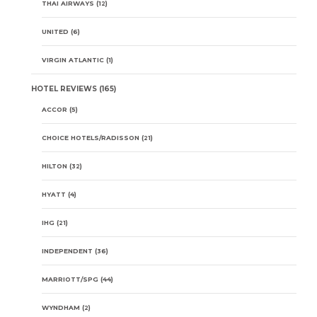
THAI AIRWAYS
(12)
UNITED
(6)
VIRGIN ATLANTIC
(1)
HOTEL REVIEWS
(165)
ACCOR
(5)
CHOICE HOTELS/RADISSON
(21)
HILTON
(32)
HYATT
(4)
IHG
(21)
INDEPENDENT
(36)
MARRIOTT/SPG
(44)
WYNDHAM
(2)