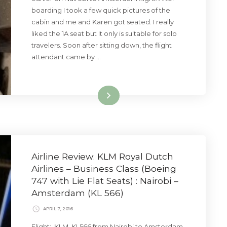
boarding I took a few quick pictures of the
cabin and me and Karen got seated. I really
liked the 1A seat but it only is suitable for solo
travelers. Soon after sitting down, the flight
attendant came by …
Read More
Airline Review: KLM Royal Dutch
Airlines – Business Class (Boeing
747 with Lie Flat Seats) : Nairobi –
Amsterdam (KL 566)
APRIL 7, 2016
Flight: KLM KL566 from Nairobi to Amsterdam