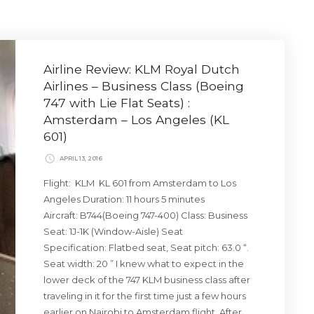
Airline Review: KLM Royal Dutch
Airlines – Business Class (Boeing
747 with Lie Flat Seats) :
Amsterdam – Los Angeles (KL
601)
APRIL 13, 2016
Flight: KLM KL 601 from Amsterdam to Los
Angeles Duration: 11 hours 5 minutes
Aircraft: B744(Boeing 747-400) Class: Business
Seat: 1J-1K (Window-Aisle) Seat
Specification: Flatbed seat, Seat pitch: 63.0 “.
Seat width: 20 ” I knew what to expect in the
lower deck of the 747 KLM business class after
traveling in it for the first time just a few hours
earlier on Nairobi to Amsterdam flight. After