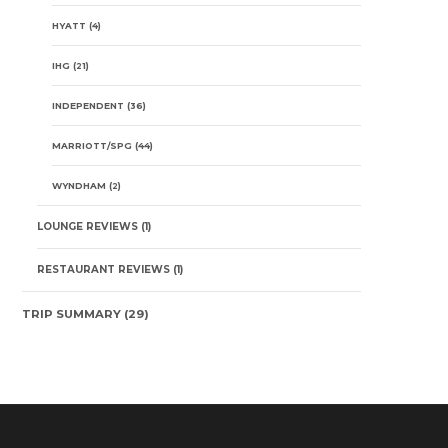
HYATT
(4)
IHG
(21)
INDEPENDENT
(36)
MARRIOTT/SPG
(44)
WYNDHAM
(2)
LOUNGE REVIEWS
(1)
RESTAURANT REVIEWS
(1)
TRIP SUMMARY
(29)