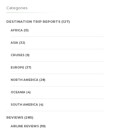
Categories
DESTINATION TRIP REPORTS
(127)
AFRICA
(13)
ASIA
(32)
CRUISES
(9)
EUROPE
(37)
NORTH AMERICA
(28)
OCEANIA
(4)
SOUTH AMERICA
(4)
REVIEWS
(285)
AIRLINE REVIEWS
(119)