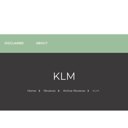
DISCLAIMER
ABOUT
KLM
Home
Reviews
Airline Reviews
KLM