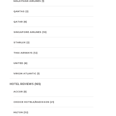
MALAYSIAN AIRLINES
(1)
QANTAS
(2)
QATAR
(6)
SINGAPORE AIRLINES
(10)
STARLUX
(2)
THAI AIRWAYS
(12)
UNITED
(6)
VIRGIN ATLANTIC
(1)
HOTEL REVIEWS
(165)
ACCOR
(5)
CHOICE HOTELS/RADISSON
(21)
HILTON
(32)