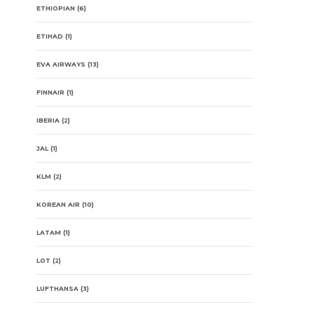
ETHIOPIAN
(6)
ETIHAD
(1)
EVA AIRWAYS
(13)
FINNAIR
(1)
IBERIA
(2)
JAL
(1)
KLM
(2)
KOREAN AIR
(10)
LATAM
(1)
LOT
(2)
LUFTHANSA
(3)