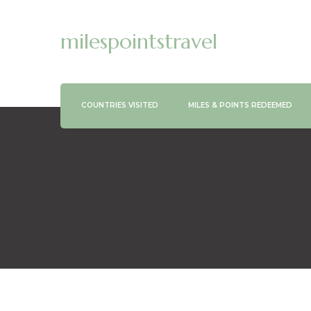
milespointstravel
COUNTRIES VISITED
MILES & POINTS REDEEMED