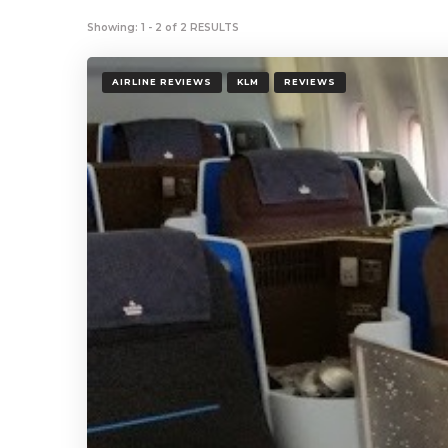
Showing: 1 - 2 of 2 RESULTS
AIRLINE REVIEWS
KLM
REVIEWS