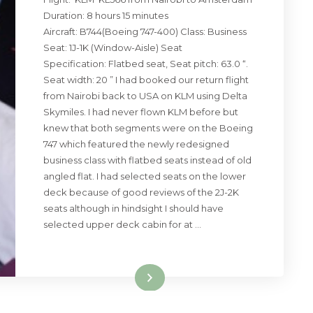
Duration: 8 hours 15 minutes
Aircraft: B744(Boeing 747-400) Class: Business
Seat: 1J-1K (Window-Aisle) Seat
Specification: Flatbed seat, Seat pitch: 63.0 “.
Seat width: 20 ” I had booked our return flight
from Nairobi back to USA on KLM using Delta
Skymiles. I had never flown KLM before but
knew that both segments were on the Boeing
747 which featured the newly redesigned
business class with flatbed seats instead of old
angled flat. I had selected seats on the lower
deck because of good reviews of the 2J-2K
seats although in hindsight I should have
selected upper deck cabin for at …
Read More