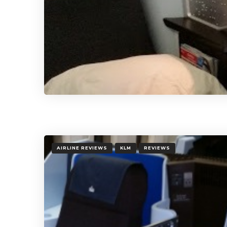
AIRLINE REVIEWS
KLM
REVIEWS