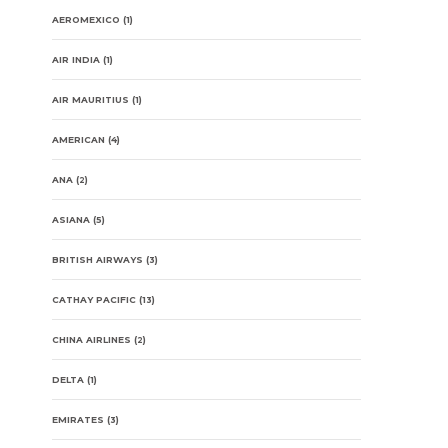
AEROMEXICO
(1)
AIR INDIA
(1)
AIR MAURITIUS
(1)
AMERICAN
(4)
ANA
(2)
ASIANA
(5)
BRITISH AIRWAYS
(3)
CATHAY PACIFIC
(13)
CHINA AIRLINES
(2)
DELTA
(1)
EMIRATES
(3)