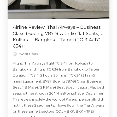
Airline Review: Thai Airways – Business
Class (Boeing 787-8 with lie flat Seats) :
Kolkata – Bangkok – Taipei (TG 314/TG
634)
MARCH 31, 2025
Flight: Thai Airways flight TG 314 from Kolkata to
Bangkok and flight TG 634 from Bangkok to Taipei
Duration: TG314 (2 hours 30 mins), TG 634 (3 hrs 45
mins) Equipment: B787(Boeing 787-9) Class: Business
Seat: 11B (Aisle), 12 F (Aisle) Seat Specification: Flat bed
seats with seat width: 20″ MilesPointsTravel Disclaimer:
This review is solely the work of Karen. I personally did
not fly these 2 segments. I have flown the Thai Airways
on these same 2 sectors (CCU – BKK, BKK – TPE)