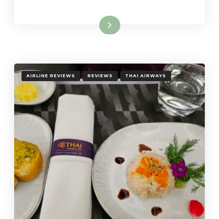
Read More
AIRLINE REVIEWS
REVIEWS
THAI AIRWAYS