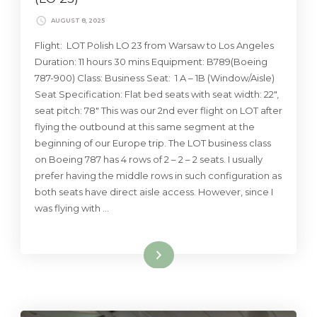
AUGUST 8, 2025
Flight: LOT Polish LO 23 from Warsaw to Los Angeles
Duration: 11 hours 30 mins Equipment: B789(Boeing
787-900) Class: Business Seat: 1 A – 1B (Window/Aisle)
Seat Specification: Flat bed seats with seat width: 22″,
seat pitch: 78″ This was our 2nd ever flight on LOT after
flying the outbound at this same segment at the
beginning of our Europe trip. The LOT business class
on Boeing 787 has 4 rows of 2 – 2 – 2 seats. I usually
prefer having the middle rows in such configuration as
both seats have direct aisle access. However, since I
was flying with …
Read More