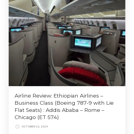
Airline Review: Ethiopian Airlines –
Business Class (Boeing 787-9 with Lie
Flat Seats) : Addis Ababa – Rome –
Chicago (ET 574)
OCTOBER 22, 2024