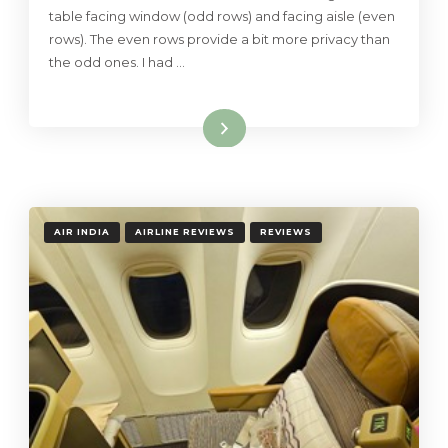
table facing window (odd rows) and facing aisle (even
rows). The even rows provide a bit more privacy than
the odd ones. I had …
Read More
AIR INDIA
AIRLINE REVIEWS
REVIEWS