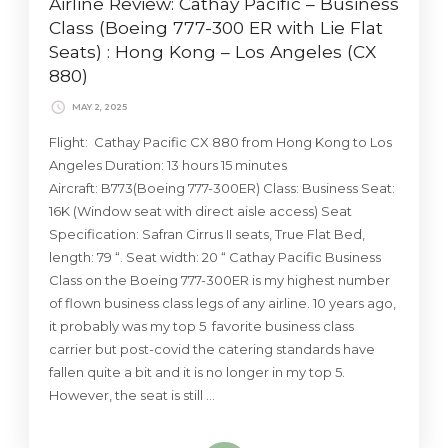
Airline Review: Cathay Pacific – Business
Class (Boeing 777-300 ER with Lie Flat
Seats) : Hong Kong – Los Angeles (CX
880)
MAY 2, 2025
Flight: Cathay Pacific CX 880 from Hong Kong to Los
Angeles Duration: 13 hours 15 minutes
Aircraft: B773(Boeing 777-300ER) Class: Business Seat:
16K (Window seat with direct aisle access) Seat
Specification: Safran Cirrus II seats, True Flat Bed,
length: 79 “. Seat width: 20 “ Cathay Pacific Business
Class on the Boeing 777-300ER is my highest number
of flown business class legs of any airline. 10 years ago,
it probably was my top 5 favorite business class
carrier but post-covid the catering standards have
fallen quite a bit and it is no longer in my top 5.
However, the seat is still …