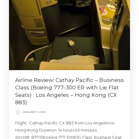
Airline Review: Cathay Pacific – Business
Class (Boeing 777-300 ER with Lie Flat
Seats) : Los Angeles – Hong Kong (CX
883)
JANUARY 3, 2025
Flight: Cathay Pacific CX 883 from Los Angeles to
Hong Kong Duration: 14 hours 45 minutes
Aircraft: B773(Boeing 777-300ER) Class: Business Seat: