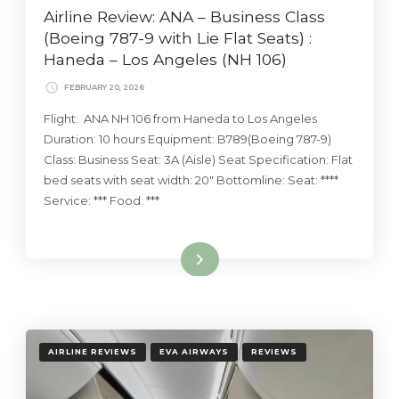
Airline Review: ANA – Business Class
(Boeing 787-9 with Lie Flat Seats) :
Haneda – Los Angeles (NH 106)
FEBRUARY 20, 2026
Flight: ANA NH 106 from Haneda to Los Angeles
Duration: 10 hours Equipment: B789(Boeing 787-9)
Class: Business Seat: 3A (Aisle) Seat Specification: Flat
bed seats with seat width: 20″ Bottomline: Seat: ****
Service: *** Food: ***
Read More
AIRLINE REVIEWS
EVA AIRWAYS
REVIEWS