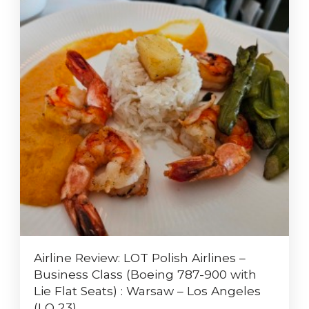
Airline Review: LOT Polish Airlines –
Business Class (Boeing 787-900 with
Lie Flat Seats) : Warsaw – Los Angeles
(LO 23)