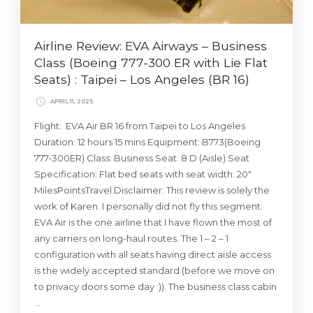
Airline Review: EVA Airways – Business
Class (Boeing 777-300 ER with Lie Flat
Seats) : Taipei – Los Angeles (BR 16)
APRIL 11, 2025
Flight: EVA Air BR 16 from Taipei to Los Angeles
Duration: 12 hours 15 mins Equipment: B773(Boeing
777-300ER) Class: Business Seat: 8 D (Aisle) Seat
Specification: Flat bed seats with seat width: 20″
MilesPointsTravel Disclaimer: This review is solely the
work of Karen. I personally did not fly this segment.
EVA Air is the one airline that I have flown the most of
any carriers on long-haul routes. The 1 – 2 – 1
configuration with all seats having direct aisle access
is the widely accepted standard (before we move on
to privacy doors some day :)). The business class cabin
…