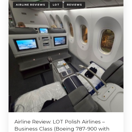
AIRLINE REVIEWS
LOT
REVIEWS
Airline Review: LOT Polish Airlines –
Business Class (Boeing 787-900 with