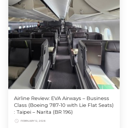
Airline Review: EVA Airways – Business
Class (Boeing 787-10 with Lie Flat Seats)
: Taipei – Narita (BR 196)
FEBRUARY 12, 2026