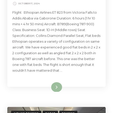
OCTOBER 17, 2024
Flight: Ethiopian Airlines ET 823 from Victoria Falls to
Addis Ababa via Gaborone Duration: 6 hours (1 hr 10
mins + 4 hr 50 mins) Aircraft: B789(Boeing 787-900)
Class: Business Seat: 1D-H (Middle rows) Seat
Specification: Collins Diamond Parallel Seat, Flat beds
Ethiopian operates a variety of configuration on same
aircraft. We have experienced good flat beds in 2 x 2 x
2 configuration as well as angled flat 2 x 2 x 2 both in
Boeing 787 aircraft before. This one was the better
one with flat beds. The flight is short enough that it
wouldn’t have mattered that …
Read More