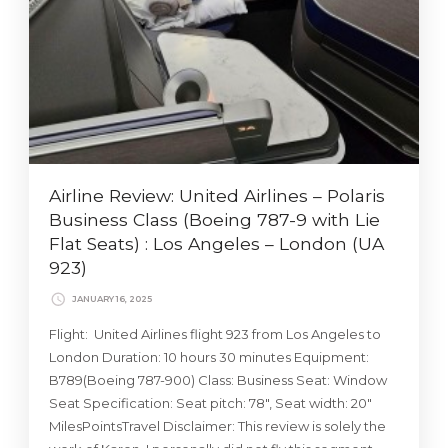
Airline Review: United Airlines – Polaris
Business Class (Boeing 787-9 with Lie
Flat Seats) : Los Angeles – London (UA
923)
JANUARY 16, 2025
Flight: United Airlines flight 923 from Los Angeles to
London Duration: 10 hours 30 minutes Equipment:
B789(Boeing 787-900) Class: Business Seat: Window
Seat Specification: Seat pitch: 78″, Seat width: 20″
MilesPointsTravel Disclaimer: This review is solely the