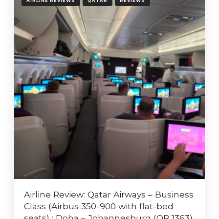
AIRLINE REVIEWS
QATAR
REVIEWS
Airline Review: Qatar Airways – Business
Class (Airbus 350-900 with flat-bed
seats) : Doha – Johannesburg (QR 1363)