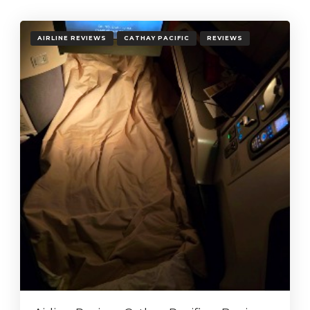
AIRLINE REVIEWS
CATHAY PACIFIC
REVIEWS