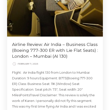
Airline Review: Air India – Business Class
(Boeing 777-300 ER with Lie Flat Seats) :
London – Mumbai (AI 130)
FEBRUARY 7, 2025
Flight: Air India flight 130 from London to Mumbai
Duration: 9 hours Equipment: B773(Boeing 777-300
ER) Class: Business Seat: 11K (Window) Seat
Specification: Seat pitch: 73″, Seat width: 20″
MilesPointsTravel Disclaimer: This review is solely the
work of Karen. I personally did not fly this segment.
This was my first time flying Air India and I was excited