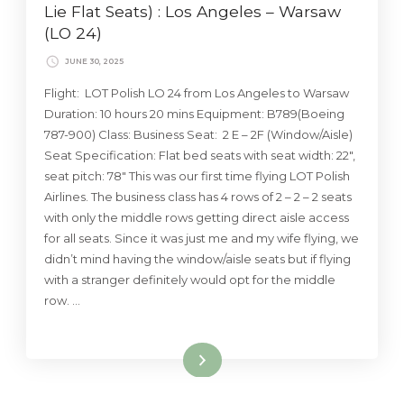
Lie Flat Seats) : Los Angeles – Warsaw
(LO 24)
JUNE 30, 2025
Flight: LOT Polish LO 24 from Los Angeles to Warsaw
Duration: 10 hours 20 mins Equipment: B789(Boeing
787-900) Class: Business Seat: 2 E – 2F (Window/Aisle)
Seat Specification: Flat bed seats with seat width: 22″,
seat pitch: 78″ This was our first time flying LOT Polish
Airlines. The business class has 4 rows of 2 – 2 – 2 seats
with only the middle rows getting direct aisle access
for all seats. Since it was just me and my wife flying, we
didn’t mind having the window/aisle seats but if flying
with a stranger definitely would opt for the middle
row. …
Read More