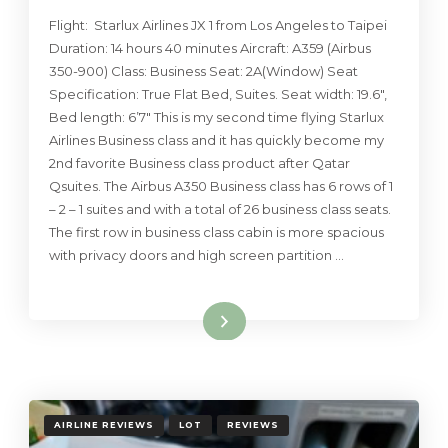
Flight: Starlux Airlines JX 1 from Los Angeles to Taipei
Duration: 14 hours 40 minutes Aircraft: A359 (Airbus
350-900) Class: Business Seat: 2A(Window) Seat
Specification: True Flat Bed, Suites. Seat width: 19.6″,
Bed length: 6’7″ This is my second time flying Starlux
Airlines Business class and it has quickly become my
2nd favorite Business class product after Qatar
Qsuites. The Airbus A350 Business class has 6 rows of 1
– 2 – 1 suites and with a total of 26 business class seats.
The first row in business class cabin is more spacious
with privacy doors and high screen partition …
Read More
AIRLINE REVIEWS
LOT
REVIEWS