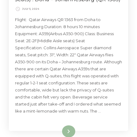
JULY 5, 2024
Flight: Qatar Airways QR 1363 from Doha to
Johannesburg Duration: 8 hours 10 minutes
Equipment: A359(Airbus A350-900) Class: Business
Seat: 2E-2F(Middle Aisle seats) Seat
Specification: Collins Aerospace Super diamond
seats, Seat pitch: 31″, Width: 22″ Qatar Airways flies
A350-900 on its Doha – Johannesburg route. Although
there are certain Qatar Airways A359s that are
equipped with Q-suites, this flight was operated with
regular 1-2-1 seat configuration. These seats are
comfortable, wide but lack the privacy of Q-suites
and the cabin felt very open. Beverage service
started just after take-off and I ordered what seemed
like a mint-lemonade with warm nuts. The …
Read More