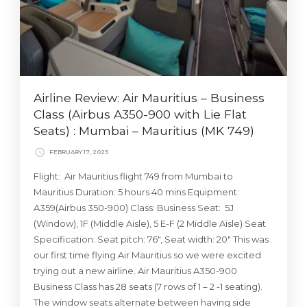
Airline Review: Air Mauritius – Business
Class (Airbus A350-900 with Lie Flat
Seats) : Mumbai – Mauritius (MK 749)
FEBRUARY 17, 2025
Flight: Air Mauritius flight 749 from Mumbai to
Mauritius Duration: 5 hours 40 mins Equipment:
A359(Airbus 350-900) Class: Business Seat: 5J
(Window), 1F (Middle Aisle), 5 E-F (2 Middle Aisle) Seat
Specification: Seat pitch: 76″, Seat width: 20″ This was
our first time flying Air Mauritius so we were excited
trying out a new airline. Air Mauritius A350-900
Business Class has 28 seats (7 rows of 1 – 2 -1 seating).
The window seats alternate between having side