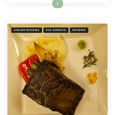
Read More
AIRLINE REVIEWS
EVA AIRWAYS
REVIEWS