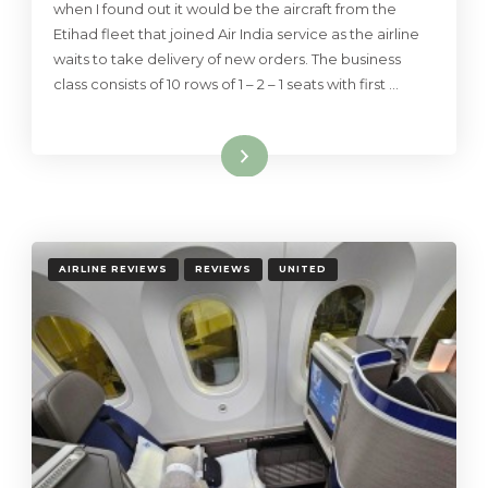
when I found out it would be the aircraft from the
Etihad fleet that joined Air India service as the airline
waits to take delivery of new orders. The business
class consists of 10 rows of 1 – 2 – 1 seats with first …
Read More
AIRLINE REVIEWS
REVIEWS
UNITED