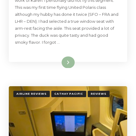
work of Karen. I personally did not fly this segment.
This was my first time flying United Polaris class
although my hubby has done it twice (SFO – FRA and
LHR – DEN). I had selected a true window seat with
arm-rest facing the aisle. This seat provided a lot of
privacy. The duck was quite tasty and had good
smoky flavor. I forgot …
Read More
AIRLINE REVIEWS
CATHAY PACIFIC
REVIEWS