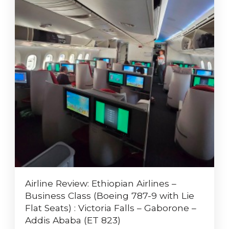
Airline Review: Ethiopian Airlines –
Business Class (Boeing 787-9 with Lie
Flat Seats) : Victoria Falls – Gaborone –
Addis Ababa (ET 823)