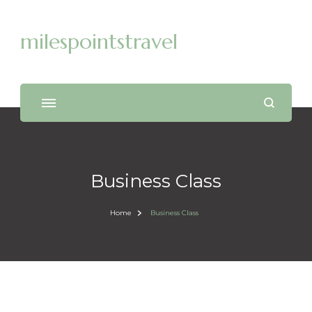
milespointstravel
Business Class
Home
Business Class