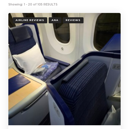
Showing: 1 - 20 of 105 RESULTS
AIRLINE REVIEWS
ANA
REVIEWS