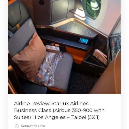
Airline Review: Starlux Airlines –
Business Class (Airbus 350-900 with
Suites) : Los Angeles – Taipei (JX 1)
JANUARY 23, 2026