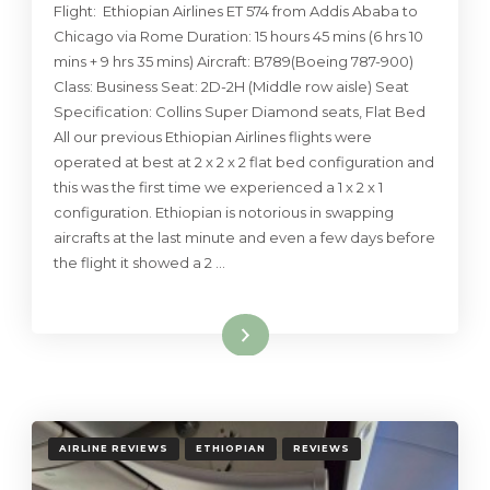
Flight: Ethiopian Airlines ET 574 from Addis Ababa to
Chicago via Rome Duration: 15 hours 45 mins (6 hrs 10
mins + 9 hrs 35 mins) Aircraft: B789(Boeing 787-900)
Class: Business Seat: 2D-2H (Middle row aisle) Seat
Specification: Collins Super Diamond seats, Flat Bed
All our previous Ethiopian Airlines flights were
operated at best at 2 x 2 x 2 flat bed configuration and
this was the first time we experienced a 1 x 2 x 1
configuration. Ethiopian is notorious in swapping
aircrafts at the last minute and even a few days before
the flight it showed a 2 …
Read More
AIRLINE REVIEWS
ETHIOPIAN
REVIEWS