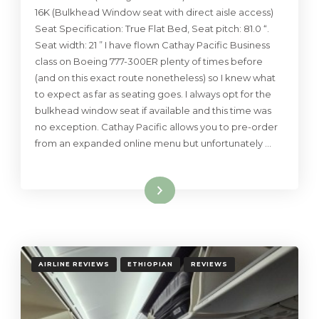
16K (Bulkhead Window seat with direct aisle access)
Seat Specification: True Flat Bed, Seat pitch: 81.0 “.
Seat width: 21 ” I have flown Cathay Pacific Business
class on Boeing 777-300ER plenty of times before
(and on this exact route nonetheless) so I knew what
to expect as far as seating goes. I always opt for the
bulkhead window seat if available and this time was
no exception. Cathay Pacific allows you to pre-order
from an expanded online menu but unfortunately …
Read More
AIRLINE REVIEWS
ETHIOPIAN
REVIEWS