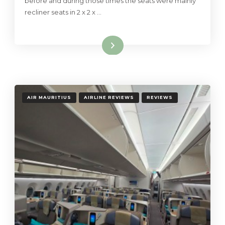
before and during those times the seats were mainly
recliner seats in 2 x 2 x …
Read More
AIR MAURITIUS
AIRLINE REVIEWS
REVIEWS