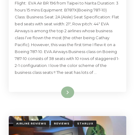
Flight: EVA Air BR 196 from Taipei to Narita Duration: 3
hours 15 mins Equipment: B787X(Boeing 787-10)
Class: Business Seat: 2A (Aisle) Seat Specification: Flat
bed seats with seat width: 21″, Row pitch: 44″ EVA
Airways is among the top 2 airlines whose business
class I’ve flown the most (the other being Cathay
Pacific). However, this was the first time I flew it on a
Boeing 787-10. EVA Airways Business class on Boeing
787-10 consists of 38 seats with 10 rows of staggered 1-
2-1 configuration. I love the color scheme of the
business class seats !! The seat has lots of …
Read More
AIRLINE REVIEWS
REVIEWS
STARLUX