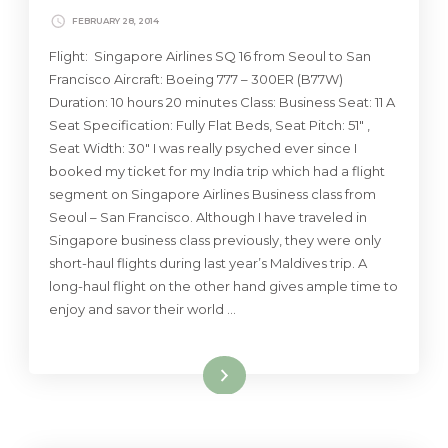
FEBRUARY 28, 2014
Flight: Singapore Airlines SQ 16 from Seoul to San
Francisco Aircraft: Boeing 777 – 300ER (B77W)
Duration: 10 hours 20 minutes Class: Business Seat: 11 A
Seat Specification: Fully Flat Beds, Seat Pitch: 51″ ,
Seat Width: 30″ I was really psyched ever since I
booked my ticket for my India trip which had a flight
segment on Singapore Airlines Business class from
Seoul – San Francisco. Although I have traveled in
Singapore business class previously, they were only
short-haul flights during last year’s Maldives trip. A
long-haul flight on the other hand gives ample time to
enjoy and savor their world …
Read More