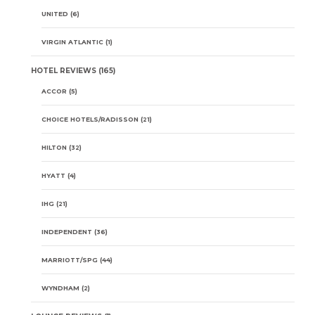
UNITED
(6)
VIRGIN ATLANTIC
(1)
HOTEL REVIEWS
(165)
ACCOR
(5)
CHOICE HOTELS/RADISSON
(21)
HILTON
(32)
HYATT
(4)
IHG
(21)
INDEPENDENT
(36)
MARRIOTT/SPG
(44)
WYNDHAM
(2)