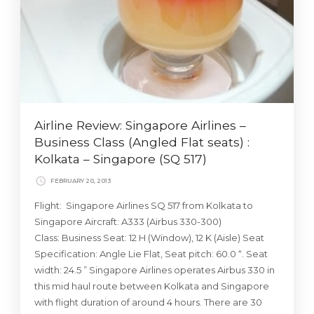
Airline Review: Singapore Airlines –
Business Class (Angled Flat seats) :
Kolkata – Singapore (SQ 517)
FEBRUARY 20, 2013
Flight: Singapore Airlines SQ 517 from Kolkata to
Singapore Aircraft: A333 (Airbus 330-300)
Class: Business Seat: 12 H (Window), 12 K (Aisle) Seat
Specification: Angle Lie Flat, Seat pitch: 60.0 “. Seat
width: 24.5 ” Singapore Airlines operates Airbus 330 in
this mid haul route between Kolkata and Singapore
with flight duration of around 4 hours. There are 30