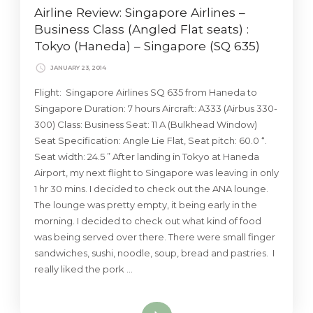
Airline Review: Singapore Airlines –
Business Class (Angled Flat seats) :
Tokyo (Haneda) – Singapore (SQ 635)
JANUARY 23, 2014
Flight: Singapore Airlines SQ 635 from Haneda to
Singapore Duration: 7 hours Aircraft: A333 (Airbus 330-
300) Class: Business Seat: 11 A (Bulkhead Window)
Seat Specification: Angle Lie Flat, Seat pitch: 60.0 “.
Seat width: 24.5 ” After landing in Tokyo at Haneda
Airport, my next flight to Singapore was leaving in only
1 hr 30 mins. I decided to check out the ANA lounge.
The lounge was pretty empty, it being early in the
morning. I decided to check out what kind of food
was being served over there. There were small finger
sandwiches, sushi, noodle, soup, bread and pastries. I
really liked the pork …