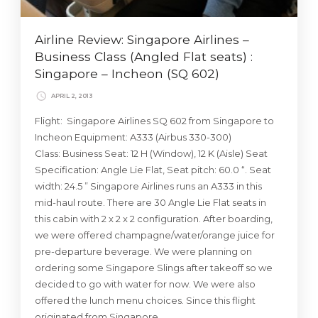
Airline Review: Singapore Airlines –
Business Class (Angled Flat seats) :
Singapore – Incheon (SQ 602)
APRIL 2, 2013
Flight: Singapore Airlines SQ 602 from Singapore to
Incheon Equipment: A333 (Airbus 330-300)
Class: Business Seat: 12 H (Window), 12 K (Aisle) Seat
Specification: Angle Lie Flat, Seat pitch: 60.0 “. Seat
width: 24.5 ” Singapore Airlines runs an A333 in this
mid-haul route. There are 30 Angle Lie Flat seats in
this cabin with 2 x 2 x 2 configuration. After boarding,
we were offered champagne/water/orange juice for
pre-departure beverage. We were planning on
ordering some Singapore Slings after takeoff so we
decided to go with water for now. We were also
offered the lunch menu choices. Since this flight
originated from Singapore …