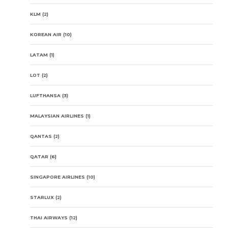
KLM
(2)
KOREAN AIR
(10)
LATAM
(1)
LOT
(2)
LUFTHANSA
(3)
MALAYSIAN AIRLINES
(1)
QANTAS
(2)
QATAR
(6)
SINGAPORE AIRLINES
(10)
STARLUX
(2)
THAI AIRWAYS
(12)