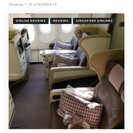
Showing: 1 - 10 of 10 RESULTS
AIRLINE REVIEWS
REVIEWS
SINGAPORE AIRLINES