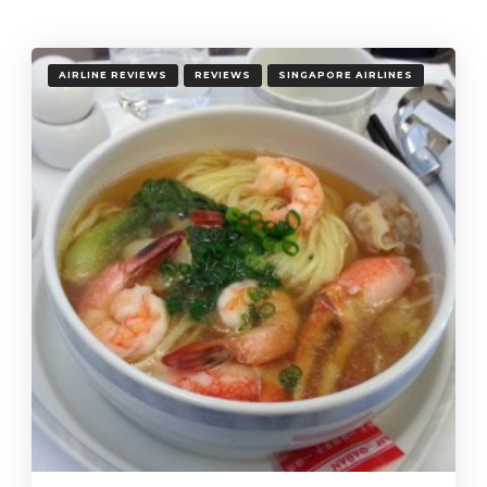
AIRLINE REVIEWS
REVIEWS
SINGAPORE AIRLINES