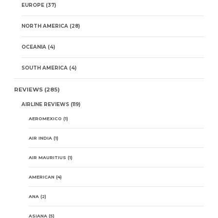
EUROPE
(37)
NORTH AMERICA
(28)
OCEANIA
(4)
SOUTH AMERICA
(4)
REVIEWS
(285)
AIRLINE REVIEWS
(119)
AEROMEXICO
(1)
AIR INDIA
(1)
AIR MAURITIUS
(1)
AMERICAN
(4)
ANA
(2)
ASIANA
(5)