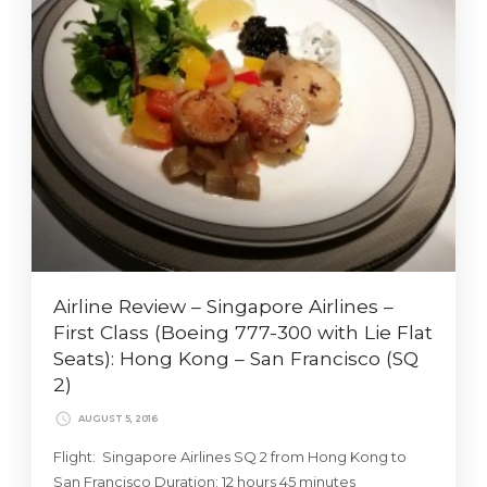
Airline Review – Singapore Airlines –
First Class (Boeing 777-300 with Lie Flat
Seats): Hong Kong – San Francisco (SQ
2)
AUGUST 5, 2016
Flight: Singapore Airlines SQ 2 from Hong Kong to
San Francisco Duration: 12 hours 45 minutes