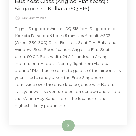
Business Class (Angled Flat seats) :
Singapore – Kolkata (SQ 516)
JANUARY 27, 2014
Flight: Singapore Airlines SQ 516 from Singapore to
Kolkata Duration: 4 hours 5 minutes Aircraft: A333
(Airbus 330-300) Class: Business Seat: 11 A (Bulkhead
Window) Seat Specification: Angle Lie Flat, Seat
pitch: 60.0 “. Seat width: 24.5 ” I landed in Changi
International Airport after my flight from Haneda
around 1 PM. I had no plans to go out of the airport this
year. I had already taken the Free Singapore
Tour twice over the past decade, once with Karen.
Last year we also ventured out on our own and visited
the Marina Bay Sands hotel, the location of the
highest infinity pool in the …
Read More