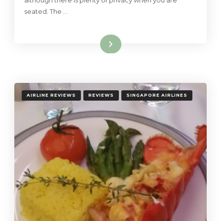
although there is plenty of privacy when you are
seated. The …
Read More
AIRLINE REVIEWS
REVIEWS
SINGAPORE AIRLINES