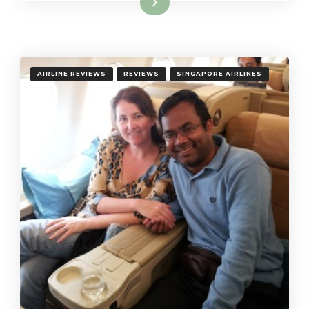
Read More
AIRLINE REVIEWS
REVIEWS
SINGAPORE AIRLINES