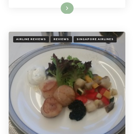
Read More
AIRLINE REVIEWS
REVIEWS
SINGAPORE AIRLINES