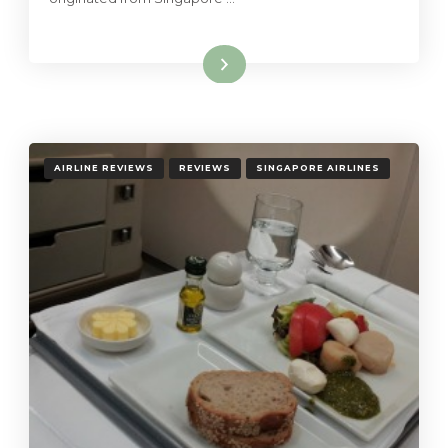
Read More
AIRLINE REVIEWS
REVIEWS
SINGAPORE AIRLINES