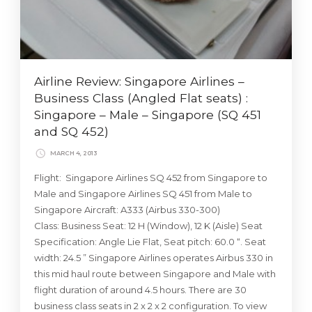
Airline Review: Singapore Airlines –
Business Class (Angled Flat seats) :
Singapore – Male – Singapore (SQ 451
and SQ 452)
MARCH 4, 2013
Flight: Singapore Airlines SQ 452 from Singapore to
Male and Singapore Airlines SQ 451 from Male to
Singapore Aircraft: A333 (Airbus 330-300)
Class: Business Seat: 12 H (Window), 12 K (Aisle) Seat
Specification: Angle Lie Flat, Seat pitch: 60.0 “. Seat
width: 24.5 ” Singapore Airlines operates Airbus 330 in
this mid haul route between Singapore and Male with
flight duration of around 4.5 hours. There are 30
business class seats in 2 x 2 x 2 configuration. To view