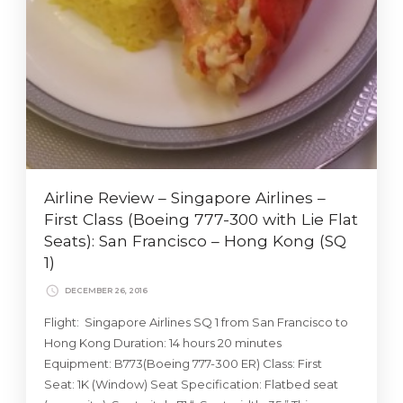
Airline Review – Singapore Airlines –
First Class (Boeing 777-300 with Lie Flat
Seats): San Francisco – Hong Kong (SQ
1)
DECEMBER 26, 2016
Flight: Singapore Airlines SQ 1 from San Francisco to
Hong Kong Duration: 14 hours 20 minutes
Equipment: B773(Boeing 777-300 ER) Class: First
Seat: 1K (Window) Seat Specification: Flatbed seat