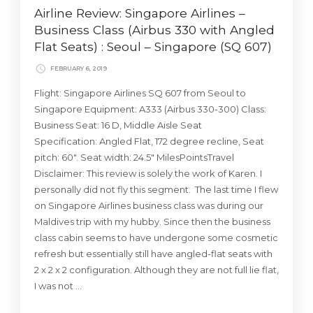
Airline Review: Singapore Airlines –
Business Class (Airbus 330 with Angled
Flat Seats) : Seoul – Singapore (SQ 607)
FEBRUARY 6, 2019
Flight: Singapore Airlines SQ 607 from Seoul to
Singapore Equipment: A333 (Airbus 330-300) Class:
Business Seat: 16 D, Middle Aisle Seat
Specification: Angled Flat, 172 degree recline, Seat
pitch: 60″. Seat width: 24.5″ MilesPointsTravel
Disclaimer: This review is solely the work of Karen. I
personally did not fly this segment. The last time I flew
on Singapore Airlines business class was during our
Maldives trip with my hubby. Since then the business
class cabin seems to have undergone some cosmetic
refresh but essentially still have angled-flat seats with
2 x 2 x 2 configuration. Although they are not full lie flat,
I was not …