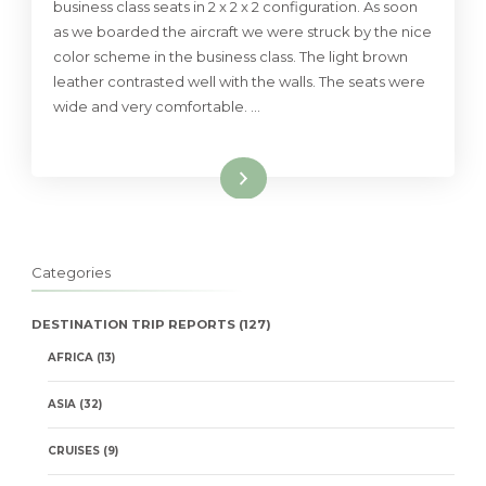
business class seats in 2 x 2 x 2 configuration. As soon
as we boarded the aircraft we were struck by the nice
color scheme in the business class. The light brown
leather contrasted well with the walls. The seats were
wide and very comfortable. …
Read More
Categories
DESTINATION TRIP REPORTS
(127)
AFRICA
(13)
ASIA
(32)
CRUISES
(9)