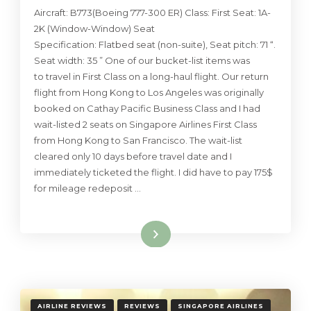
Aircraft: B773(Boeing 777-300 ER) Class: First Seat: 1A-
2K (Window-Window) Seat
Specification: Flatbed seat (non-suite), Seat pitch: 71 “.
Seat width: 35 ” One of our bucket-list items was
to travel in First Class on a long-haul flight. Our return
flight from Hong Kong to Los Angeles was originally
booked on Cathay Pacific Business Class and I had
wait-listed 2 seats on Singapore Airlines First Class
from Hong Kong to San Francisco. The wait-list
cleared only 10 days before travel date and I
immediately ticketed the flight. I did have to pay 175$
for mileage redeposit …
Read More
AIRLINE REVIEWS
REVIEWS
SINGAPORE AIRLINES