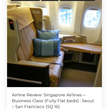
Airline Review: Singapore Airlines –
Business Class (Fully Flat beds) : Seoul
– San Francisco (SQ 16)