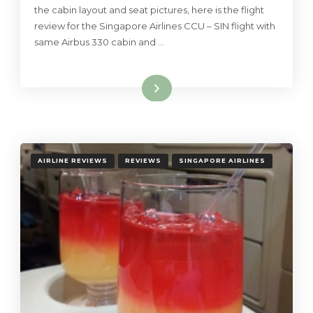
the cabin layout and seat pictures, here is the flight
review for the Singapore Airlines CCU – SIN flight with
same Airbus 330 cabin and …
Read More
AIRLINE REVIEWS
REVIEWS
SINGAPORE AIRLINES