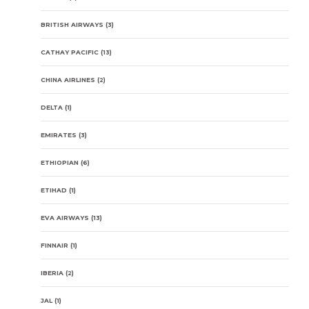
BRITISH AIRWAYS
(3)
CATHAY PACIFIC
(13)
CHINA AIRLINES
(2)
DELTA
(1)
EMIRATES
(3)
ETHIOPIAN
(6)
ETIHAD
(1)
EVA AIRWAYS
(13)
FINNAIR
(1)
IBERIA
(2)
JAL
(1)