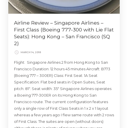
Airline Review – Singapore Airlines –
First Class (Boeing 777-300 with Lie Flat
Seats): Hong Kong – San Francisco (SQ
2)
MARCH 14, 2018
Flight: Singapore Airlines 2 from Hong Kong to San
Francisco Duration: 12 hours 45 minutes Aircraft: B773
(Boeing 777 – 300ER) Class: First Seat: 1A Seat
Specification: Flat bed seats in Open Suites, Seat
pitch: 81″. Seat width: 35″ Singapore Airlines operates
a Boeing 777-300ER on its Hong Kong to San
Francisco route. The current configuration features
only a single row of First Class Seats in 1 x 2 x 1 layout
whereas a few years ago I flew same route with 2 rows
of First Class. The suites are open (without doors)