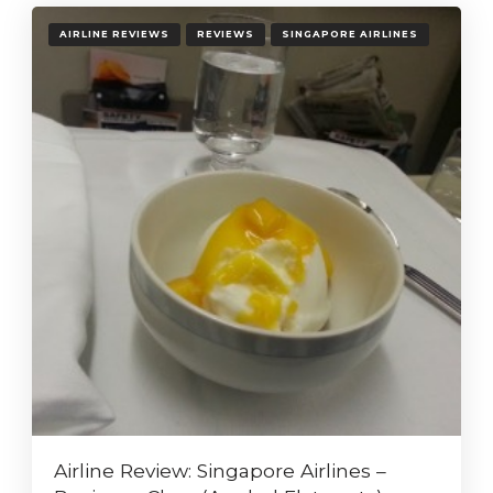
AIRLINE REVIEWS
REVIEWS
SINGAPORE AIRLINES
Airline Review: Singapore Airlines –