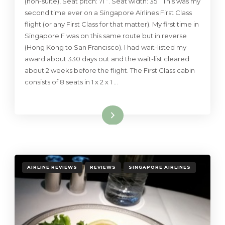
(non-suite), Seat pitch: 71 “. Seat width: 35 ” This was my
second time ever on a Singapore Airlines First Class
flight (or any First Class for that matter). My first time in
Singapore F was on this same route but in reverse
(Hong Kong to San Francisco). I had wait-listed my
award about 330 days out and the wait-list cleared
about 2 weeks before the flight. The First Class cabin
consists of 8 seats in 1 x 2 x 1 …
Read More
AIRLINE REVIEWS
REVIEWS
SINGAPORE AIRLINES