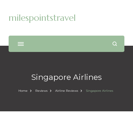
milespointstravel
Singapore Airlines
Home
Reviews
Airline Reviews
Singapore Airlines