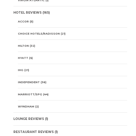
VIRGIN ATLANTIC
(1)
HOTEL REVIEWS
(165)
ACCOR
(5)
CHOICE HOTELS/RADISSON
(21)
HILTON
(32)
HYATT
(4)
IHG
(21)
INDEPENDENT
(36)
MARRIOTT/SPG
(44)
WYNDHAM
(2)
LOUNGE REVIEWS
(1)
RESTAURANT REVIEWS
(1)