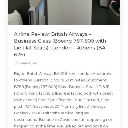
Airline Review: British Airways –
Business Class (Boeing 787-800 with
Lie Flat Seats) : London – Athens (BA
626)
JUNE 11, 2021
Flight: British Airways BA 626 from London Heathrow
to Athens Duration: 3 hours 50 minutes Equipment:
B788 (Boeing 787-800) Class: Business Seat: 1 D & 1E
(1D is forward facing & 1E is rear facing both with direct
aisle access) Seat Specification: True Flat Bed, Seat
pitch: 75 “. Seat width: 20” Normally British Airways
Boeing 787-800 aircrafts service long haul
destinations. But due to Covid and full reopening not
happening at the time, we lucked out and got it on