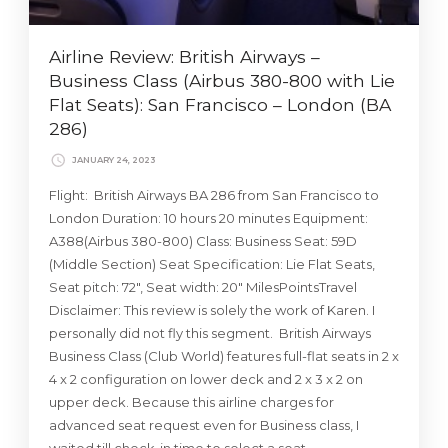
Airline Review: British Airways –
Business Class (Airbus 380-800 with Lie
Flat Seats): San Francisco – London (BA
286)
JANUARY 24, 2023
Flight: British Airways BA 286 from San Francisco to
London Duration: 10 hours 20 minutes Equipment:
A388(Airbus 380-800) Class: Business Seat: 59D
(Middle Section) Seat Specification: Lie Flat Seats,
Seat pitch: 72″, Seat width: 20″ MilesPointsTravel
Disclaimer: This review is solely the work of Karen. I
personally did not fly this segment. British Airways
Business Class (Club World) features full-flat seats in 2 x
4 x 2 configuration on lower deck and 2 x 3 x 2 on
upper deck. Because this airline charges for
advanced seat request even for Business class, I