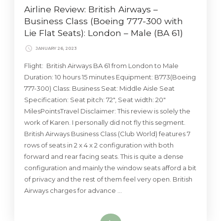
Airline Review: British Airways –
Business Class (Boeing 777-300 with
Lie Flat Seats): London – Male (BA 61)
JANUARY 26, 2023
Flight: British Airways BA 61 from London to Male
Duration: 10 hours 15 minutes Equipment: B773(Boeing
777-300) Class: Business Seat: Middle Aisle Seat
Specification: Seat pitch: 72″, Seat width: 20″
MilesPointsTravel Disclaimer: This review is solely the
work of Karen. I personally did not fly this segment.
British Airways Business Class (Club World) features 7
rows of seats in 2 x 4 x 2 configuration with both
forward and rear facing seats. This is quite a dense
configuration and mainly the window seats afford a bit
of privacy and the rest of them feel very open. British
Airways charges for advance …