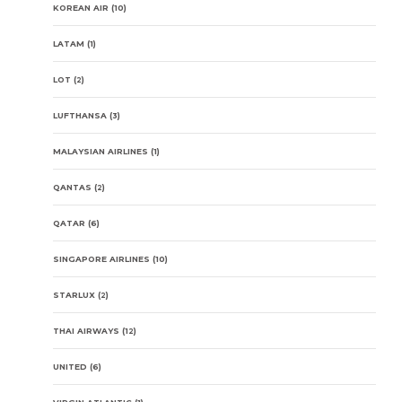
KOREAN AIR
(10)
LATAM
(1)
LOT
(2)
LUFTHANSA
(3)
MALAYSIAN AIRLINES
(1)
QANTAS
(2)
QATAR
(6)
SINGAPORE AIRLINES
(10)
STARLUX
(2)
THAI AIRWAYS
(12)
UNITED
(6)