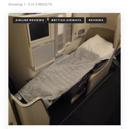
Showing: 1 - 3 of 3 RESULTS
AIRLINE REVIEWS
BRITISH AIRWAYS
REVIEWS