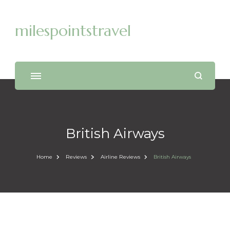
milespointstravel
British Airways
Home
Reviews
Airline Reviews
British Airways