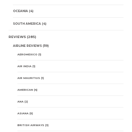
OCEANIA
(4)
SOUTH AMERICA
(4)
REVIEWS
(285)
AIRLINE REVIEWS
(119)
AEROMEXICO
(1)
AIR INDIA
(1)
AIR MAURITIUS
(1)
AMERICAN
(4)
ANA
(2)
ASIANA
(5)
BRITISH AIRWAYS
(3)