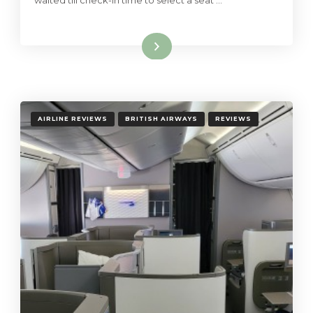
waited till check-in time to select a seat …
Read More
AIRLINE REVIEWS
BRITISH AIRWAYS
REVIEWS