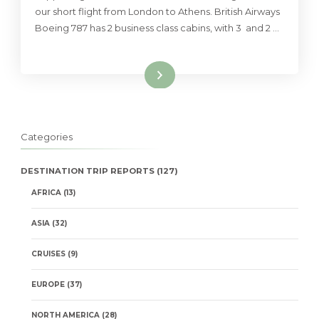
our short flight from London to Athens. British Airways
Boeing 787 has 2 business class cabins, with 3 and 2 …
Read More
Categories
DESTINATION TRIP REPORTS
(127)
AFRICA
(13)
ASIA
(32)
CRUISES
(9)
EUROPE
(37)
NORTH AMERICA
(28)