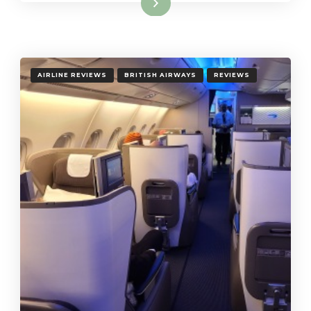
Read More
AIRLINE REVIEWS
BRITISH AIRWAYS
REVIEWS