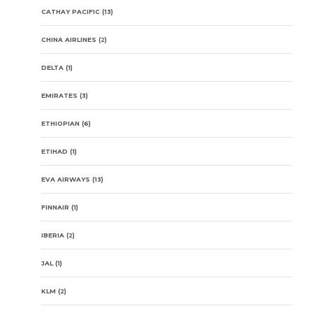
CATHAY PACIFIC
(13)
CHINA AIRLINES
(2)
DELTA
(1)
EMIRATES
(3)
ETHIOPIAN
(6)
ETIHAD
(1)
EVA AIRWAYS
(13)
FINNAIR
(1)
IBERIA
(2)
JAL
(1)
KLM
(2)