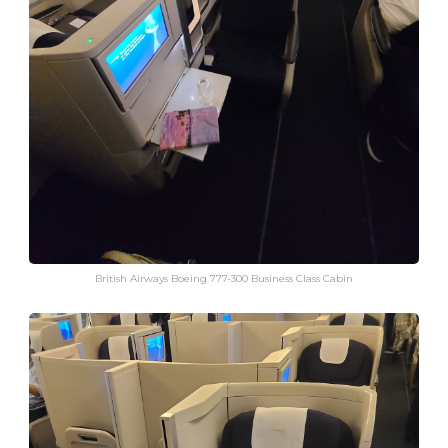
British Airways Boeing 777-300 Business Class Cabin