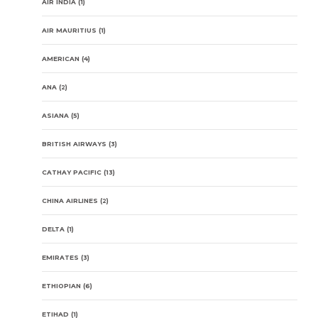
AIR INDIA
(1)
AIR MAURITIUS
(1)
AMERICAN
(4)
ANA
(2)
ASIANA
(5)
BRITISH AIRWAYS
(3)
CATHAY PACIFIC
(13)
CHINA AIRLINES
(2)
DELTA
(1)
EMIRATES
(3)
ETHIOPIAN
(6)
ETIHAD
(1)