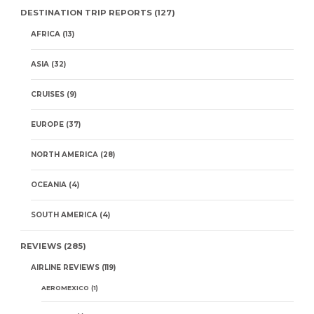
DESTINATION TRIP REPORTS
(127)
AFRICA
(13)
ASIA
(32)
CRUISES
(9)
EUROPE
(37)
NORTH AMERICA
(28)
OCEANIA
(4)
SOUTH AMERICA
(4)
REVIEWS
(285)
AIRLINE REVIEWS
(119)
AEROMEXICO
(1)