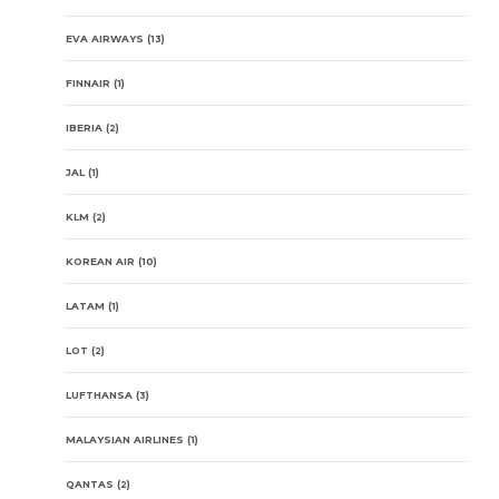
EVA AIRWAYS
(13)
FINNAIR
(1)
IBERIA
(2)
JAL
(1)
KLM
(2)
KOREAN AIR
(10)
LATAM
(1)
LOT
(2)
LUFTHANSA
(3)
MALAYSIAN AIRLINES
(1)
QANTAS
(2)