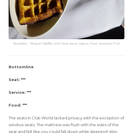
Breakfast – Belgian Waffles with fresh berry ragout, Fresh Seasonal Fruit
Bottomline
:
Seat: ***
Service: ***
Food: ***
The seats in Club World lacked privacy with the exception of
window seats. The mattress was flush with the sides of the
seat and felt like you could fall down while sleeping!! Also