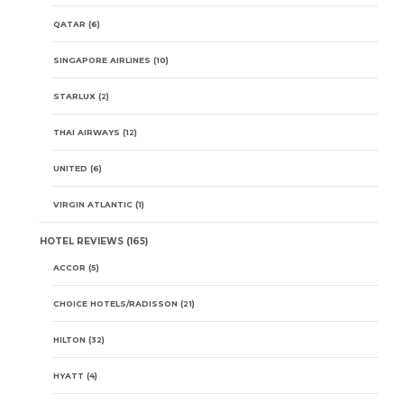
QATAR
(6)
SINGAPORE AIRLINES
(10)
STARLUX
(2)
THAI AIRWAYS
(12)
UNITED
(6)
VIRGIN ATLANTIC
(1)
HOTEL REVIEWS
(165)
ACCOR
(5)
CHOICE HOTELS/RADISSON
(21)
HILTON
(32)
HYATT
(4)