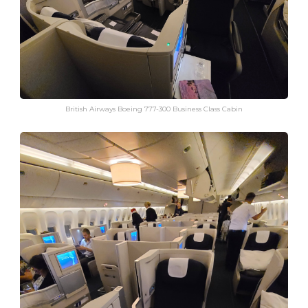
British Airways Boeing 777-300 Business Class Cabin