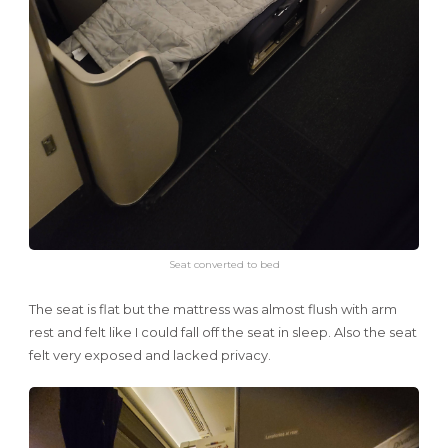
Seat converted to bed
The seat is flat but the mattress was almost flush with arm
rest and felt like I could fall off the seat in sleep. Also the seat
felt very exposed and lacked privacy.