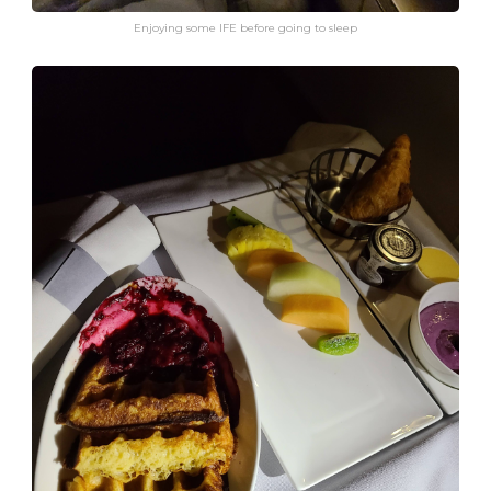
Enjoying some IFE before going to sleep