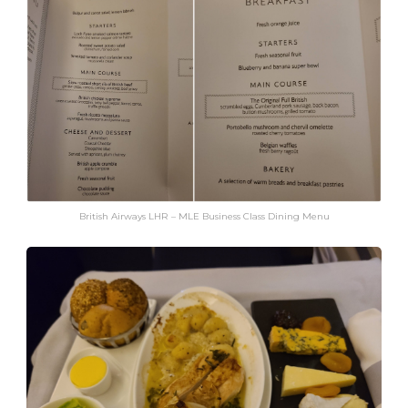
British Airways LHR – MLE Business Class Dining Menu