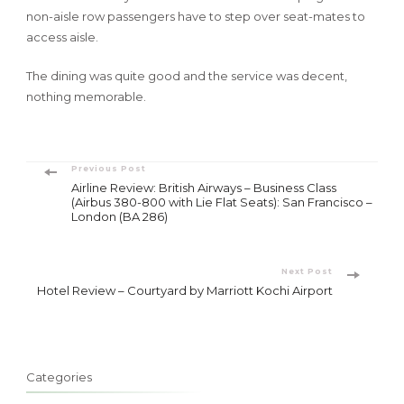
non-aisle row passengers have to step over seat-mates to
access aisle.
The dining was quite good and the service was decent,
nothing memorable.
Post
Previous Post
Airline Review: British Airways – Business Class
Navigation
(Airbus 380-800 with Lie Flat Seats): San Francisco –
London (BA 286)
Next Post
Hotel Review – Courtyard by Marriott Kochi Airport
Categories