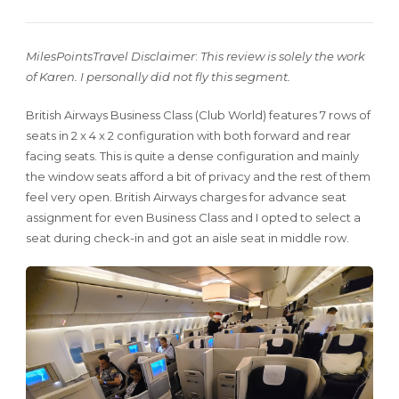
MilesPointsTravel Disclaimer
:
This review is solely the work
of Karen. I personally did not fly this segment.
British Airways Business Class (Club World) features 7 rows of
seats in 2 x 4 x 2 configuration with both forward and rear
facing seats. This is quite a dense configuration and mainly
the window seats afford a bit of privacy and the rest of them
feel very open. British Airways charges for advance seat
assignment for even Business Class and I opted to select a
seat during check-in and got an aisle seat in middle row.