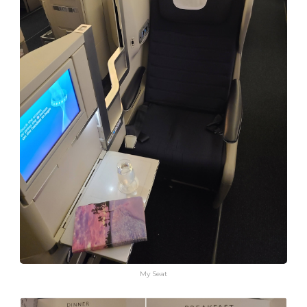
My Seat