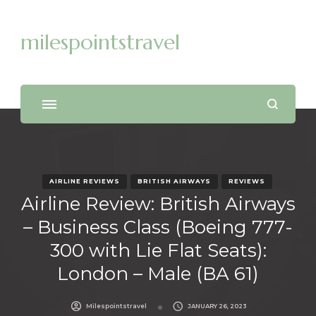
milespointstravel
AIRLINE REVIEWS
BRITISH AIRWAYS
REVIEWS
Airline Review: British Airways
– Business Class (Boeing 777-
300 with Lie Flat Seats):
London – Male (BA 61)
Milespointstravel
JANUARY 26, 2023