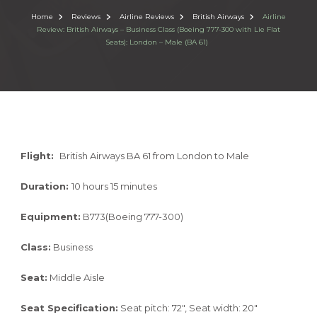
Home
Reviews
Airline Reviews
British Airways
Airline
Review: British Airways – Business Class (Boeing 777-300 with Lie Flat
Seats): London – Male (BA 61)
Flight:
British Airways BA 61 from London to Male
Duration:
10 hours 15 minutes
Equipment:
B773(Boeing 777-300)
Class:
Business
Seat:
Middle Aisle
Seat Specification:
Seat pitch: 72″, Seat width: 20″