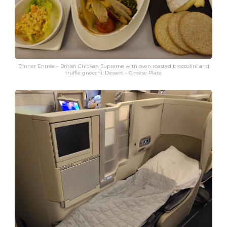
Dinner Entrée – British Chicken Supreme with oven roasted broccolini and
truffle gnocchi, Dessert – Cheese Plate