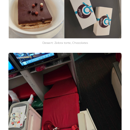
Dessert: Zebra torte, Chocolates