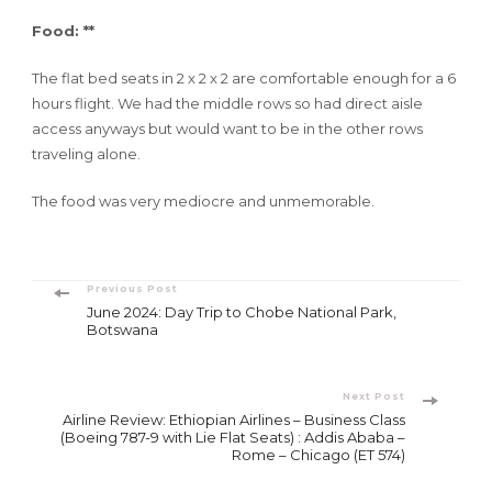
Food: **
The flat bed seats in 2 x 2 x 2 are comfortable enough for a 6
hours flight. We had the middle rows so had direct aisle
access anyways but would want to be in the other rows
traveling alone.
The food was very mediocre and unmemorable.
Post
Previous Post
June 2024: Day Trip to Chobe National Park,
Navigation
Botswana
Next Post
Airline Review: Ethiopian Airlines – Business Class
(Boeing 787-9 with Lie Flat Seats) : Addis Ababa –
Rome – Chicago (ET 574)