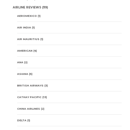
AIRLINE REVIEWS
(119)
AEROMEXICO
(1)
AIR INDIA
(1)
AIR MAURITIUS
(1)
AMERICAN
(4)
ANA
(2)
ASIANA
(5)
BRITISH AIRWAYS
(3)
CATHAY PACIFIC
(13)
CHINA AIRLINES
(2)
DELTA
(1)