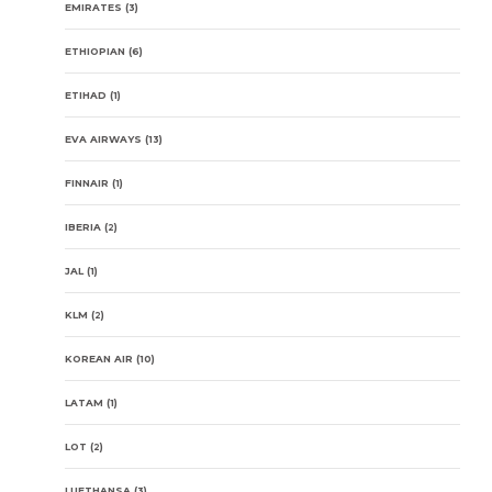
EMIRATES
(3)
ETHIOPIAN
(6)
ETIHAD
(1)
EVA AIRWAYS
(13)
FINNAIR
(1)
IBERIA
(2)
JAL
(1)
KLM
(2)
KOREAN AIR
(10)
LATAM
(1)
LOT
(2)
LUFTHANSA
(3)