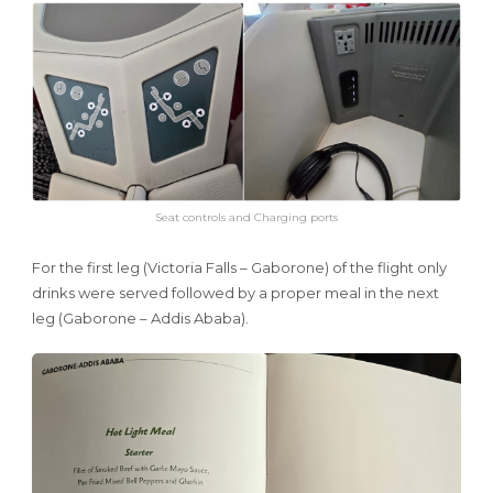
Seat controls and Charging ports
For the first leg (Victoria Falls – Gaborone) of the flight only
drinks were served followed by a proper meal in the next
leg (Gaborone – Addis Ababa).