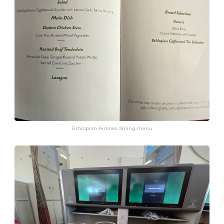
Ethiopian Airlines dining menu