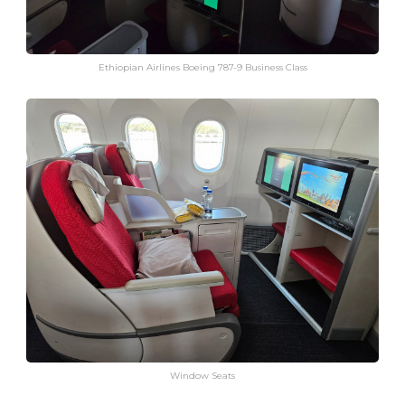
Ethiopian Airlines Boeing 787-9 Business Class
Window Seats