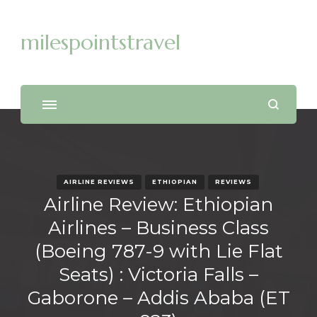
milespointstravel
AIRLINE REVIEWS
ETHIOPIAN
REVIEWS
Airline Review: Ethiopian
Airlines – Business Class
(Boeing 787-9 with Lie Flat
Seats) : Victoria Falls –
Gaborone – Addis Ababa (ET