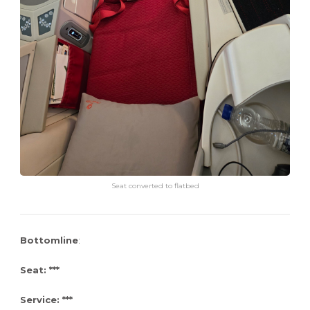
Seat converted to flatbed
Bottomline
:
Seat: ***
Service: ***