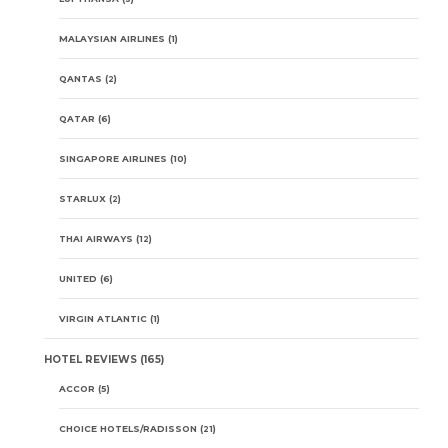
MALAYSIAN AIRLINES
(1)
QANTAS
(2)
QATAR
(6)
SINGAPORE AIRLINES
(10)
STARLUX
(2)
THAI AIRWAYS
(12)
UNITED
(6)
VIRGIN ATLANTIC
(1)
HOTEL REVIEWS
(165)
ACCOR
(5)
CHOICE HOTELS/RADISSON
(21)