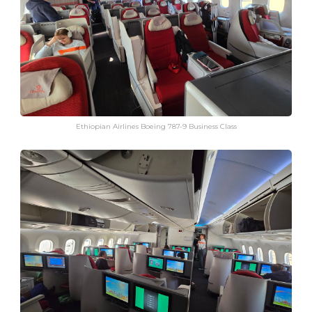
Ethiopian Airlines Boeing 787-9 Business Class