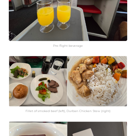
Pre-flight beverage
Fillet of smoked beef (left), Durban Chicken Stew (right)