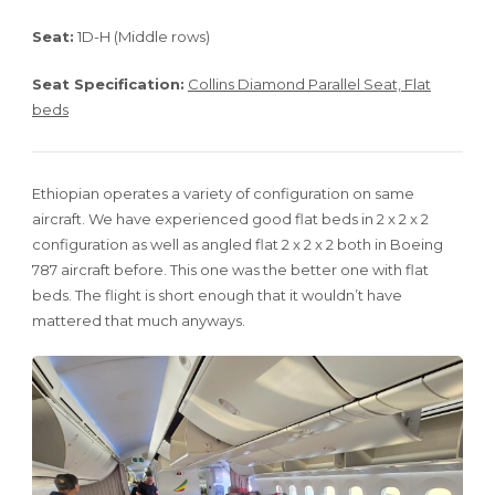
Seat:
1D-H (Middle rows)
Seat Specification:
Collins Diamond Parallel Seat, Flat
beds
Ethiopian operates a variety of configuration on same
aircraft. We have experienced good flat beds in 2 x 2 x 2
configuration as well as angled flat 2 x 2 x 2 both in Boeing
787 aircraft before. This one was the better one with flat
beds. The flight is short enough that it wouldn’t have
mattered that much anyways.