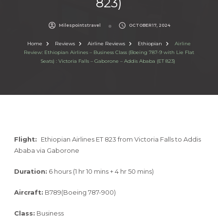
823)
Milespointstravel
OCTOBER 17, 2024
Home
Reviews
Airline Reviews
Ethiopian
Airline
Review: Ethiopian Airlines – Business Class (Boeing 787-9 with Lie Flat
Seats) : Victoria Falls – Gaborone – Addis Ababa (ET 823)
Flight:
Ethiopian Airlines ET 823 from Victoria Falls to Addis
Ababa via Gaborone
Duration:
6 hours (1 hr 10 mins + 4 hr 50 mins)
Aircraft:
B789(Boeing 787-900)
Class:
Business