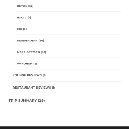
HILTON
(32)
HYATT
(4)
IHG
(21)
INDEPENDENT
(36)
MARRIOTT/SPG
(44)
WYNDHAM
(2)
LOUNGE REVIEWS
(1)
RESTAURANT REVIEWS
(1)
TRIP SUMMARY
(29)