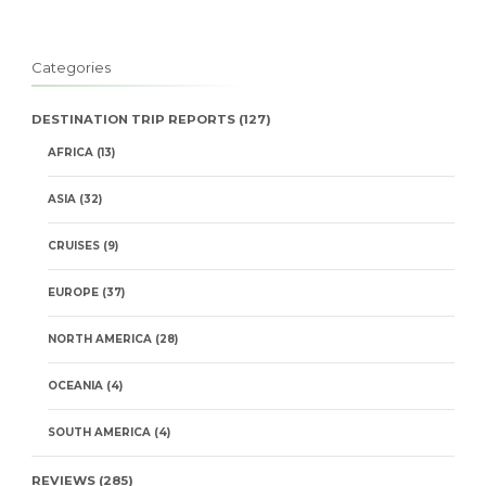
Categories
DESTINATION TRIP REPORTS
(127)
AFRICA
(13)
ASIA
(32)
CRUISES
(9)
EUROPE
(37)
NORTH AMERICA
(28)
OCEANIA
(4)
SOUTH AMERICA
(4)
REVIEWS
(285)