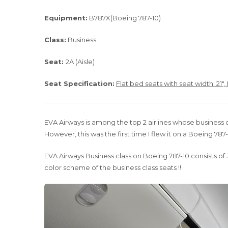
Equipment:
B787X(Boeing 787-10)
Class:
Business
Seat:
2A (Aisle)
Seat Specification:
Flat bed seats with seat width: 21″,
EVA Airways is among the top 2 airlines whose business c
However, this was the first time I flew it on a Boeing 787-
EVA Airways Business class on Boeing 787-10 consists of 3
color scheme of the business class seats !!