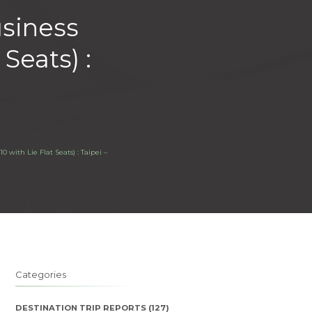
usiness
Seats) :
 with Lie Flat Seats) : Taipei –
Categories
DESTINATION TRIP REPORTS
(127)