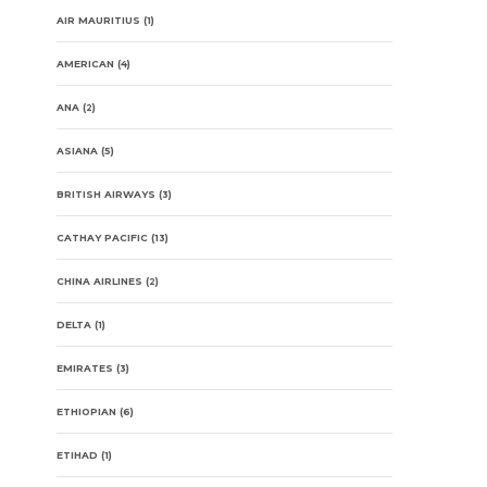
AIR MAURITIUS
(1)
AMERICAN
(4)
ANA
(2)
ASIANA
(5)
BRITISH AIRWAYS
(3)
CATHAY PACIFIC
(13)
CHINA AIRLINES
(2)
DELTA
(1)
EMIRATES
(3)
ETHIOPIAN
(6)
ETIHAD
(1)