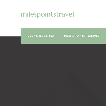
milespointstravel
COUNTRIES VISITED
MILES & POINTS REDEEMED