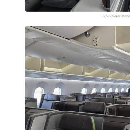
EVA Airways Boeing