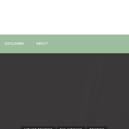
DISCLAIMER
ABOUT