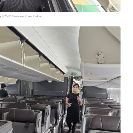
 787-10 Business Class Cabin