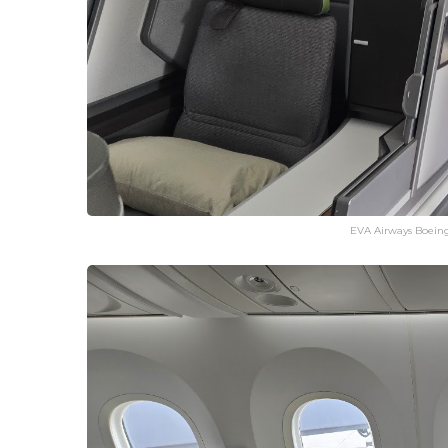
EVA Airways Boeing