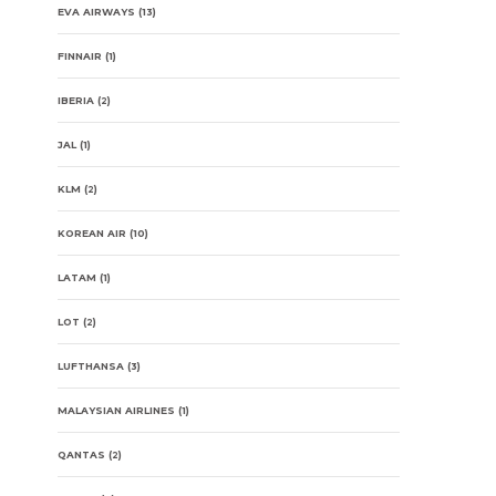
EVA AIRWAYS
(13)
FINNAIR
(1)
IBERIA
(2)
JAL
(1)
KLM
(2)
KOREAN AIR
(10)
LATAM
(1)
LOT
(2)
LUFTHANSA
(3)
MALAYSIAN AIRLINES
(1)
QANTAS
(2)