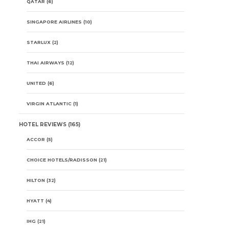
QATAR
(6)
SINGAPORE AIRLINES
(10)
STARLUX
(2)
THAI AIRWAYS
(12)
UNITED
(6)
VIRGIN ATLANTIC
(1)
HOTEL REVIEWS
(165)
ACCOR
(5)
CHOICE HOTELS/RADISSON
(21)
HILTON
(32)
HYATT
(4)
IHG
(21)