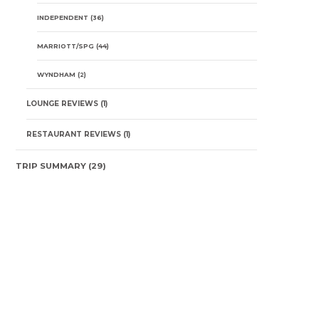
INDEPENDENT
(36)
MARRIOTT/SPG
(44)
WYNDHAM
(2)
LOUNGE REVIEWS
(1)
RESTAURANT REVIEWS
(1)
TRIP SUMMARY
(29)