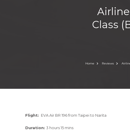
Airlin
Class (
Home
Reviews
Airli
Flight:
EVA Air BR 196 from Taipei to Narita
Duration:
3 hours 15 mins