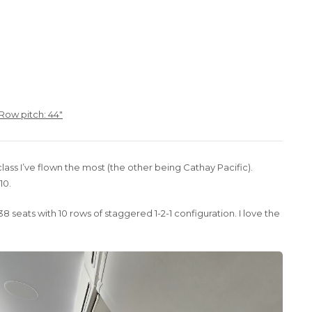
 Row pitch: 44″
lass I’ve flown the most (the other being Cathay Pacific).
10.
8 seats with 10 rows of staggered 1-2-1 configuration. I love the