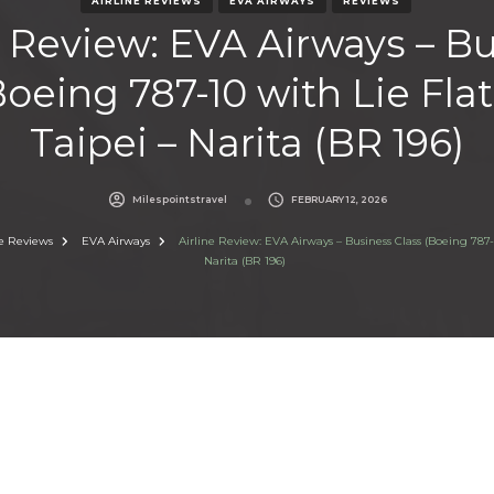
AIRLINE REVIEWS
EVA AIRWAYS
REVIEWS
e Review: EVA Airways – B
Boeing 787-10 with Lie Flat 
Taipei – Narita (BR 196)
Milespointstravel
FEBRUARY 12, 2026
ne Reviews
EVA Airways
Airline Review: EVA Airways – Business Class (Boeing 787-10
Narita (BR 196)