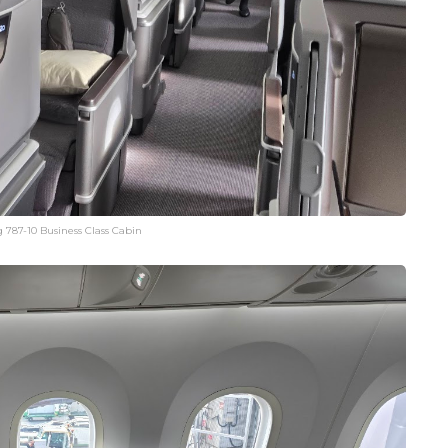
 787-10 Business Class Cabin