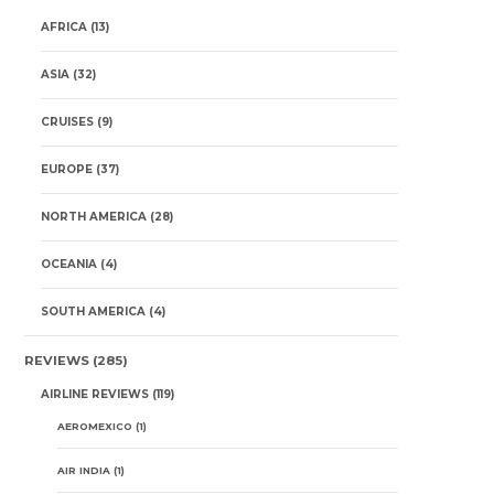
AFRICA
(13)
ASIA
(32)
CRUISES
(9)
EUROPE
(37)
NORTH AMERICA
(28)
OCEANIA
(4)
SOUTH AMERICA
(4)
REVIEWS
(285)
AIRLINE REVIEWS
(119)
AEROMEXICO
(1)
AIR INDIA
(1)