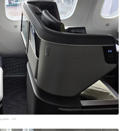
y seat – 2A