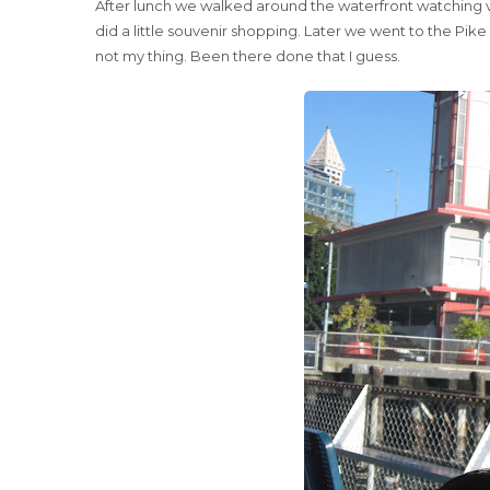
After lunch we walked around the waterfront watching va
did a little souvenir shopping. Later we went to the Pik
not my thing. Been there done that I guess.