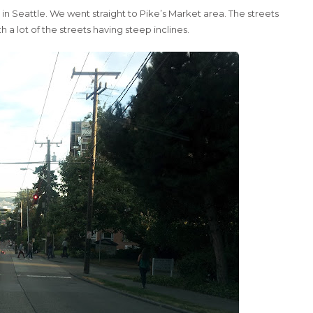
 Seattle. We went straight to Pike’s Market area. The streets
 lot of the streets having steep inclines.