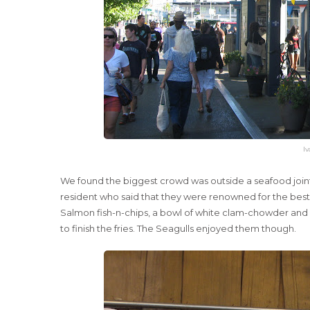
Iv
We found the biggest crowd was outside a seafood joint 
resident who said that they were renowned for the best f
Salmon fish-n-chips, a bowl of white clam-chowder and 
to finish the fries. The Seagulls enjoyed them though.