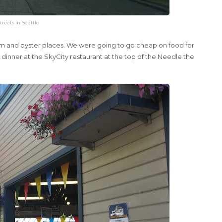
treets in Seattle
clam and oyster places. We were going to go cheap on food for
 dinner at the SkyCity restaurant at the top of the Needle the