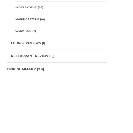
INDEPENDENT
(36)
MARRIOTT/SPG
(44)
WYNDHAM
(2)
LOUNGE REVIEWS
(1)
RESTAURANT REVIEWS
(1)
TRIP SUMMARY
(29)