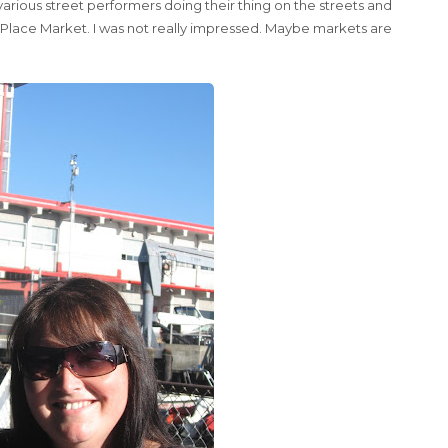
rious street performers doing their thing on the streets and
e Place Market. I was not really impressed. Maybe markets are