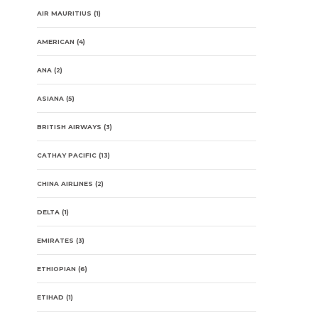
AIR MAURITIUS
(1)
AMERICAN
(4)
ANA
(2)
ASIANA
(5)
BRITISH AIRWAYS
(3)
CATHAY PACIFIC
(13)
CHINA AIRLINES
(2)
DELTA
(1)
EMIRATES
(3)
ETHIOPIAN
(6)
ETIHAD
(1)