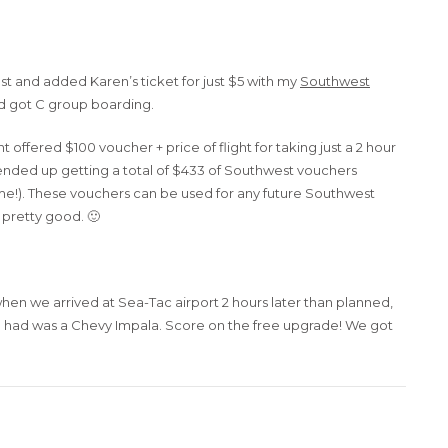
 and added Karen’s ticket for just $5 with my
Southwest
and got C group boarding.
offered $100 voucher + price of flight for taking just a 2 hour
e ended up getting a total of $433 of Southwest vouchers
ome!). These vouchers can be used for any future Southwest
p pretty good. 🙂
en we arrived at Sea-Tac airport 2 hours later than planned,
he had was a Chevy Impala. Score on the free upgrade! We got