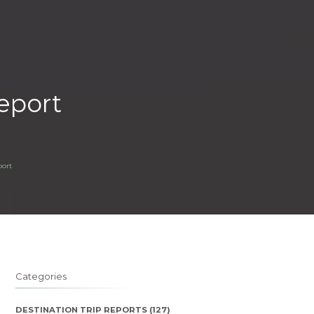
eport
port
Categories
DESTINATION TRIP REPORTS
(127)