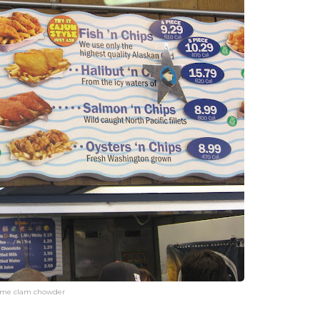
ome clam chowder