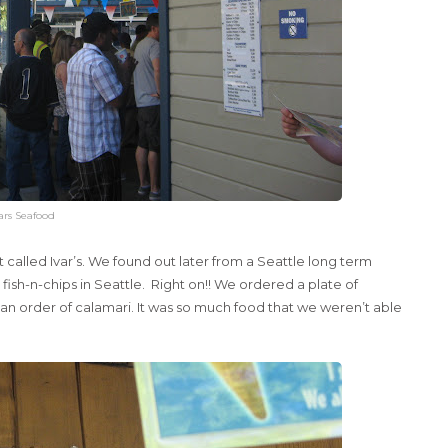
ars Seafood
called Ivar’s. We found out later from a Seattle long term
ish-n-chips in Seattle. Right on!! We ordered a plate of
an order of calamari. It was so much food that we weren’t able