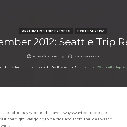
DESTINATION TRIP REPORTS
NORTH AMERICA
ember 2012: Seattle Trip R
Milespointstravel
SEPTEMBER 10, 2012
me
Destination Trip Reports
North America
September 2012: Seattle Trip Re
er the Labor day weekend. I have always wanted to see the
ast, the flight was going to be nice and short. The idea was to
m work.