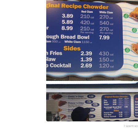
I want s