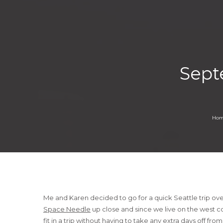
Sept
Ho
Me and Karen decided to go for a quick Seattle trip ov
Space Needle
up close and since we live on the west co
fit in a trip without having to take any extra days off fro