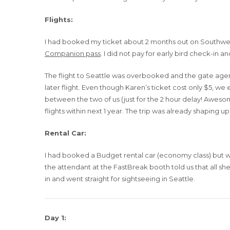
Flights:
I had booked my ticket about 2 months out on Southwest
Companion pass
. I did not pay for early bird check-in 
The flight to Seattle was overbooked and the gate agent 
later flight. Even though Karen’s ticket cost only $5, w
between the two of us (just for the 2 hour delay! Awes
flights within next 1 year. The trip was already shaping u
Rental Car:
I had booked a Budget rental car (economy class) but wh
the attendant at the FastBreak booth told us that all s
in and went straight for sightseeing in Seattle.
Day 1: