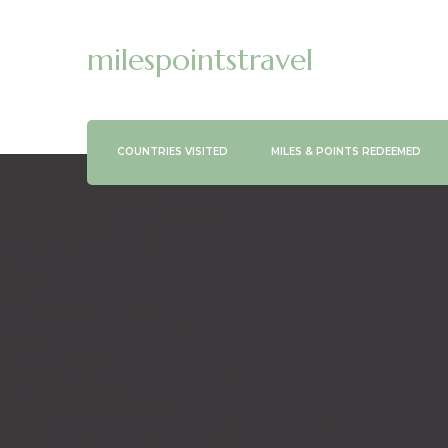
milespointstravel
COUNTRIES VISITED
MILES & POINTS REDEEMED