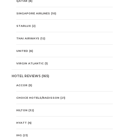
QATAR
(6)
SINGAPORE AIRLINES
(10)
STARLUX
(2)
THAI AIRWAYS
(12)
UNITED
(6)
VIRGIN ATLANTIC
(1)
HOTEL REVIEWS
(165)
ACCOR
(5)
CHOICE HOTELS/RADISSON
(21)
HILTON
(32)
HYATT
(4)
IHG
(21)