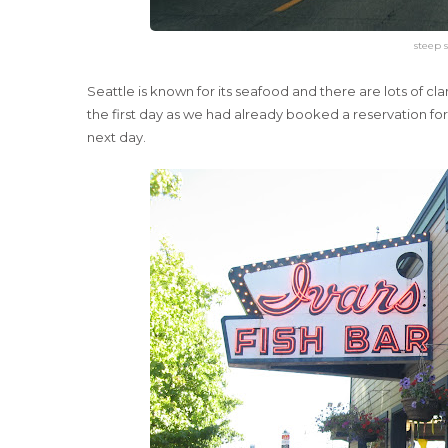
steep s
Seattle is known for its seafood and there are lots of 
the first day as we had already booked a reservation for
next day.