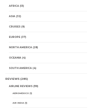
AFRICA
(13)
ASIA
(32)
CRUISES
(9)
EUROPE
(37)
NORTH AMERICA
(28)
OCEANIA
(4)
SOUTH AMERICA
(4)
REVIEWS
(285)
AIRLINE REVIEWS
(119)
AEROMEXICO
(1)
AIR INDIA
(1)