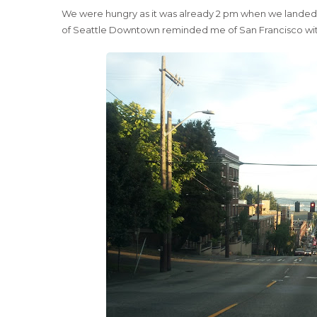
We were hungry as it was already 2 pm when we landed in
of Seattle Downtown reminded me of San Francisco with a