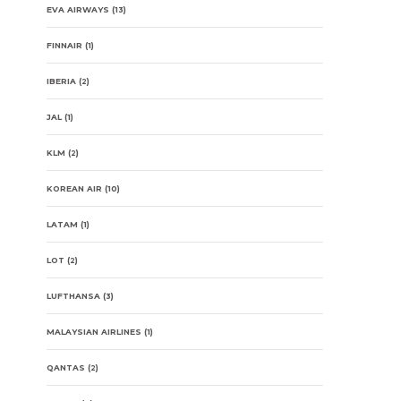
EVA AIRWAYS
(13)
FINNAIR
(1)
IBERIA
(2)
JAL
(1)
KLM
(2)
KOREAN AIR
(10)
LATAM
(1)
LOT
(2)
LUFTHANSA
(3)
MALAYSIAN AIRLINES
(1)
QANTAS
(2)