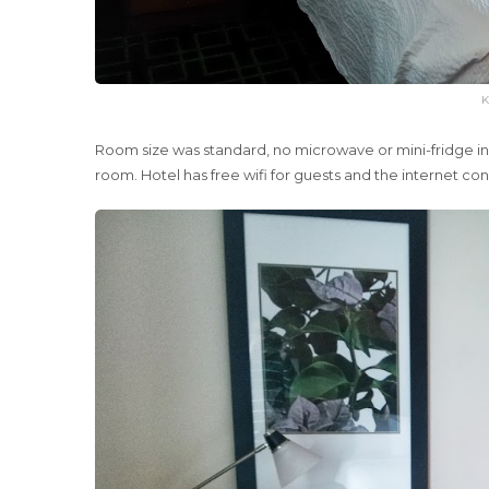
K
Room size was standard, no microwave or mini-fridge in t
room. Hotel has free wifi for guests and the internet c