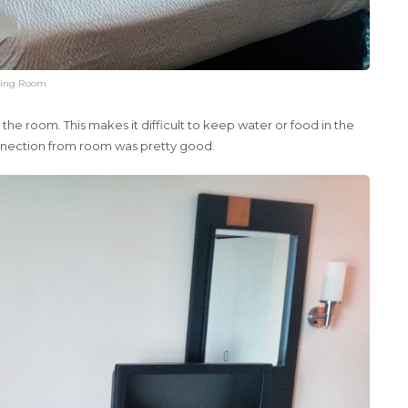
ing Room
he room. This makes it difficult to keep water or food in the
onnection from room was pretty good.