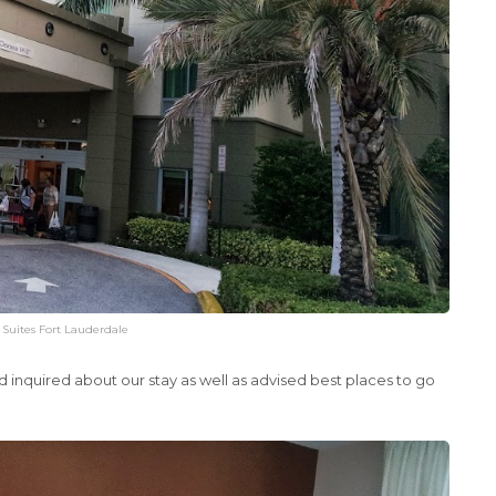
& Suites Fort Lauderdale
d inquired about our stay as well as advised best places to go