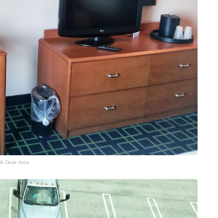
 & Desk Area