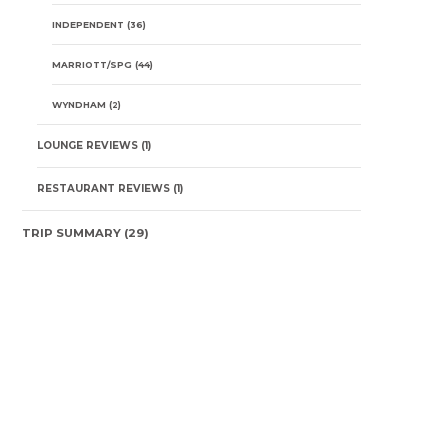
INDEPENDENT
(36)
MARRIOTT/SPG
(44)
WYNDHAM
(2)
LOUNGE REVIEWS
(1)
RESTAURANT REVIEWS
(1)
TRIP SUMMARY
(29)