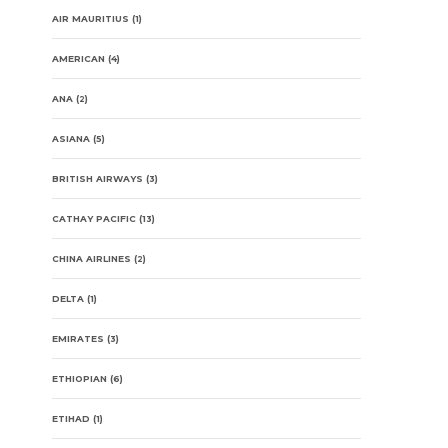
AIR MAURITIUS
(1)
AMERICAN
(4)
ANA
(2)
ASIANA
(5)
BRITISH AIRWAYS
(3)
CATHAY PACIFIC
(13)
CHINA AIRLINES
(2)
DELTA
(1)
EMIRATES
(3)
ETHIOPIAN
(6)
ETIHAD
(1)