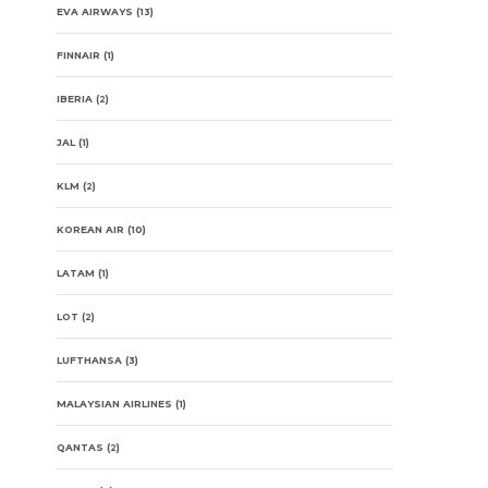
EVA AIRWAYS
(13)
FINNAIR
(1)
IBERIA
(2)
JAL
(1)
KLM
(2)
KOREAN AIR
(10)
LATAM
(1)
LOT
(2)
LUFTHANSA
(3)
MALAYSIAN AIRLINES
(1)
QANTAS
(2)