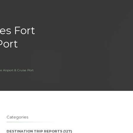
tes Fort
Port
e Airport & Cruise Port
Categories
DESTINATION TRIP REPORTS
(127)