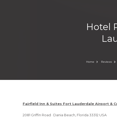
Hotel R
Lau
Home
Reviews
Fairfield Inn & Suites Fort Lauderdale Airport & C
2081 Griffin Road · Dania Beach, Florida 33312 USA