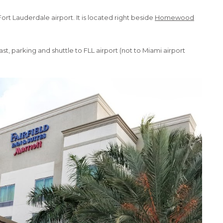
Fort Lauderdale airport. It is located right beside
Homewood
 parking and shuttle to FLL airport (not to Miami airport