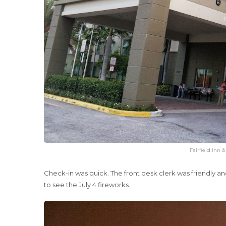
Fairfield Inn 
Check-in was quick. The front desk clerk was friendly an
to see the July 4 fireworks.