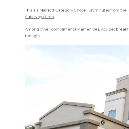
This is a Marriott Category 5 hotel just minutes from the 
Suites by Hilton
.
Among other complimentary amenities, you get breakfast,
though).