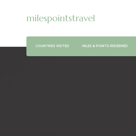
milespointstravel
COUNTRIES VISITED
MILES & POINTS REDEEMED