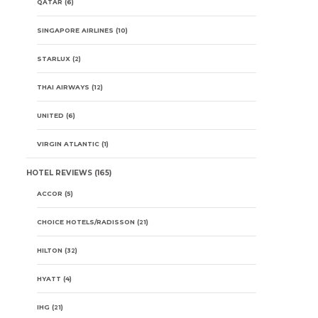
QATAR
(6)
SINGAPORE AIRLINES
(10)
STARLUX
(2)
THAI AIRWAYS
(12)
UNITED
(6)
VIRGIN ATLANTIC
(1)
HOTEL REVIEWS
(165)
ACCOR
(5)
CHOICE HOTELS/RADISSON
(21)
HILTON
(32)
HYATT
(4)
IHG
(21)