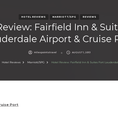
HOTEL REVIEWS
MARRIOTT/SPG
REVIEWS
eview: Fairfield Inn & Sui
derdale Airport & Cruise 
Milespointstravel
AUGUST 1, 2013
Hotel Reviews
Marriott/SPG
Hotel Review: Fairfield Inn & Suites Fort Lauderdal
ruise Port