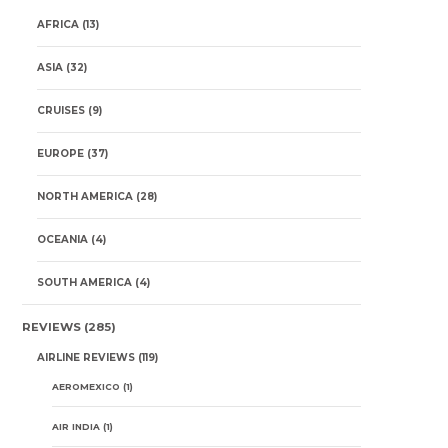
AFRICA
(13)
ASIA
(32)
CRUISES
(9)
EUROPE
(37)
NORTH AMERICA
(28)
OCEANIA
(4)
SOUTH AMERICA
(4)
REVIEWS
(285)
AIRLINE REVIEWS
(119)
AEROMEXICO
(1)
AIR INDIA
(1)