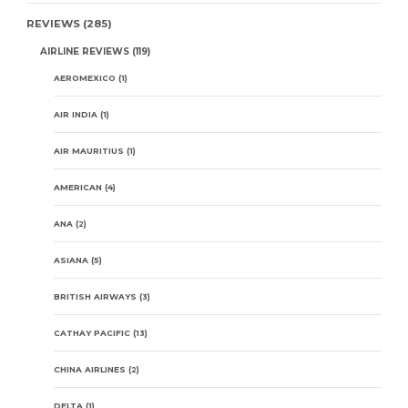
REVIEWS
(285)
AIRLINE REVIEWS
(119)
AEROMEXICO
(1)
AIR INDIA
(1)
AIR MAURITIUS
(1)
AMERICAN
(4)
ANA
(2)
ASIANA
(5)
BRITISH AIRWAYS
(3)
CATHAY PACIFIC
(13)
CHINA AIRLINES
(2)
DELTA
(1)