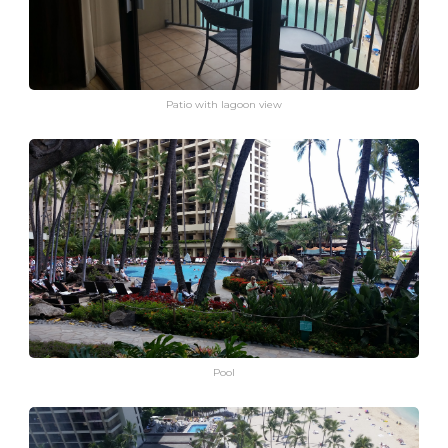
Patio with lagoon view
Pool