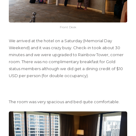
Front Desk
We arrived at the hotel on a Saturday (Memorial Day
Weekend) and it was crazy busy. Check-in took about 30
minutes and we were upgraded to Rainbow Tower, corner
room. There was no complimentary breakfast for Gold
status members although we did get a dining credit of $10
USD per person (for double occupancy).
The room was very spacious and bed quite comfortable.