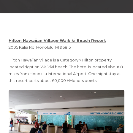
Hilton Hawaiian Village Waikiki Beach Resort
2005 Kalia Rd, Honolulu, HI 96815
Hilton Hawaiian Village is a Category 7 Hilton property
located right on Waikiki beach. The hotel is located about 8
miles from Honolulu International Airport. One night stay at
this resort costs about 60,000 HHonors points.