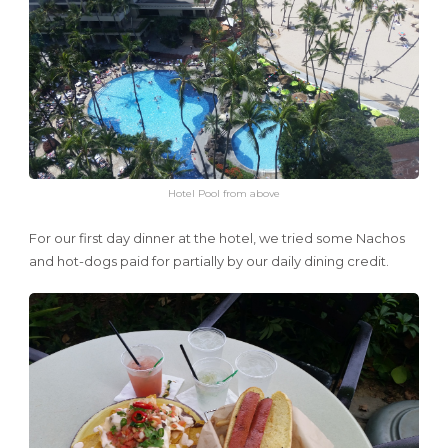
Hotel Pool from above
For our first day dinner at the hotel, we tried some Nachos
and hot-dogs paid for partially by our daily dining credit.