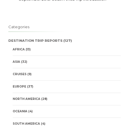
Categories
DESTINATION TRIP REPORTS
(127)
AFRICA
(13)
ASIA
(32)
CRUISES
(9)
EUROPE
(37)
NORTH AMERICA
(28)
OCEANIA
(4)
SOUTH AMERICA
(4)