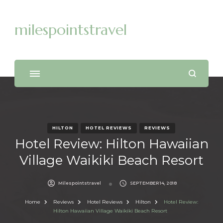
milespointstravel
HILTON
HOTEL REVIEWS
REVIEWS
Hotel Review: Hilton Hawaiian
Village Waikiki Beach Resort
Milespointstravel
SEPTEMBER 14, 2018
Home
Reviews
Hotel Reviews
Hilton
Hotel Review:
Hilton Hawaiian Village Waikiki Beach Resort