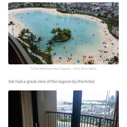
Duke Kahanamoku Lagoon – view from patio
We had a great view of the lagoon by the hotel.