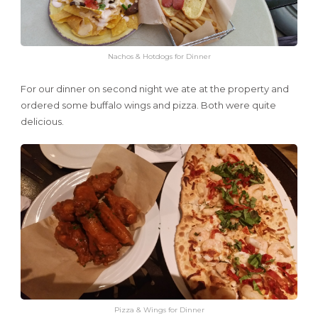
Nachos & Hotdogs for Dinner
For our dinner on second night we ate at the property and
ordered some buffalo wings and pizza. Both were quite
delicious.
Pizza & Wings for Dinner