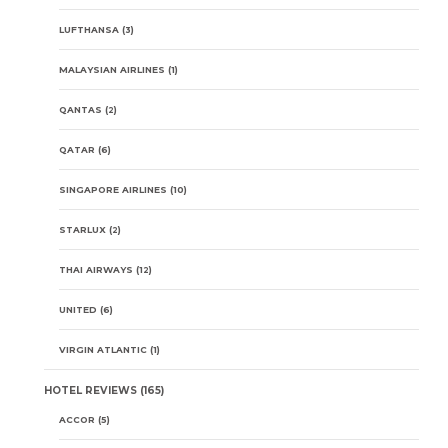
LUFTHANSA
(3)
MALAYSIAN AIRLINES
(1)
QANTAS
(2)
QATAR
(6)
SINGAPORE AIRLINES
(10)
STARLUX
(2)
THAI AIRWAYS
(12)
UNITED
(6)
VIRGIN ATLANTIC
(1)
HOTEL REVIEWS
(165)
ACCOR
(5)