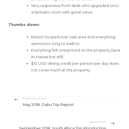
Very responsive front desk who upgraded us to
a fantastic room with great views
Thumbs down:
Resort located over vast area and everything
seems too long to walk to.
Everything felt overpriced on the property (sure
its Hawaii but still)
$10 USD dining credit per person per day does
not cover much at the property
Post
Previous Post
May 2018: Oahu Trip Report
Navigation
Next Post
September 2018: South Africa Trip Introduction