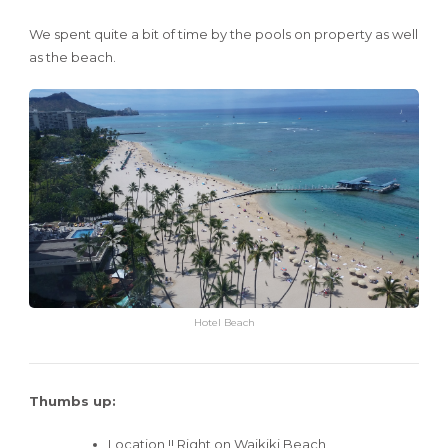
We spent quite a bit of time by the pools on property as well
as the beach.
Hotel Beach
Thumbs up:
Location !! Right on Waikiki Beach