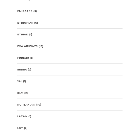
EMIRATES
(3)
ETHIOPIAN
(6)
ETIHAD
(1)
EVA AIRWAYS
(13)
FINNAIR
(1)
IBERIA
(2)
JAL
(1)
KLM
(2)
KOREAN AIR
(10)
LATAM
(1)
LOT
(2)