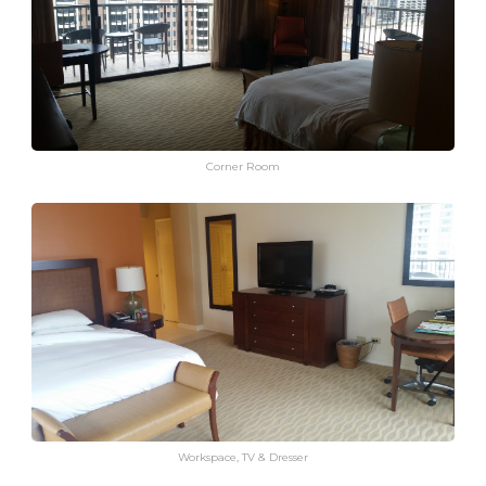
Corner Room
Workspace, TV & Dresser