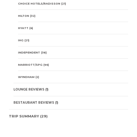
CHOICE HOTELS/RADISSON
(21)
HILTON
(32)
HYATT
(4)
IHG
(21)
INDEPENDENT
(36)
MARRIOTT/SPG
(44)
WYNDHAM
(2)
LOUNGE REVIEWS
(1)
RESTAURANT REVIEWS
(1)
TRIP SUMMARY
(29)