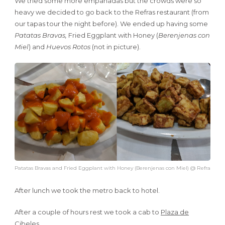
We tried some more empanadas but the crowds were so
heavy we decided to go back to the Refras restaurant (from
our tapas tour the night before). We ended up having some
Patatas Bravas,
Fried Eggplant with Honey (
Berenjenas con
Miel
) and
Huevos Rotos
(not in picture).
Patatas Bravas and Fried Eggplant with Honey (Berenjenas con Miel) @ Refra
After lunch we took the metro back to hotel.
After a couple of hours rest we took a cab to
Plaza de
Cibeles
.