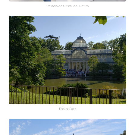
Palacio de Cristal del Retiro
Retiro Park