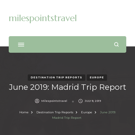
milespointstravel
DESTINATION TRIP REPORTS
EUROPE
June 2019: Madrid Trip Report
Milespointstravel
JULY 8, 2019
Home
Destination Trip Reports
Europe
June 2019:
Madrid Trip Report