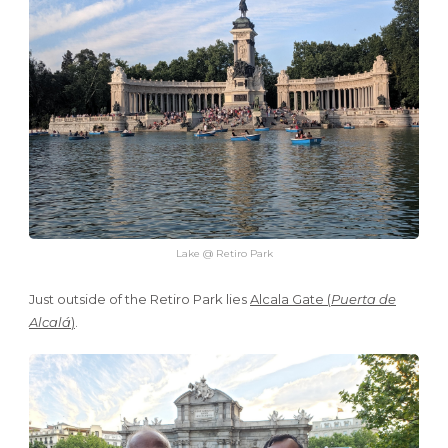
Lake @ Retiro Park
Just outside of the Retiro Park lies
Alcala Gate (
Puerta de
Alcalá
)
.