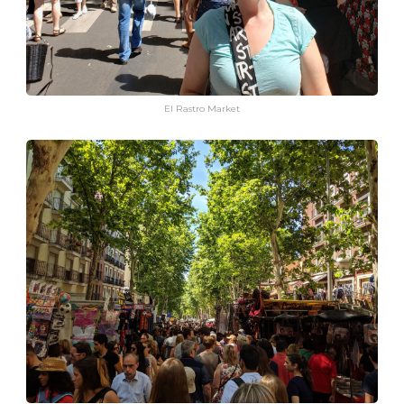
El Rastro Market