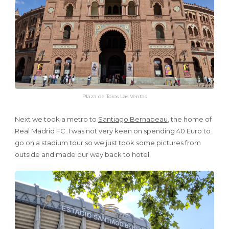
Plaza de Toros Las Ventas
Next we took a metro to
Santiago Bernabeau
, the home of
Real Madrid FC. I was not very keen on spending 40 Euro to
go on a stadium tour so we just took some pictures from
outside and made our way back to hotel.