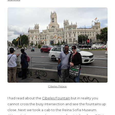
Cibeles Palace
I had read about the
Cibeles Fountain
but in reality you
cannot cross the busy intersection and see the fountains up
close. Next we took a cab to the Reina Sofia Museum.