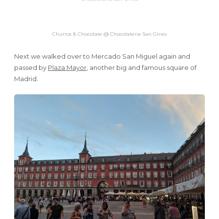
Churros & Chocolate @ Chocolateria San Gines
Next we walked over to Mercado San Miguel again and
passed by
Plaza Mayor
, another big and famous square of
Madrid.