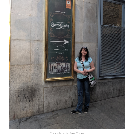
Chocolateria San Gines