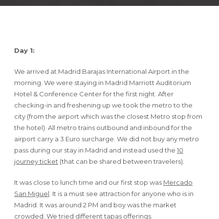
Day 1:
We arrived at Madrid Barajas International Airport in the
morning. We were staying in Madrid Marriott Auditorium
Hotel & Conference Center for the first night. After
checking-in and freshening up we took the metro to the
city (from the airport which was the closest Metro stop from
the hotel). All metro trains outbound and inbound for the
airport carry a 3 Euro surcharge. We did not buy any metro
pass during our stay in Madrid and instead used the
10
journey ticket
(that can be shared between travelers).
It was close to lunch time and our first stop was
Mercado
San Miguel
. It is a must see attraction for anyone who is in
Madrid. It was around 2 PM and boy was the market
crowded. We tried different tapas offerings.