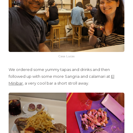
Casa Lucas
We ordered some yummy tapas and drinks and then
followed up with some more Sangria and calamari at
El
Minibar
, a very cool bar a short stroll away.