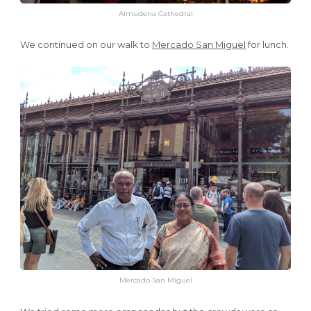
Almudena Cathedral
We continued on our walk to
Mercado San Miguel
for lunch.
Mercado San Miguel