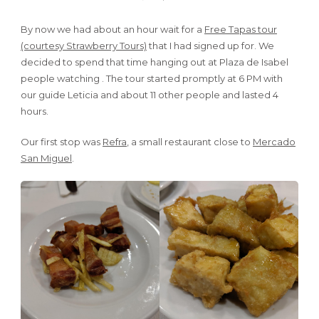
By now we had about an hour wait for a
Free Tapas tour
(courtesy Strawberry Tours)
that I had signed up for. We
decided to spend that time hanging out at Plaza de Isabel
people watching . The tour started promptly at 6 PM with
our guide Leticia and about 11 other people and lasted 4
hours.
Our first stop was
Refra
, a small restaurant close to
Mercado
San Miguel
.