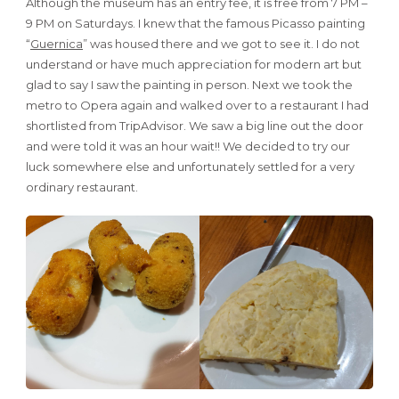
Although the museum has an entry fee, it is free from 7 PM –
9 PM on Saturdays. I knew that the famous Picasso painting
“
Guernica
” was housed there and we got to see it. I do not
understand or have much appreciation for modern art but
glad to say I saw the painting in person. Next we took the
metro to Opera again and walked over to a restaurant I had
shortlisted from TripAdvisor. We saw a big line out the door
and were told it was an hour wait!! We decided to try our
luck somewhere else and unfortunately settled for a very
ordinary restaurant.