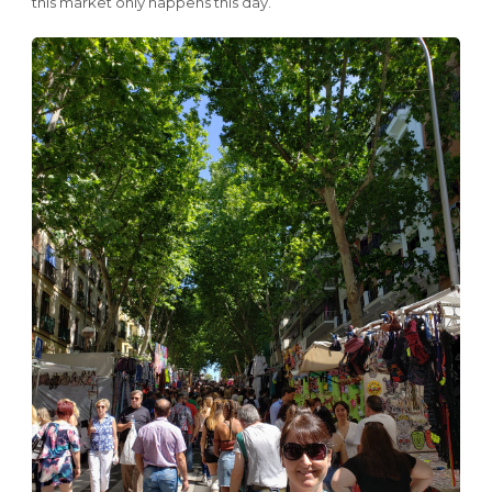
this market only happens this day.