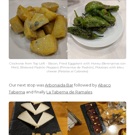
Clockwise from Top Left – Bacon, Fried Eggplant with Honey (Berenjenas con
Miel), Blistered Padrón Peppers (Pimientos de Padrón), Potatoes with bleu
cheese (Patatas al Cabrales)
Our next stop was
Arbonaida Bar
followed by
Abaco
Taberna
and finally
La Taberna de Ramales
.