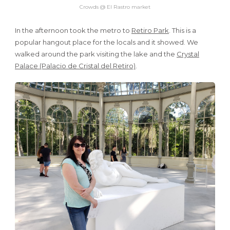
Crowds @ El Rastro market
In the afternoon took the metro to
Retiro Park
. This is a
popular hangout place for the locals and it showed. We
walked around the park visiting the lake and the
Crystal
Palace (Palacio de Cristal del Retiro)
.