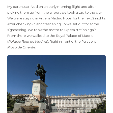
My parents arrived on an early morning flight and after
picking them up from the airport we took a taxi to the city.
We were staying in Artiem Madrid Hotel for the next 2 nights.
After checking-in and freshening up we set out for some
sightseeing. We took the metro to Opera station again.
From there we walked to the Royal Palace of Madrid
(
Palacio Real de Madrid
). Right in front of the Palace is
Plaza de Oriente
.