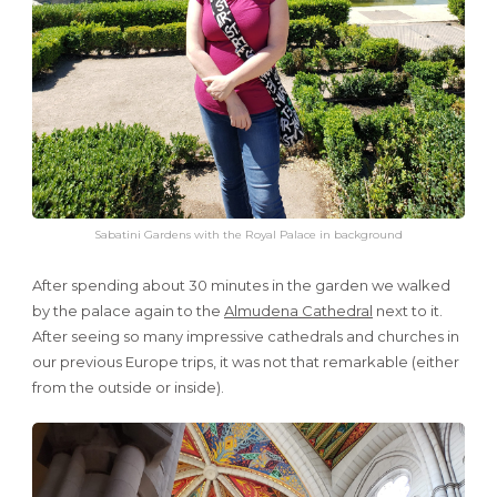
Sabatini Gardens with the Royal Palace in background
After spending about 30 minutes in the garden we walked
by the palace again to the
Almudena Cathedral
next to it.
After seeing so many impressive cathedrals and churches in
our previous Europe trips, it was not that remarkable (either
from the outside or inside).