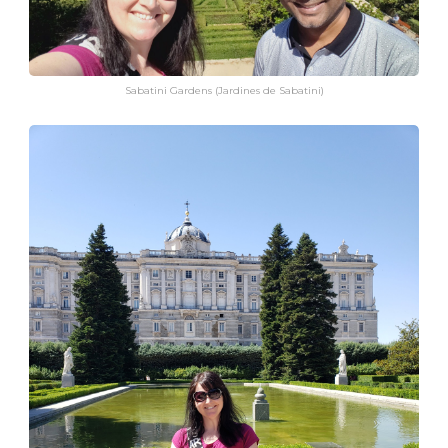
Sabatini Gardens (Jardines de Sabatini)