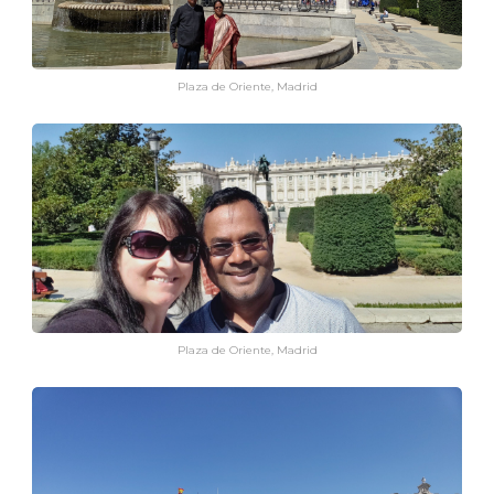
Plaza de Oriente, Madrid
Plaza de Oriente, Madrid