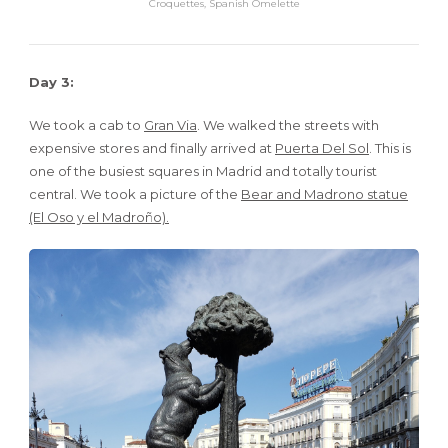
Croquettes, Spanish Omelette
Day 3:
We took a cab to
Gran Via
. We walked the streets with
expensive stores and finally arrived at
Puerta Del Sol
. This is
one of the busiest squares in Madrid and totally tourist
central. We took a picture of the
Bear and Madrono statue
(El Oso y el Madroño).