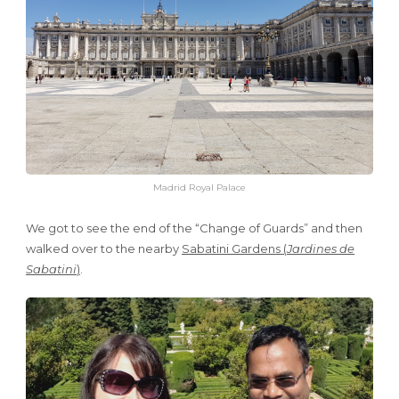
Madrid Royal Palace
We got to see the end of the “Change of Guards” and then
walked over to the nearby
Sabatini Gardens (
Jardines de
Sabatini
)
.