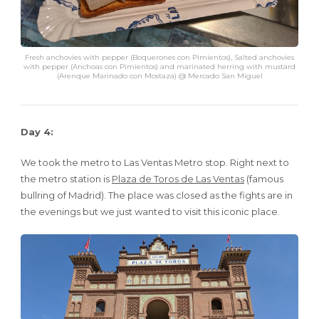
Fresh anchovies with pepper (Boquerones con Pimientos), Salted anchovies
with pepper (Anchoas con Pimientos) and marinated herring with mustard
(Arenque Marinado con Mostaza) @ Mercado San Miguel
Day 4:
We took the metro to Las Ventas Metro stop. Right next to
the metro station is
Plaza de Toros de Las Ventas
(famous
bullring of Madrid). The place was closed as the fights are in
the evenings but we just wanted to visit this iconic place.