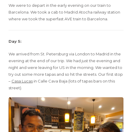
We were to depart in the early evening on our train to
Barcelona. We took a cab to Madrid Atocha railway station
where we took the superfast AVE train to Barcelona.
Day 5:
We arrived from St. Petersburg via London to Madrid in the
evening at the end of our trip. We had just the evening and
night and were leaving for US in the morning. We wanted to
try out some more tapas and so hit the streets. Our first stop
–
Casa Lucas
in Calle Cava Baja (lots of tapas bars on this
street).