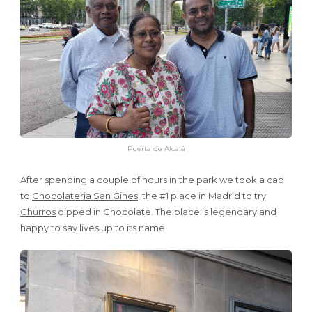
Puerta de Alcalá
After spending a couple of hours in the park we took a cab
to
Chocolateria San Gines
, the #1 place in Madrid to try
Churros
dipped in Chocolate. The place is legendary and
happy to say lives up to its name.