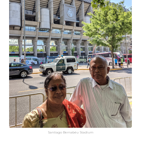
Santiago Bernabéu Stadium