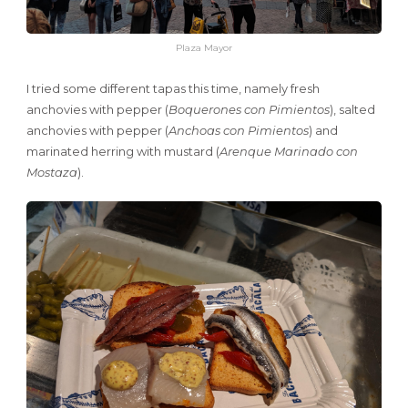
Plaza Mayor
I tried some different tapas this time, namely fresh
anchovies with pepper (
Boquerones con Pimientos
), salted
anchovies with pepper (
Anchoas con Pimientos
) and
marinated herring with mustard (
Arenque Marinado con
Mostaza
).