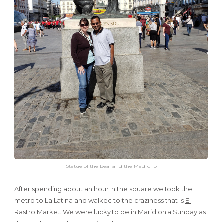
Statue of the Bear and the Madroño
After spending about an hour in the square we took the
metro to La Latina and walked to the craziness that is
El
Rastro Market
. We were lucky to be in Marid on a Sunday as