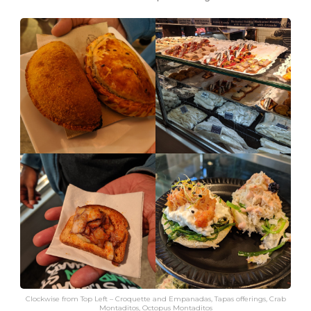
Clockwise from Top Left – Croquette and Empanadas, Tapas offerings, Crab
Montaditos, Octopus Montaditos