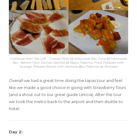
Clockwise from Top Left – Cheese Plate @ Arbonaida Bar, Tuna @ Arbonaida
Bar, Iberian Ham (Jamón ibérico) @ Abaco Taberna, Fried Potatoes with
Sausage (Patatas Bravas with salchica) @La Taberna de Ramales
Overall we had a great time doing the tapas tour and feel
like we made a good choice in going with Strawberry Tours
(and a shout out to our great guide Leticia). After the tour
we took the metro back to the airport and then shuttle to
hotel.
Day 2: