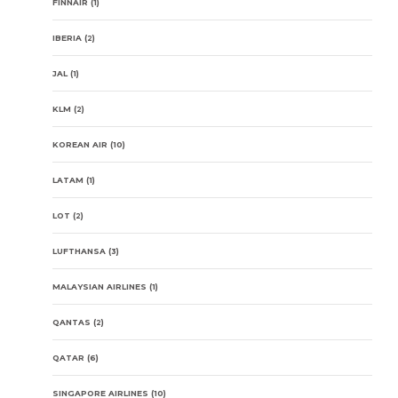
FINNAIR
(1)
IBERIA
(2)
JAL
(1)
KLM
(2)
KOREAN AIR
(10)
LATAM
(1)
LOT
(2)
LUFTHANSA
(3)
MALAYSIAN AIRLINES
(1)
QANTAS
(2)
QATAR
(6)
SINGAPORE AIRLINES
(10)