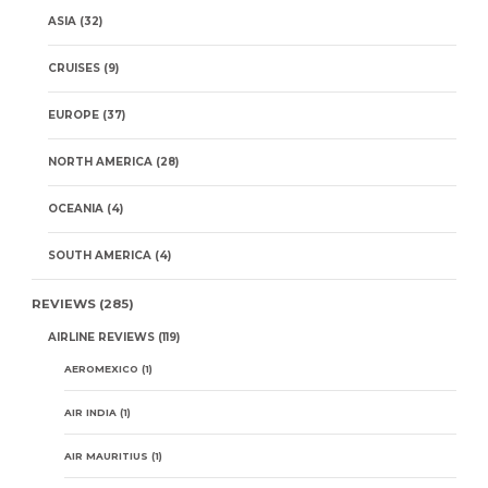
ASIA
(32)
CRUISES
(9)
EUROPE
(37)
NORTH AMERICA
(28)
OCEANIA
(4)
SOUTH AMERICA
(4)
REVIEWS
(285)
AIRLINE REVIEWS
(119)
AEROMEXICO
(1)
AIR INDIA
(1)
AIR MAURITIUS
(1)