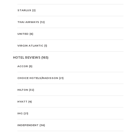
STARLUX
(2)
THAI AIRWAYS
(12)
UNITED
(6)
VIRGIN ATLANTIC
(1)
HOTEL REVIEWS
(165)
ACCOR
(5)
CHOICE HOTELS/RADISSON
(21)
HILTON
(32)
HYATT
(4)
IHG
(21)
INDEPENDENT
(36)