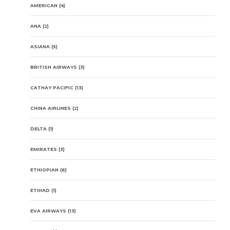
AMERICAN
(4)
ANA
(2)
ASIANA
(5)
BRITISH AIRWAYS
(3)
CATHAY PACIFIC
(13)
CHINA AIRLINES
(2)
DELTA
(1)
EMIRATES
(3)
ETHIOPIAN
(6)
ETIHAD
(1)
EVA AIRWAYS
(13)