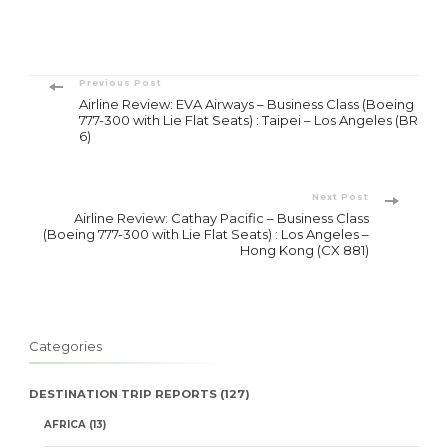
Post
Previous Post
Airline Review: EVA Airways – Business Class (Boeing
Navigation
777-300 with Lie Flat Seats) : Taipei – Los Angeles (BR
6)
Next Post
Airline Review: Cathay Pacific – Business Class
(Boeing 777-300 with Lie Flat Seats) : Los Angeles –
Hong Kong (CX 881)
Categories
DESTINATION TRIP REPORTS
(127)
AFRICA
(13)