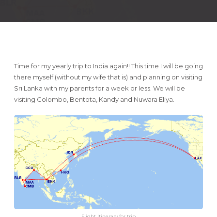
Time for my yearly trip to India again!! This time I will be going
there myself (without my wife that is) and planning on visiting
Sri Lanka with my parents for a week or less. We will be
visiting Colombo, Bentota, Kandy and Nuwara Eliya.
Flight Itinerary for trip