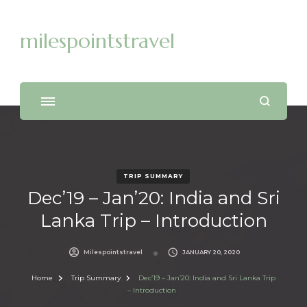
milespointstravel
TRIP SUMMARY
Dec’19 – Jan’20: India and Sri
Lanka Trip – Introduction
Milespointstravel
JANUARY 20, 2020
Home
Trip Summary
Dec’19 – Jan’20: India and Sri Lanka Trip
– Introduction