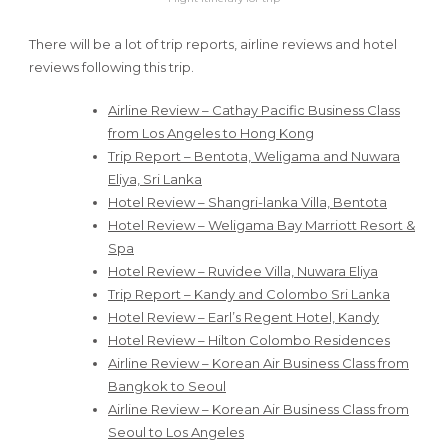
There will be a lot of trip reports, airline reviews and hotel
reviews following this trip.
Airline Review – Cathay Pacific Business Class
from Los Angeles to Hong Kong
Trip Report – Bentota, Weligama and Nuwara
Eliya, Sri Lanka
Hotel Review – Shangri-lanka Villa, Bentota
Hotel Review – Weligama Bay Marriott Resort &
Spa
Hotel Review – Ruvidee Villa, Nuwara Eliya
Trip Report – Kandy and Colombo Sri Lanka
Hotel Review – Earl’s Regent Hotel, Kandy
Hotel Review – Hilton Colombo Residences
Airline Review – Korean Air Business Class from
Bangkok to Seoul
Airline Review – Korean Air Business Class from
Seoul to Los Angeles