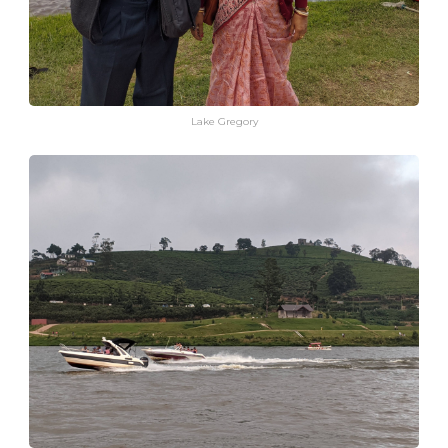
Lake Gregory