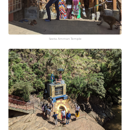
Seeta Amman Temple