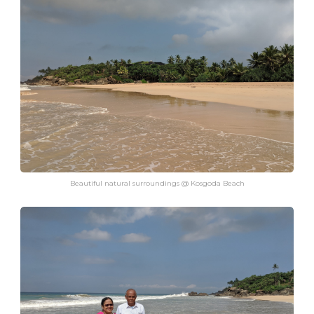
Beautiful natural surroundings @ Kosgoda Beach