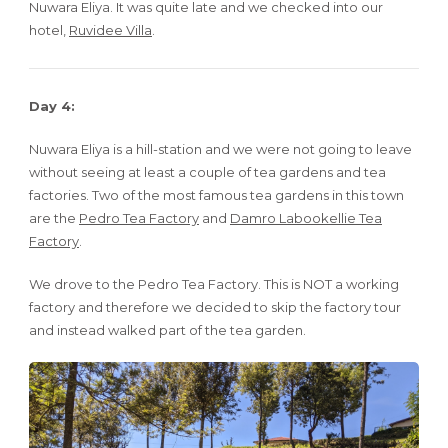
Nuwara Eliya. It was quite late and we checked into our
hotel,
Ruvidee Villa
.
Day 4:
Nuwara Eliya is a hill-station and we were not going to leave
without seeing at least a couple of tea gardens and tea
factories. Two of the most famous tea gardens in this town
are the
Pedro Tea Factory
and
Damro Labookellie Tea
Factory
.
We drove to the Pedro Tea Factory. This is NOT a working
factory and therefore we decided to skip the factory tour
and instead walked part of the tea garden.