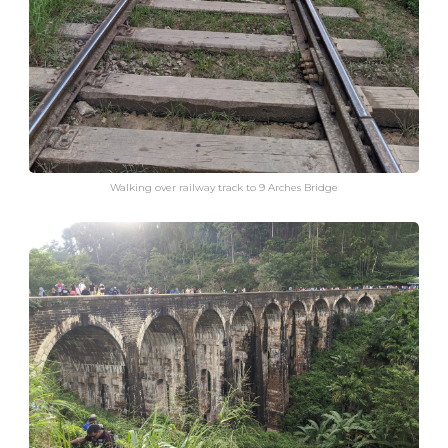
Walking over railway track to 9 Arches Bridge