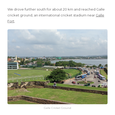
We drove further south for about 20 km and reached Galle
cricket ground, an international cricket stadium near
Galle
Fort
.
Galle Cricket Ground