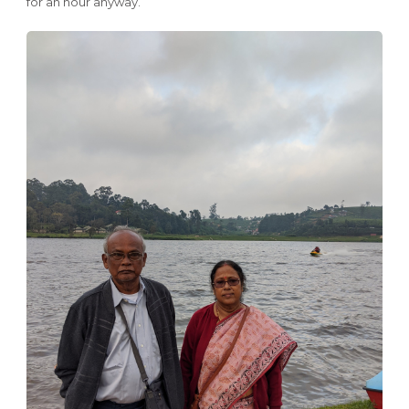
for an hour anyway.