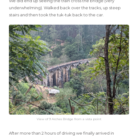
We did end up seeing the train cross the bridge (very
underwhelming). Walked back over the tracks, up steep
stairs and then took the tuk-tuk back to the car.
View of 9 Arches Bridge from a vista point
After more than 2 hours of driving we finally arrived in