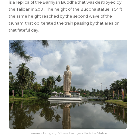
is a replica of the Bamiyan Buddha that was destroyed by
the Taliban in 2001. The height of the Buddha statue is 54 ft,
the same height reached by the second wave of the
tsunami that obliterated the train passing by that area on
that fateful day.
Tsunami Honganji Vihara Bamiyan Buddha Statue