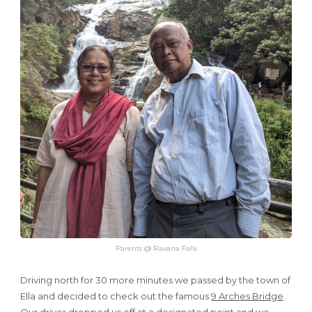
Parents @ Ravana Falls
Driving north for 30 more minutes we passed by the town of
Ella and decided to check out the famous
9 Arches Bridge
.
Our driver dropped us off at a designated point and we