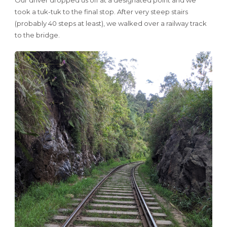
took a tuk-tuk to the final stop. After very steep stairs
(probably 40 steps at least), we walked over a railway track
to the bridge.