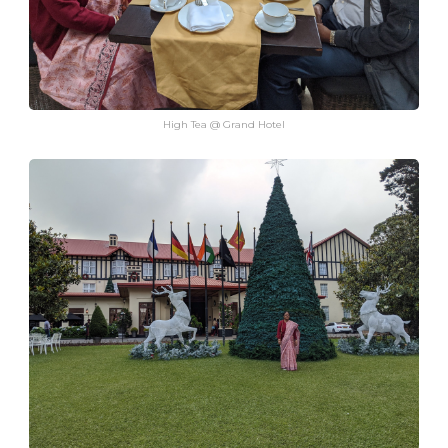
High Tea @ Grand Hotel