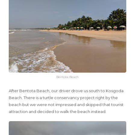
Bentota Beach
After Bentota Beach, our driver drove us south to Kosgoda
Beach. There is a turtle conservancy project right by the
beach but we were not impressed and skipped that tourist
attraction and decided to walk the beach instead.