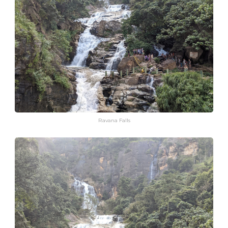
Ravana Falls