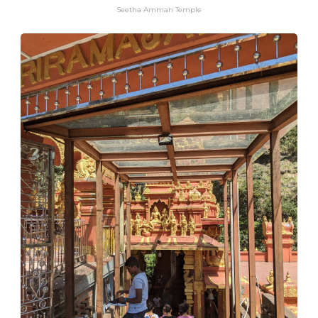
Seetha Amman Temple