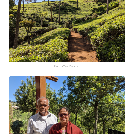
Pedro Tea Garden