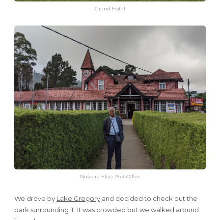
Grand Hotel
Nuwara Eliya Post Office
We drove by
Lake Gregory
and decided to check out the
park surrounding it. It was crowded but we walked around