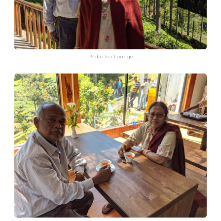
Pedro Tea Lounge