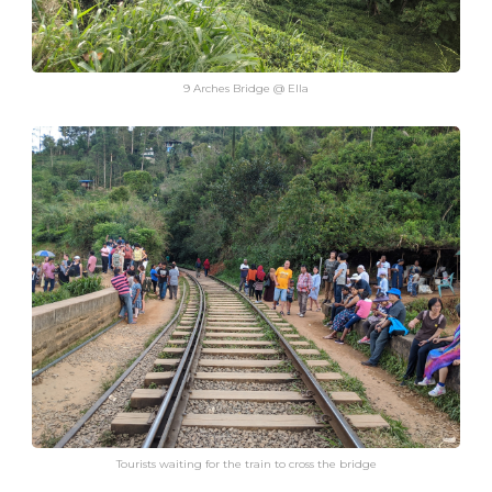
9 Arches Bridge @ Ella
Tourists waiting for the train to cross the bridge