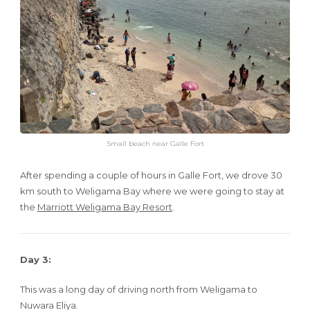
Small beach near Galle Fort
After spending a couple of hours in Galle Fort, we drove 30
km south to Weligama Bay where we were going to stay at
the
Marriott Weligama Bay Resort
.
Day 3:
This was a long day of driving north from Weligama to
Nuwara Eliya.