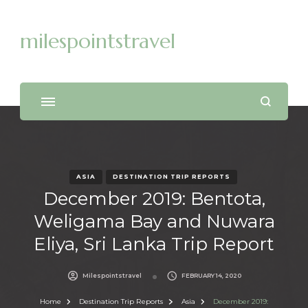
milespointstravel
ASIA
DESTINATION TRIP REPORTS
December 2019: Bentota,
Weligama Bay and Nuwara
Eliya, Sri Lanka Trip Report
Milespointstravel
FEBRUARY 14, 2020
Home
Destination Trip Reports
Asia
December 2019: