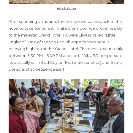
Ashok Vatika
After spending an hour at the temple we came back to the
hotel to take some rest. In late afternoon, we drove nearby
to the majestic
Grand Hotel
. Nuwara Eliya is called “Little
England”. One of the top English experiences here is
enjoying high tea at the Grand Hotel. The event occurs daily
between 3:30 PM – 5:00 PM and costs 10$ USD per person.
Its basically unlimited Ceylon Tea (wide varieties) and 6 small
portions of appetizer/dessert.