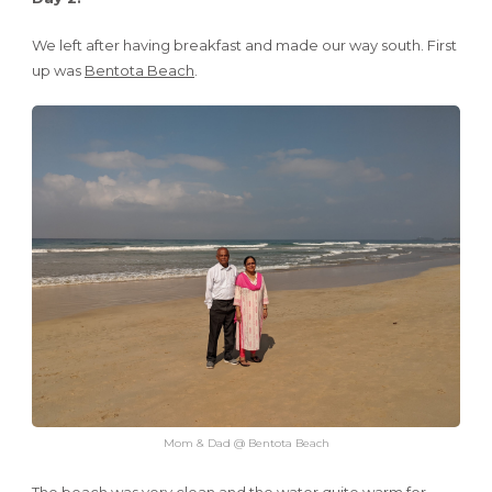
We left after having breakfast and made our way south. First
up was
Bentota Beach
.
Mom & Dad @ Bentota Beach