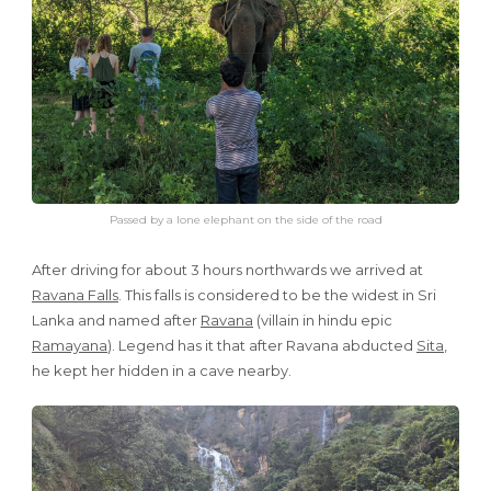
Passed by a lone elephant on the side of the road
After driving for about 3 hours northwards we arrived at
Ravana Falls
. This falls is considered to be the widest in Sri
Lanka and named after
Ravana
(villain in hindu epic
Ramayana
). Legend has it that after Ravana abducted
Sita
,
he kept her hidden in a cave nearby.