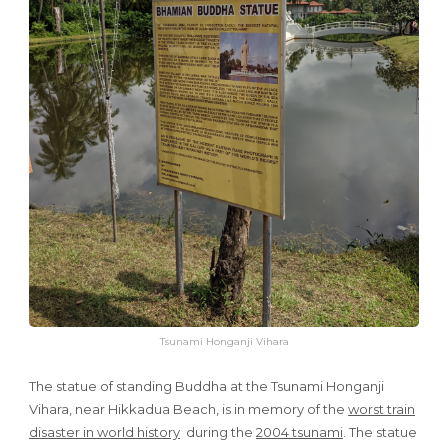
Tsunami Honganji Vihara
The statue of standing Buddha at the Tsunami Honganji
Vihara, near Hikkadua Beach, is in memory of the
worst train
disaster in world history
during the
2004 tsunami
. The statue