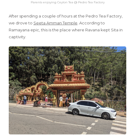
Parents enjoying Ceylon Tea @ Pedro Tea Factory
After spending a couple of hours at the Pedro Tea Factory,
we drove to
Seeta Amman Temple
. According to
Ramayana epic, this is the place where Ravana kept Sita in
captivity.