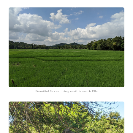
Beautiful fields driving north towards Ella