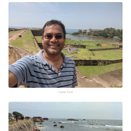
Galle Fort