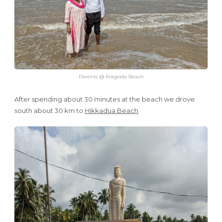
Parents @ Kosgoda Beach
After spending about 30 minutes at the beach we drove
south about 30 km to
Hikkadua Beach
.