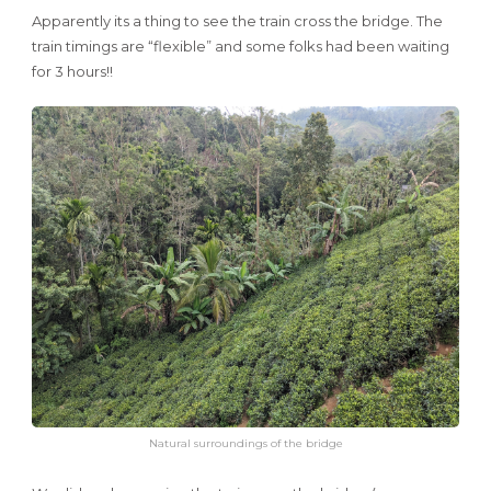
Apparently its a thing to see the train cross the bridge. The
train timings are “flexible” and some folks had been waiting
for 3 hours!!
Natural surroundings of the bridge