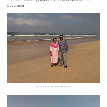
The beach was very clean and the water quite warm for
December.
Mom & Dad @ Bentota Beach