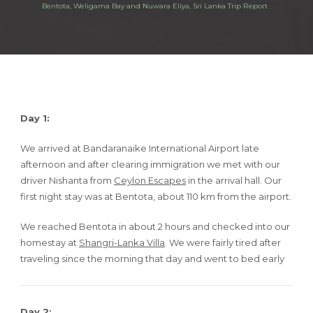
Bentota, Weligama Bay and Nuwara Eliya, Sri Lanka Trip Report
Day 1:
We arrived at Bandaranaike International Airport late
afternoon and after clearing immigration we met with our
driver Nishanta from
Ceylon Escapes
in the arrival hall. Our
first night stay was at Bentota, about 110 km from the airport.
We reached Bentota in about 2 hours and checked into our
homestay at
Shangri-Lanka Villa
. We were fairly tired after
traveling since the morning that day and went to bed early
Day 2: