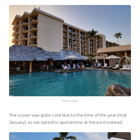
Hotel Pool
The ocean was quite cold due to the time of the year (mid
January), so we opted to spend time at the pool instead.