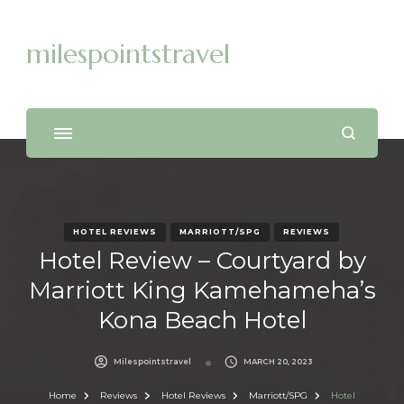
milespointstravel
HOTEL REVIEWS
MARRIOTT/SPG
REVIEWS
Hotel Review – Courtyard by
Marriott King Kamehameha’s
Kona Beach Hotel
Milespointstravel
MARCH 20, 2023
Home
Reviews
Hotel Reviews
Marriott/SPG
Hotel