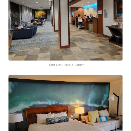
Front Desk Area & Lobby