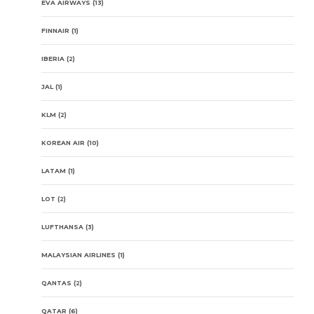
EVA AIRWAYS
(13)
FINNAIR
(1)
IBERIA
(2)
JAL
(1)
KLM
(2)
KOREAN AIR
(10)
LATAM
(1)
LOT
(2)
LUFTHANSA
(3)
MALAYSIAN AIRLINES
(1)
QANTAS
(2)
QATAR
(6)