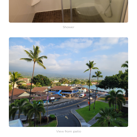
Shower
View from patio