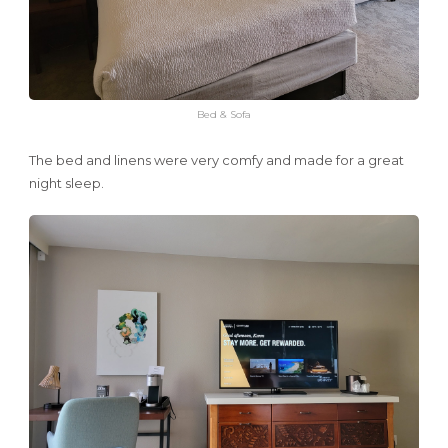
Bed & Sofa
The bed and linens were very comfy and made for a great
night sleep.