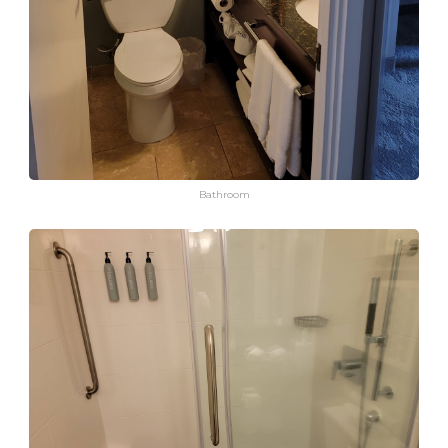
Bathroom