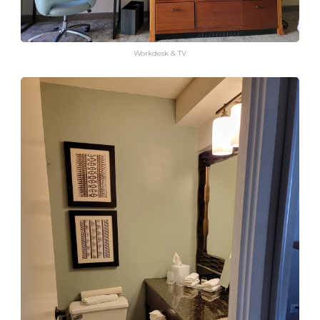
Workdesk & TV