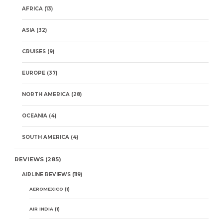
AFRICA
(13)
ASIA
(32)
CRUISES
(9)
EUROPE
(37)
NORTH AMERICA
(28)
OCEANIA
(4)
SOUTH AMERICA
(4)
REVIEWS
(285)
AIRLINE REVIEWS
(119)
AEROMEXICO
(1)
AIR INDIA
(1)