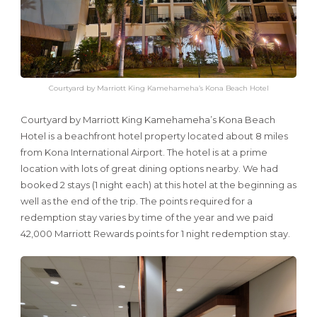
Courtyard by Marriott King Kamehameha’s Kona Beach Hotel
Courtyard by Marriott King Kamehameha’s Kona Beach
Hotel is a beachfront hotel property located about 8 miles
from Kona International Airport. The hotel is at a prime
location with lots of great dining options nearby. We had
booked 2 stays (1 night each) at this hotel at the beginning as
well as the end of the trip. The points required for a
redemption stay varies by time of the year and we paid
42,000 Marriott Rewards points for 1 night redemption stay.