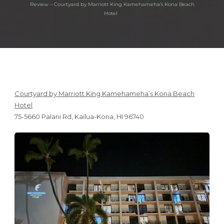
Review – Courtyard by Marriott King Kamehameha’s Kona Beach
Hotel
Courtyard by Marriott King Kamehameha’s Kona Beach
Hotel
75-5660 Palani Rd, Kailua-Kona, HI 96740