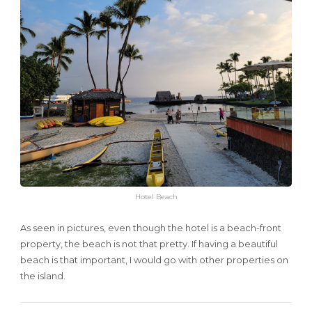
Hotel Beach
As seen in pictures, even though the hotel is a beach-front
property, the beach is not that pretty. If having a beautiful
beach is that important, I would go with other properties on
the island.