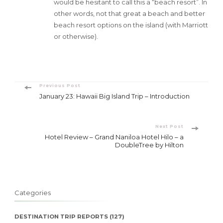
would be hesitant to call this a “beach resort”. In
other words, not that great a beach and better
beach resort options on the island (with Marriott
or otherwise).
Post
Previous Post
January 23: Hawaii Big Island Trip – Introduction
Navigation
Next Post
Hotel Review – Grand Naniloa Hotel Hilo – a
DoubleTree by Hilton
Categories
DESTINATION TRIP REPORTS
(127)