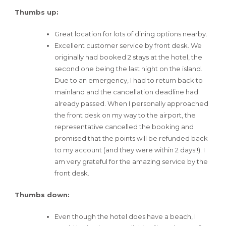
Thumbs up:
Great location for lots of dining options nearby.
Excellent customer service by front desk. We
originally had booked 2 stays at the hotel, the
second one being the last night on the island.
Due to an emergency, I had to return back to
mainland and the cancellation deadline had
already passed. When I personally approached
the front desk on my way to the airport, the
representative cancelled the booking and
promised that the points will be refunded back
to my account (and they were within 2 days!!). I
am very grateful for the amazing service by the
front desk.
Thumbs down:
Even though the hotel does have a beach, I