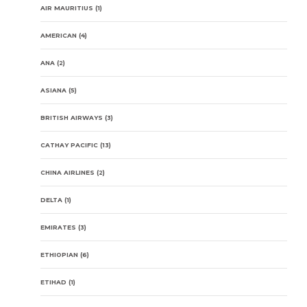
AIR MAURITIUS
(1)
AMERICAN
(4)
ANA
(2)
ASIANA
(5)
BRITISH AIRWAYS
(3)
CATHAY PACIFIC
(13)
CHINA AIRLINES
(2)
DELTA
(1)
EMIRATES
(3)
ETHIOPIAN
(6)
ETIHAD
(1)