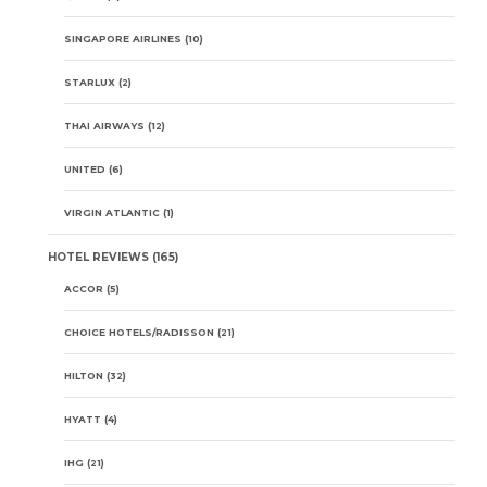
SINGAPORE AIRLINES
(10)
STARLUX
(2)
THAI AIRWAYS
(12)
UNITED
(6)
VIRGIN ATLANTIC
(1)
HOTEL REVIEWS
(165)
ACCOR
(5)
CHOICE HOTELS/RADISSON
(21)
HILTON
(32)
HYATT
(4)
IHG
(21)