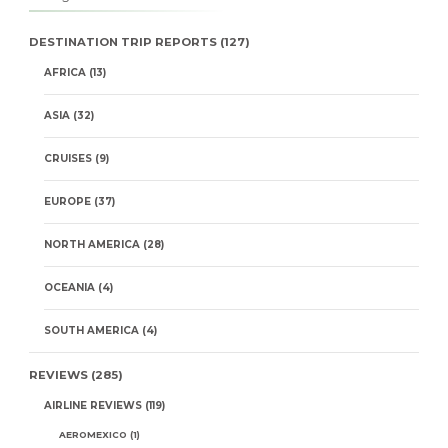
DESTINATION TRIP REPORTS
(127)
AFRICA
(13)
ASIA
(32)
CRUISES
(9)
EUROPE
(37)
NORTH AMERICA
(28)
OCEANIA
(4)
SOUTH AMERICA
(4)
REVIEWS
(285)
AIRLINE REVIEWS
(119)
AEROMEXICO
(1)