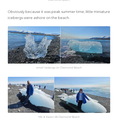
Obviously because it was peak summer time, little miniature
icebergs were ashore on the beach.
small icebergs on Diamond Beach
Me & Karen @ Diamond Beach