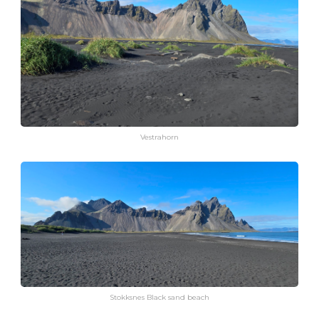
Vestrahorn
Stokksnes Black sand beach