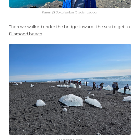
Karen @ Jokulsarlon Glacial Lagoon
Then we walked under the bridge towards the sea to get to
Diamond beach
.
Diamond Beach