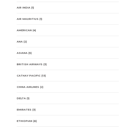
AIR INDIA
(1)
AIR MAURITIUS
(1)
AMERICAN
(4)
ANA
(2)
ASIANA
(5)
BRITISH AIRWAYS
(3)
CATHAY PACIFIC
(13)
CHINA AIRLINES
(2)
DELTA
(1)
EMIRATES
(3)
ETHIOPIAN
(6)