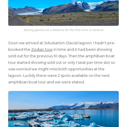
Seeing glaciers at a distance for the first time in Iceland
Soon we arrived at Jokulsarlon Glacial lagoon. I hadn’t pre-
booked the
Zodiac tour
in time and it had been showing
sold out for the previous 10 days. Then the amphibian boat
tour started showing sold out or only 1 seat per time slot so
was worried we might miss both opportunities at the
lagoon. Luckily there were 2 spots available on the next
amphibian boat tour and we were elated.