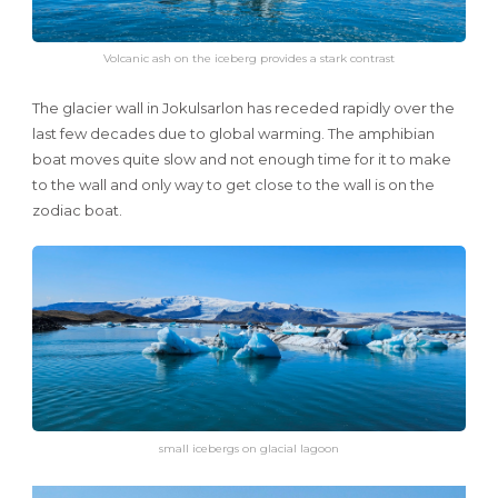
Volcanic ash on the iceberg provides a stark contrast
The glacier wall in Jokulsarlon has receded rapidly over the
last few decades due to global warming. The amphibian
boat moves quite slow and not enough time for it to make
to the wall and only way to get close to the wall is on the
zodiac boat.
small icebergs on glacial lagoon