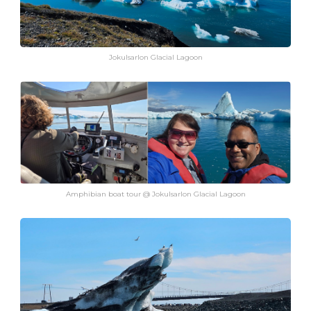
Jokulsarlon Glacial Lagoon
Amphibian boat tour @ Jokulsarlon Glacial Lagoon