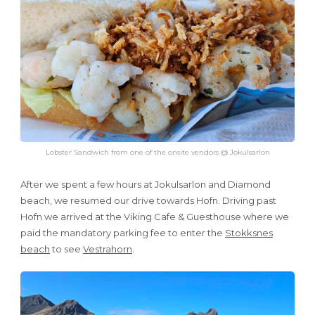
Lobster Sandwich from one of the onsite vendors @ Jokulsarlon
After we spent a few hours at Jokulsarlon and Diamond
beach, we resumed our drive towards Hofn. Driving past
Hofn we arrived at the Viking Cafe & Guesthouse where we
paid the mandatory parking fee to enter the
Stokksnes
beach
to see
Vestrahorn
.