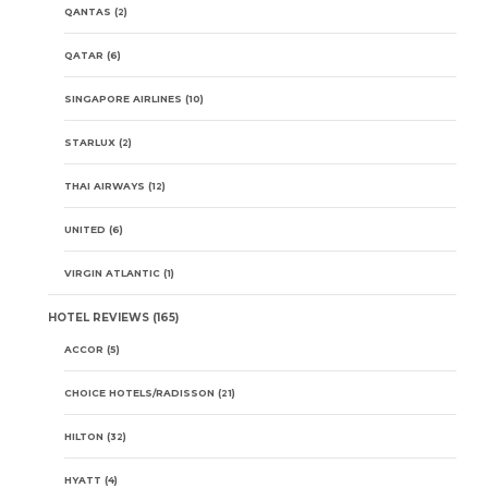
QANTAS
(2)
QATAR
(6)
SINGAPORE AIRLINES
(10)
STARLUX
(2)
THAI AIRWAYS
(12)
UNITED
(6)
VIRGIN ATLANTIC
(1)
HOTEL REVIEWS
(165)
ACCOR
(5)
CHOICE HOTELS/RADISSON
(21)
HILTON
(32)
HYATT
(4)