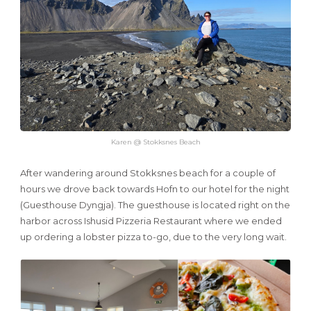
Karen @ Stokksnes Beach
After wandering around Stokksnes beach for a couple of
hours we drove back towards Hofn to our hotel for the night
(Guesthouse Dyngja). The guesthouse is located right on the
harbor across Ishusid Pizzeria Restaurant where we ended
up ordering a lobster pizza to-go, due to the very long wait.