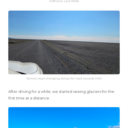
Eldhraun Lava fields
Scenery kept changing along the road towards Hofn
After driving for a while, we started seeing glaciers for the
first time at a distance.