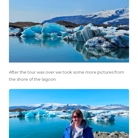
After the tour was over we took some more pictures from
the shore of the lagoon.