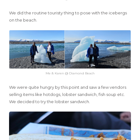
We did the routine touristy thing to pose with the icebergs
on the beach.
Me & Karen @ Diamond Beach
We were quite hungry by this point and saw a few vendors
selling items like hotdogs, lobster sandwich, fish soup etc.
We decided to try the lobster sandwich.