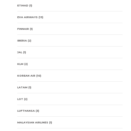
ETIHAD
(1)
EVA AIRWAYS
(13)
FINNAIR
(1)
IBERIA
(2)
JAL
(1)
KLM
(2)
KOREAN AIR
(10)
LATAM
(1)
LOT
(2)
LUFTHANSA
(3)
MALAYSIAN AIRLINES
(1)