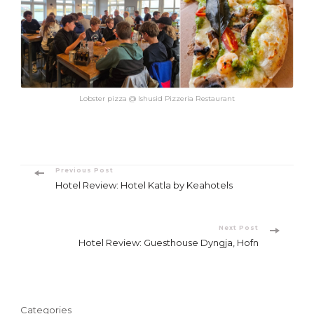
Lobster pizza @ Ishusid Pizzeria Restaurant
Post
Previous Post
Hotel Review: Hotel Katla by Keahotels
Navigation
Next Post
Hotel Review: Guesthouse Dyngja, Hofn
Categories