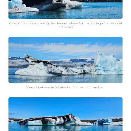
View of the bridge crossing the channel where Jokulsarlon lagoon drains out
to the sea
View of icebergs in Jokulsarlon from amphibian boat