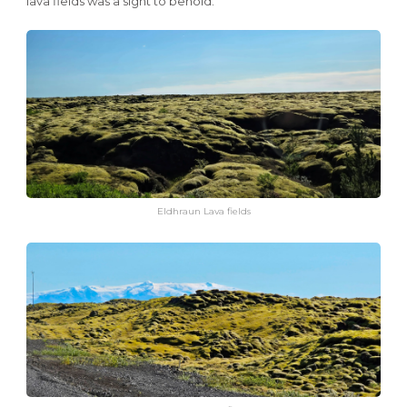
lava fields was a sight to behold.
Eldhraun Lava fields