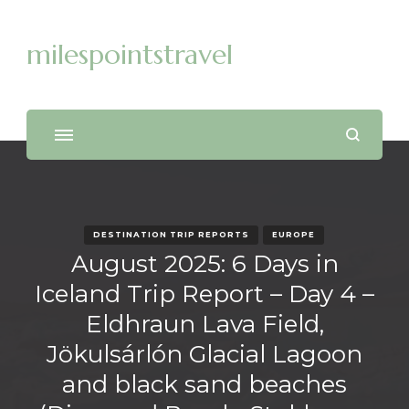
milespointstravel
DESTINATION TRIP REPORTS
EUROPE
August 2025: 6 Days in
Iceland Trip Report – Day 4 –
Eldhraun Lava Field,
Jökulsárlón Glacial Lagoon
and black sand beaches