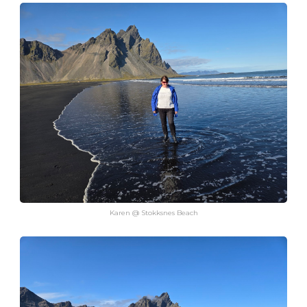
Karen @ Stokksnes Beach