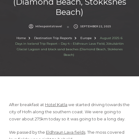
(Diamond Beach, Stokksnes
Beach)
Milespointstravel
SEPTEMBER 22, 2025
Home
Destination Trip Reports
Europe
August 2025: 6
Days in Iceland Trip Report – Day 4 – Eldhraun Lava Field, Jökulsárlón
Glacial Lagoon and black sand beaches (Diamond Beach, Stokksnes
Beach)
After breakfast at
Hotel Katla
we started driving towards the
city of Hofn along the southern coast. We were going to
cover about 275km today so it was going to be a long day.
We passed by the
Eldhraun Lava fields
. The moss covered