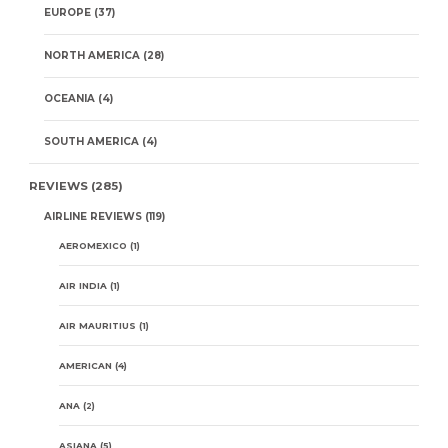
EUROPE
(37)
NORTH AMERICA
(28)
OCEANIA
(4)
SOUTH AMERICA
(4)
REVIEWS
(285)
AIRLINE REVIEWS
(119)
AEROMEXICO
(1)
AIR INDIA
(1)
AIR MAURITIUS
(1)
AMERICAN
(4)
ANA
(2)
ASIANA
(5)