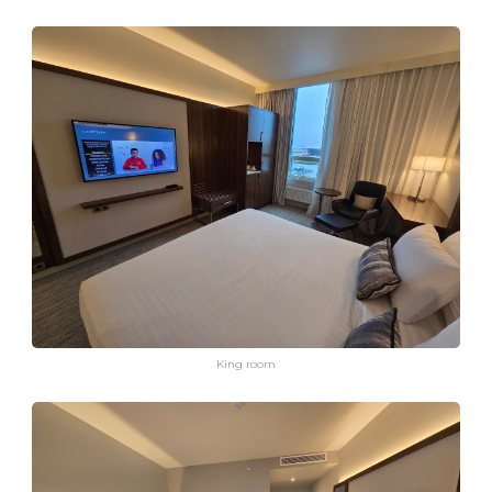
King room