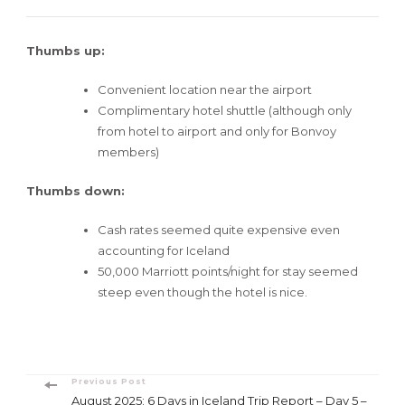
Thumbs up:
Convenient location near the airport
Complimentary hotel shuttle (although only
from hotel to airport and only for Bonvoy
members)
Thumbs down:
Cash rates seemed quite expensive even
accounting for Iceland
50,000 Marriott points/night for stay seemed
steep even though the hotel is nice.
Post
Previous Post
August 2025: 6 Days in Iceland Trip Report – Day 5 –