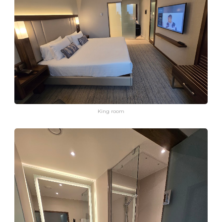
King room