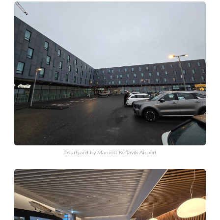
Courtyard by Marriott Keflavik Airport