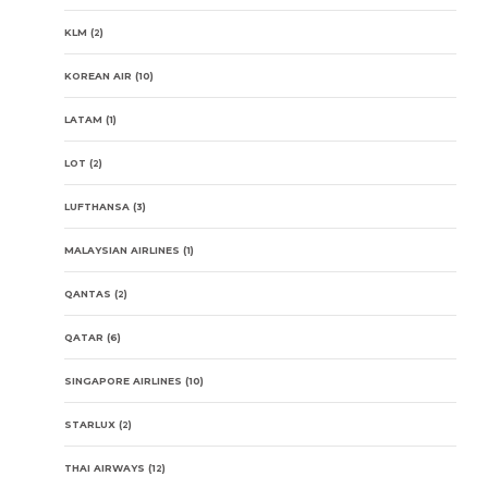
KLM
(2)
KOREAN AIR
(10)
LATAM
(1)
LOT
(2)
LUFTHANSA
(3)
MALAYSIAN AIRLINES
(1)
QANTAS
(2)
QATAR
(6)
SINGAPORE AIRLINES
(10)
STARLUX
(2)
THAI AIRWAYS
(12)