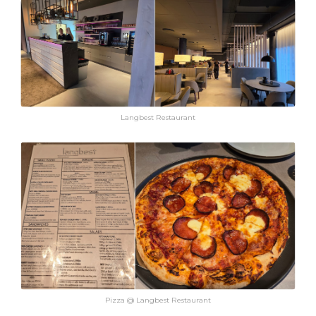
Langbest Restaurant
Pizza @ Langbest Restaurant