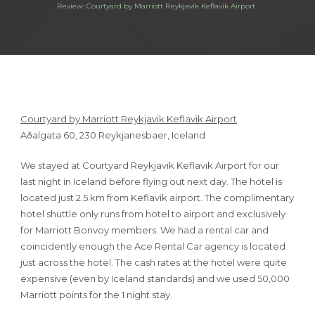
Review: Courtyard by Marriott Reykjavik Keflavik Airport
Courtyard by Marriott Reykjavik Keflavik Airport
Aðalgata 60, 230 Reykjanesbaer, Iceland
We stayed at Courtyard Reykjavik Keflavik Airport for our
last night in Iceland before flying out next day. The hotel is
located just 2.5 km from Keflavik airport. The complimentary
hotel shuttle only runs from hotel to airport and exclusively
for Marriott Bonvoy members. We had a rental car and
coincidently enough the Ace Rental Car agency is located
just across the hotel. The cash rates at the hotel were quite
expensive (even by Iceland standards) and we used 50,000
Marriott points for the 1 night stay.