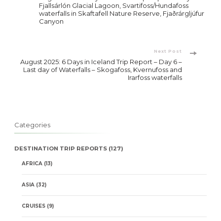
Navigation
Fjallsárlón Glacial Lagoon, Svartifoss/Hundafoss
waterfalls in Skaftafell Nature Reserve, Fjaðrárgljúfur
Canyon
Next Post
August 2025: 6 Days in Iceland Trip Report – Day 6 –
Last day of Waterfalls – Skogafoss, Kvernufoss and
Irarfoss waterfalls
Categories
DESTINATION TRIP REPORTS
(127)
AFRICA
(13)
ASIA
(32)
CRUISES
(9)