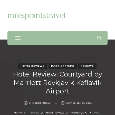
milespointstravel
HOTEL REVIEWS
MARRIOTT/SPG
REVIEWS
Hotel Review: Courtyard by
Marriott Reykjavik Keflavik
Airport
Milespointstravel
SEPTEMBER 26, 2025
Home
Reviews
Hotel Reviews
Marriott/SPG
Hotel