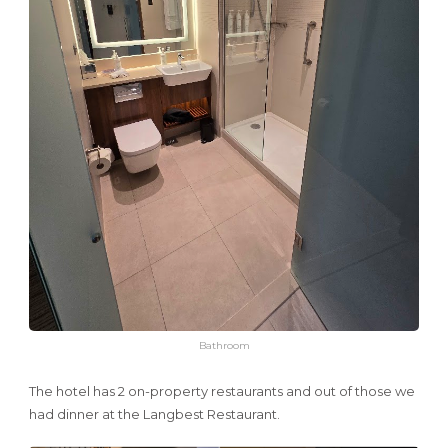
Bathroom
The hotel has 2 on-property restaurants and out of those we
had dinner at the Langbest Restaurant.