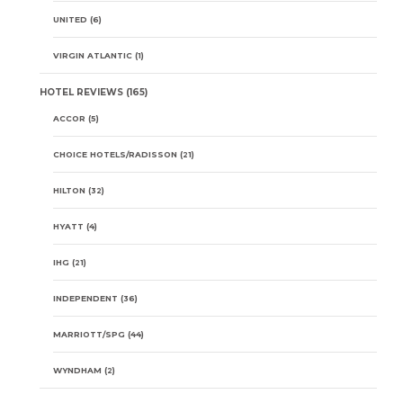
UNITED
(6)
VIRGIN ATLANTIC
(1)
HOTEL REVIEWS
(165)
ACCOR
(5)
CHOICE HOTELS/RADISSON
(21)
HILTON
(32)
HYATT
(4)
IHG
(21)
INDEPENDENT
(36)
MARRIOTT/SPG
(44)
WYNDHAM
(2)