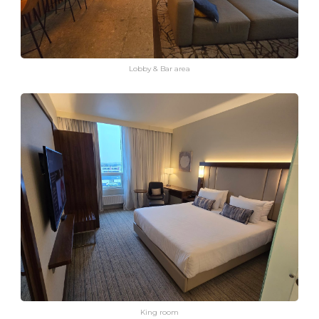
Lobby & Bar area
King room