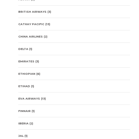
BRITISH AIRWAYS
(3)
CATHAY PACIFIC
(13)
CHINA AIRLINES
(2)
DELTA
(1)
EMIRATES
(3)
ETHIOPIAN
(6)
ETIHAD
(1)
EVA AIRWAYS
(13)
FINNAIR
(1)
IBERIA
(2)
JAL
(1)