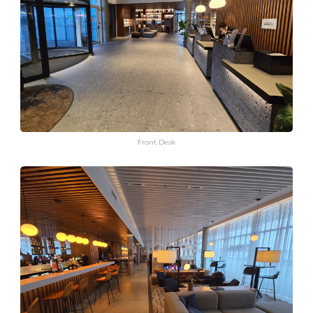
Front Desk