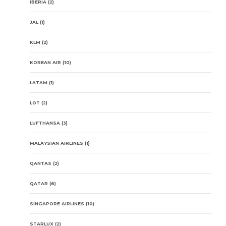
IBERIA
(2)
JAL
(1)
KLM
(2)
KOREAN AIR
(10)
LATAM
(1)
LOT
(2)
LUFTHANSA
(3)
MALAYSIAN AIRLINES
(1)
QANTAS
(2)
QATAR
(6)
SINGAPORE AIRLINES
(10)
STARLUX
(2)