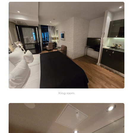
King room