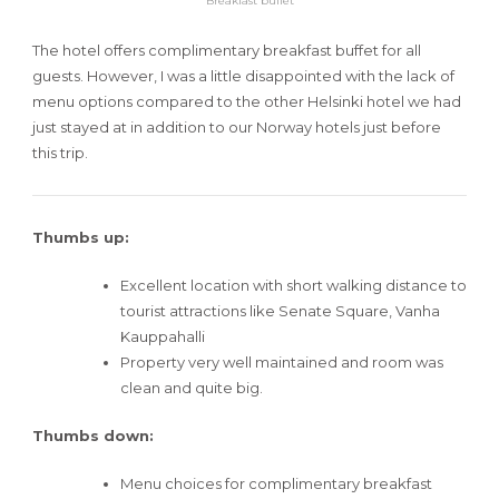
Breakfast buffet
The hotel offers complimentary breakfast buffet for all
guests. However, I was a little disappointed with the lack of
menu options compared to the other Helsinki hotel we had
just stayed at in addition to our Norway hotels just before
this trip.
Thumbs up:
Excellent location with short walking distance to
tourist attractions like Senate Square, Vanha
Kauppahalli
Property very well maintained and room was
clean and quite big.
Thumbs down:
Menu choices for complimentary breakfast