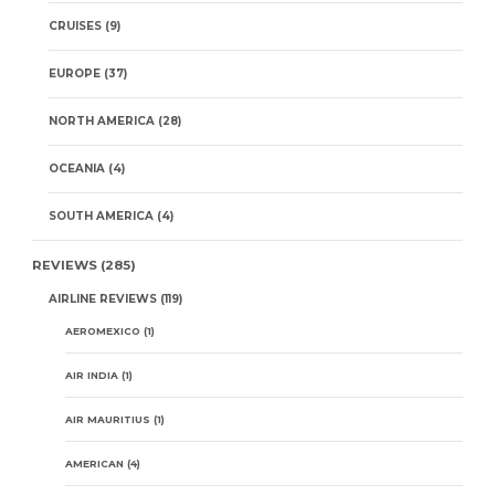
CRUISES
(9)
EUROPE
(37)
NORTH AMERICA
(28)
OCEANIA
(4)
SOUTH AMERICA
(4)
REVIEWS
(285)
AIRLINE REVIEWS
(119)
AEROMEXICO
(1)
AIR INDIA
(1)
AIR MAURITIUS
(1)
AMERICAN
(4)