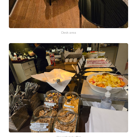
Desk area