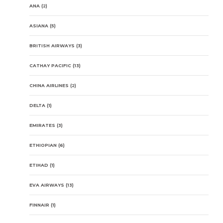
ANA
(2)
ASIANA
(5)
BRITISH AIRWAYS
(3)
CATHAY PACIFIC
(13)
CHINA AIRLINES
(2)
DELTA
(1)
EMIRATES
(3)
ETHIOPIAN
(6)
ETIHAD
(1)
EVA AIRWAYS
(13)
FINNAIR
(1)