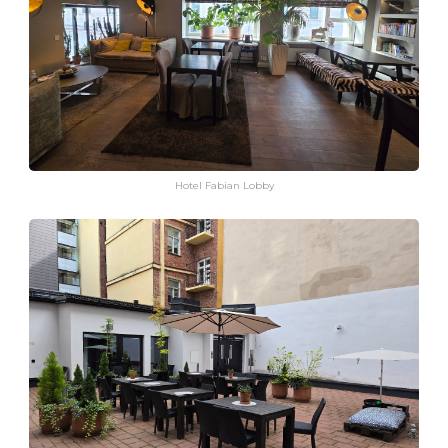
Hotel Fabian Lobby