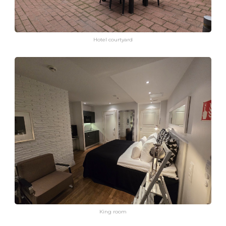
Hotel courtyard
King room