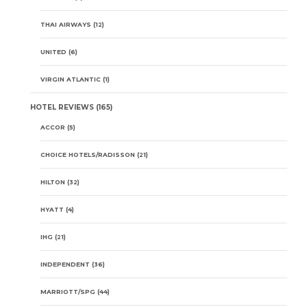
THAI AIRWAYS
(12)
UNITED
(6)
VIRGIN ATLANTIC
(1)
HOTEL REVIEWS
(165)
ACCOR
(5)
CHOICE HOTELS/RADISSON
(21)
HILTON
(32)
HYATT
(4)
IHG
(21)
INDEPENDENT
(36)
MARRIOTT/SPG
(44)