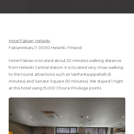
Hotel Fabian, Helsinki
Fabianinkatu 7, 00130 Helsinki, Finland
Hotel Fabian is located about 20 minutes walking distance
from Helsinki Central station. It is located very close walking
to the tourist attractions such as Vanha Kauppahalli (6
minutes) and Senate Square (10 minutes). We stayed 1 night
at this hotel using 15,000 Choice Privilege points.