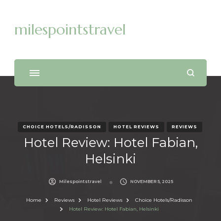
milespointstravel
CHOICE HOTELS/RADISSON
HOTEL REVIEWS
REVIEWS
Hotel Review: Hotel Fabian,
Helsinki
Milespointstravel
NOVEMBER 5, 2025
Home
Reviews
Hotel Reviews
Choice Hotels/Radisson
Hotel Review: Hotel Fabian, Helsinki