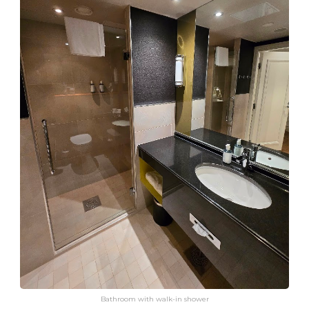
Bathroom with walk-in shower