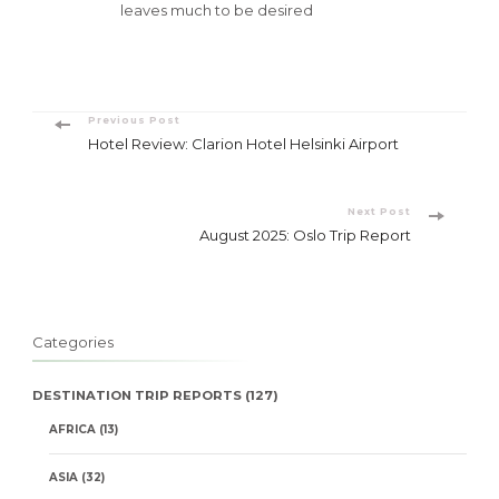
leaves much to be desired
Post
Previous Post
Hotel Review: Clarion Hotel Helsinki Airport
Navigation
Next Post
August 2025: Oslo Trip Report
Categories
DESTINATION TRIP REPORTS
(127)
AFRICA
(13)
ASIA
(32)