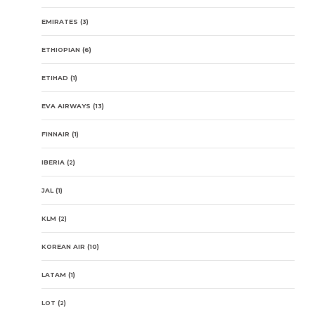
EMIRATES
(3)
ETHIOPIAN
(6)
ETIHAD
(1)
EVA AIRWAYS
(13)
FINNAIR
(1)
IBERIA
(2)
JAL
(1)
KLM
(2)
KOREAN AIR
(10)
LATAM
(1)
LOT
(2)