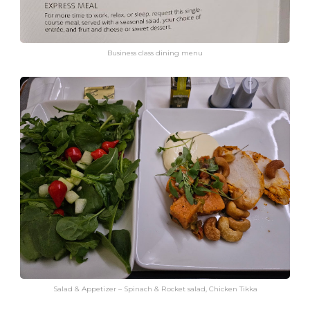
Business class dining menu
Salad & Appetizer – Spinach & Rocket salad, Chicken Tikka