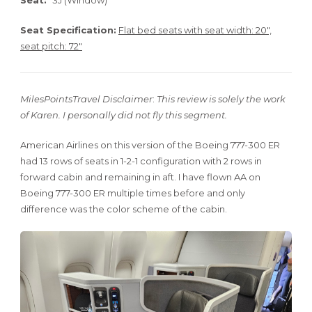
Seat:
3J (Window)
Seat Specification:
Flat bed seats with seat width: 20″,
seat pitch: 72″
MilesPointsTravel Disclaimer
:
This review is solely the work
of Karen. I personally did not fly this segment.
American Airlines on this version of the Boeing 777-300 ER
had 13 rows of seats in 1-2-1 configuration with 2 rows in
forward cabin and remaining in aft. I have flown AA on
Boeing 777-300 ER multiple times before and only
difference was the color scheme of the cabin.