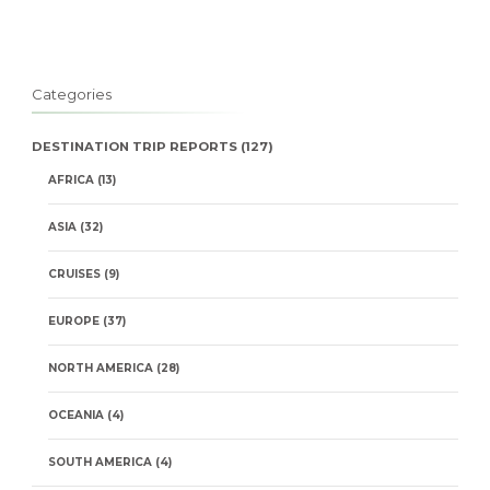
Categories
DESTINATION TRIP REPORTS
(127)
AFRICA
(13)
ASIA
(32)
CRUISES
(9)
EUROPE
(37)
NORTH AMERICA
(28)
OCEANIA
(4)
SOUTH AMERICA
(4)