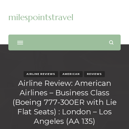
milespointstravel
AIRLINE REVIEWS
AMERICAN
REVIEWS
Airline Review: American
Airlines – Business Class
(Boeing 777-300ER with Lie
Flat Seats) : London – Los
Angeles (AA 135)