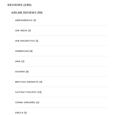
REVIEWS
(285)
AIRLINE REVIEWS
(119)
AEROMEXICO
(1)
AIR INDIA
(1)
AIR MAURITIUS
(1)
AMERICAN
(4)
ANA
(2)
ASIANA
(5)
BRITISH AIRWAYS
(3)
CATHAY PACIFIC
(13)
CHINA AIRLINES
(2)
DELTA
(1)