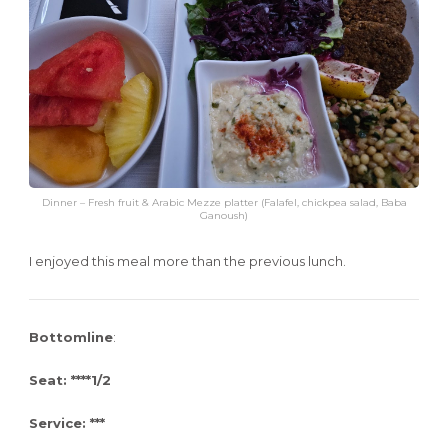
Dinner – Fresh fruit & Arabic Mezze platter (Falafel, chickpea salad, Baba
Ganoush)
I enjoyed this meal more than the previous lunch.
Bottomline
:
Seat: ****1/2
Service: ***