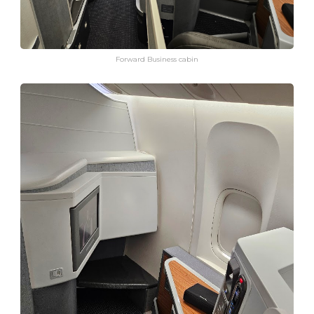
Forward Business cabin