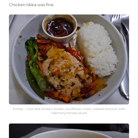
Chicken tikka was fine.
Entrée – Corn fed chicken breast, cauliflower mash, roasted broccoli with
rosemary tomato sauce