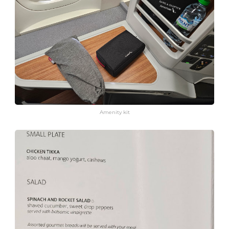
Amenity kit