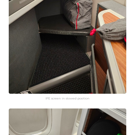
IFE screen in stowed position