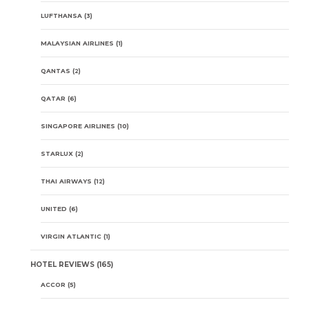
LUFTHANSA
(3)
MALAYSIAN AIRLINES
(1)
QANTAS
(2)
QATAR
(6)
SINGAPORE AIRLINES
(10)
STARLUX
(2)
THAI AIRWAYS
(12)
UNITED
(6)
VIRGIN ATLANTIC
(1)
HOTEL REVIEWS
(165)
ACCOR
(5)