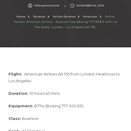
Milespointstravel
NOVEMBER 24, 2025
Home
Reviews
Airline Reviews
American
Airline
Review: American Airlines – Business Class (Boeing 777-300ER with Lie
Flat Seats) : London – Los Angeles (AA 135)
Flight:
American Airlines AA 135 from London Heathrow to
Los Angeles
Duration:
10 hours 45 mins
Equipment:
B77w (Boeing 777-300 ER)
Class:
Business