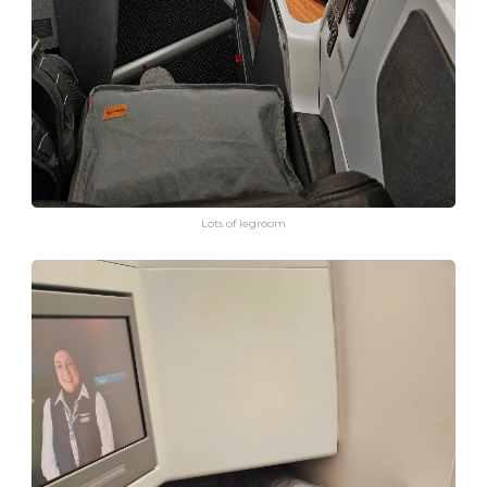
Lots of legroom