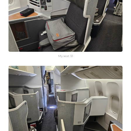
My seat 3J