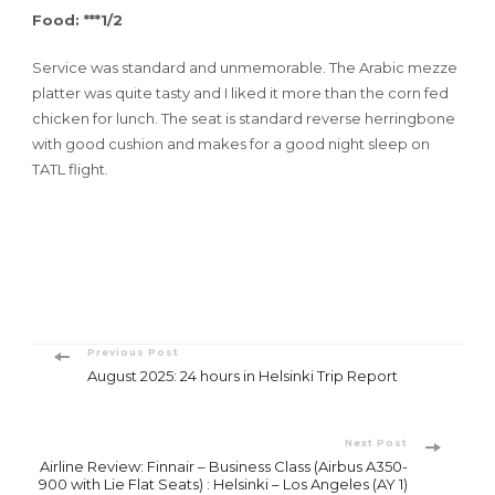
Food: ***1/2
Service was standard and unmemorable. The Arabic mezze
platter was quite tasty and I liked it more than the corn fed
chicken for lunch. The seat is standard reverse herringbone
with good cushion and makes for a good night sleep on
TATL flight.
Post
Previous Post
August 2025: 24 hours in Helsinki Trip Report
Navigation
Next Post
Airline Review: Finnair – Business Class (Airbus A350-
900 with Lie Flat Seats) : Helsinki – Los Angeles (AY 1)