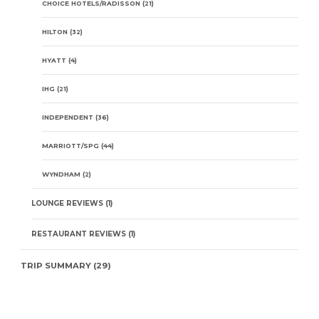
CHOICE HOTELS/RADISSON
(21)
HILTON
(32)
HYATT
(4)
IHG
(21)
INDEPENDENT
(36)
MARRIOTT/SPG
(44)
WYNDHAM
(2)
LOUNGE REVIEWS
(1)
RESTAURANT REVIEWS
(1)
TRIP SUMMARY
(29)