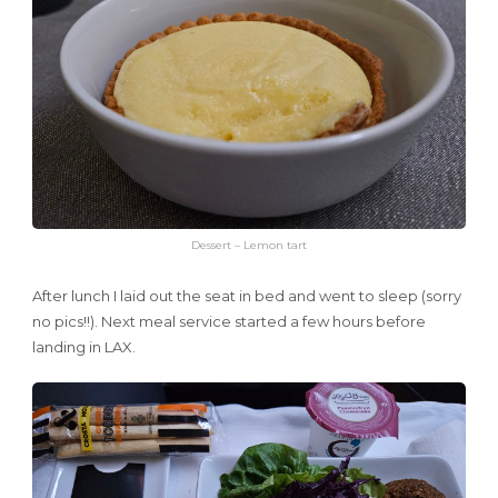
Dessert – Lemon tart
After lunch I laid out the seat in bed and went to sleep (sorry
no pics!!). Next meal service started a few hours before
landing in LAX.