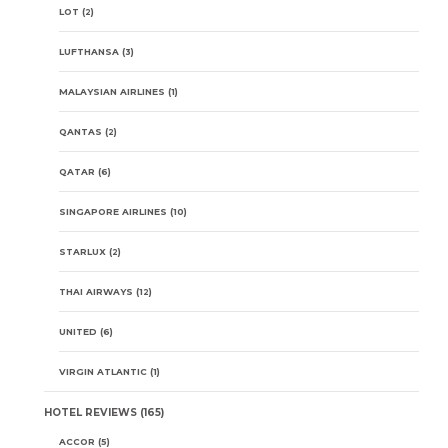
LOT
(2)
LUFTHANSA
(3)
MALAYSIAN AIRLINES
(1)
QANTAS
(2)
QATAR
(6)
SINGAPORE AIRLINES
(10)
STARLUX
(2)
THAI AIRWAYS
(12)
UNITED
(6)
VIRGIN ATLANTIC
(1)
HOTEL REVIEWS
(165)
ACCOR
(5)