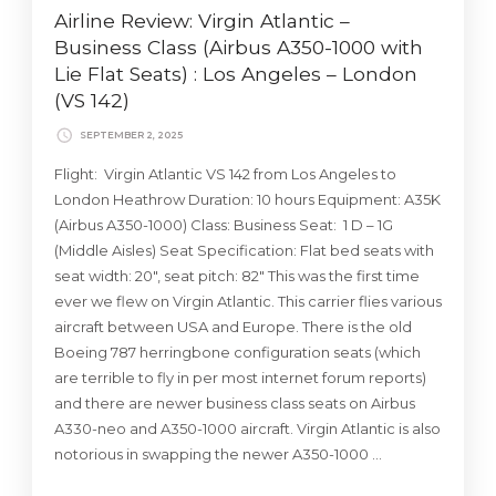
Airline Review: Virgin Atlantic –
Business Class (Airbus A350-1000 with
Lie Flat Seats) : Los Angeles – London
(VS 142)
SEPTEMBER 2, 2025
Flight: Virgin Atlantic VS 142 from Los Angeles to
London Heathrow Duration: 10 hours Equipment: A35K
(Airbus A350-1000) Class: Business Seat: 1 D – 1G
(Middle Aisles) Seat Specification: Flat bed seats with
seat width: 20″, seat pitch: 82″ This was the first time
ever we flew on Virgin Atlantic. This carrier flies various
aircraft between USA and Europe. There is the old
Boeing 787 herringbone configuration seats (which
are terrible to fly in per most internet forum reports)
and there are newer business class seats on Airbus
A330-neo and A350-1000 aircraft. Virgin Atlantic is also
notorious in swapping the newer A350-1000 …