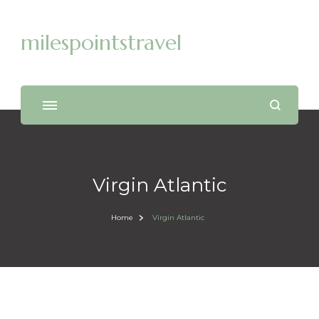
milespointstravel
Virgin Atlantic
Home
Virgin Atlantic