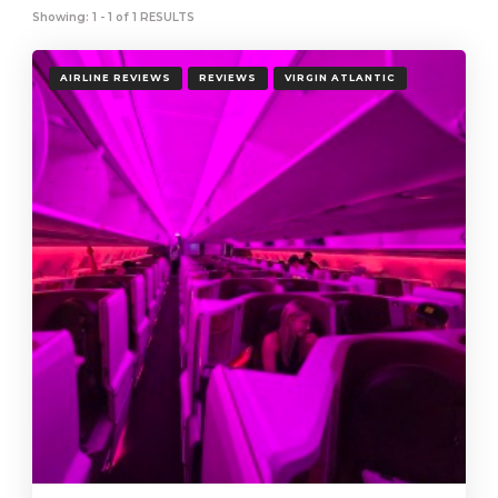
Showing: 1 - 1 of 1 RESULTS
AIRLINE REVIEWS
REVIEWS
VIRGIN ATLANTIC