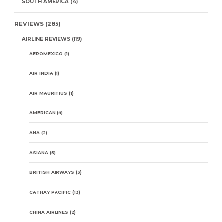
SOUTH AMERICA
(4)
REVIEWS
(285)
AIRLINE REVIEWS
(119)
AEROMEXICO
(1)
AIR INDIA
(1)
AIR MAURITIUS
(1)
AMERICAN
(4)
ANA
(2)
ASIANA
(5)
BRITISH AIRWAYS
(3)
CATHAY PACIFIC
(13)
CHINA AIRLINES
(2)