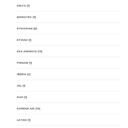
DELTA
(1)
EMIRATES
(3)
ETHIOPIAN
(6)
ETIHAD
(1)
EVA AIRWAYS
(13)
FINNAIR
(1)
IBERIA
(2)
JAL
(1)
KLM
(2)
KOREAN AIR
(10)
LATAM
(1)