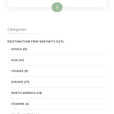
Read More
Categories
DESTINATION TRIP REPORTS
(127)
AFRICA
(13)
ASIA
(32)
CRUISES
(9)
EUROPE
(37)
NORTH AMERICA
(28)
OCEANIA
(4)