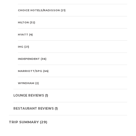
CHOICE HOTELS/RADISSON
(21)
HILTON
(32)
HYATT
(4)
IHG
(21)
INDEPENDENT
(36)
MARRIOTT/SPG
(44)
WYNDHAM
(2)
LOUNGE REVIEWS
(1)
RESTAURANT REVIEWS
(1)
TRIP SUMMARY
(29)