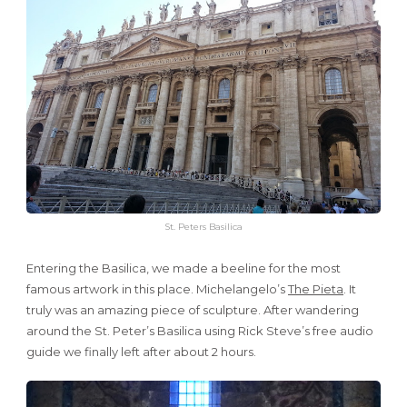
St. Peters Basilica
Entering the Basilica, we made a beeline for the most
famous artwork in this place. Michelangelo’s
The Pieta
. It
truly was an amazing piece of sculpture. After wandering
around the St. Peter’s Basilica using Rick Steve’s free audio
guide we finally left after about 2 hours.