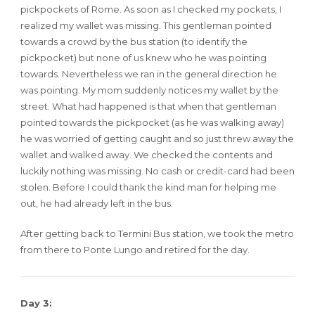
pickpockets of Rome. As soon as I checked my pockets, I
realized my wallet was missing. This gentleman pointed
towards a crowd by the bus station (to identify the
pickpocket) but none of us knew who he was pointing
towards. Nevertheless we ran in the general direction he
was pointing. My mom suddenly notices my wallet by the
street. What had happened is that when that gentleman
pointed towards the pickpocket (as he was walking away)
he was worried of getting caught and so just threw away the
wallet and walked away. We checked the contents and
luckily nothing was missing. No cash or credit-card had been
stolen. Before I could thank the kind man for helping me
out, he had already left in the bus.
After getting back to Termini Bus station, we took the metro
from there to Ponte Lungo and retired for the day.
Day 3: