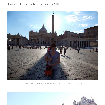
showing too much leg or arms !! 🙂
In the courtyard with St. Peter’s Basilica behind Karen