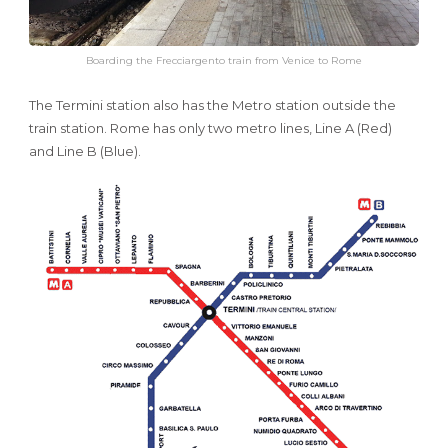
Boarding the Frecciargento train from Venice to Rome
The Termini station also has the Metro station outside the
train station. Rome has only two metro lines, Line A (Red)
and Line B (Blue).