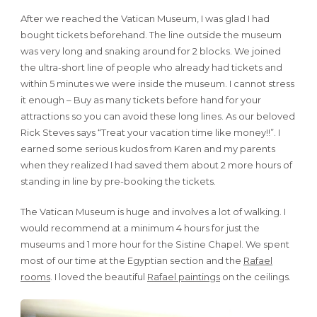
After we reached the Vatican Museum, I was glad I had
bought tickets beforehand. The line outside the museum
was very long and snaking around for 2 blocks. We joined
the ultra-short line of people who already had tickets and
within 5 minutes we were inside the museum. I cannot stress
it enough – Buy as many tickets before hand for your
attractions so you can avoid these long lines. As our beloved
Rick Steves says “Treat your vacation time like money!!”. I
earned some serious kudos from Karen and my parents
when they realized I had saved them about 2 more hours of
standing in line by pre-booking the tickets.
The Vatican Museum is huge and involves a lot of walking. I
would recommend at a minimum 4 hours for just the
museums and 1 more hour for the Sistine Chapel. We spent
most of our time at the Egyptian section and the
Rafael
rooms
. I loved the beautiful
Rafael paintings
on the ceilings.