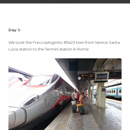
Day 1:
We took the FrecciaArgento #9423 train from Venice Santa
Lucia station to the Termini station in Rome.