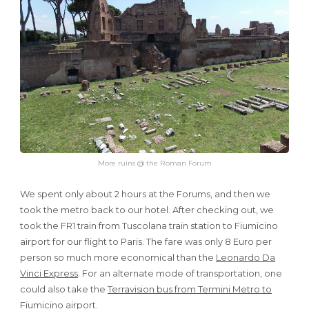
More ruins @ the Roman Forum
We spent only about 2 hours at the Forums, and then we
took the metro back to our hotel. After checking out, we
took the FR1 train from Tuscolana train station to Fiumicino
airport for our flight to Paris. The fare was only 8 Euro per
person so much more economical than the
Leonardo Da
Vinci Express
. For an alternate mode of transportation, one
could also take the
Terravision bus from Termini Metro to
Fiumicino airport
.