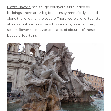
Piazza Navona
is this huge courtyard surrounded by
buildings. There are 3 big fountains symmetrically placed
along the length of the square. There were a lot of tourists
along with street musicians, toy vendors, fake handbag
sellers, flower sellers. We took a lot of pictures of these
beautiful fountains.