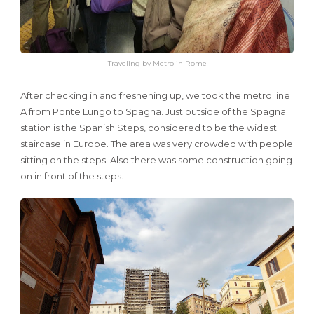
Traveling by Metro in Rome
After checking in and freshening up, we took the metro line
A from Ponte Lungo to Spagna. Just outside of the Spagna
station is the
Spanish Steps
, considered to be the widest
staircase in Europe. The area was very crowded with people
sitting on the steps. Also there was some construction going
on in front of the steps.