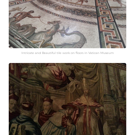
Intricate and Beautiful tile work on floors in Vatican Museum