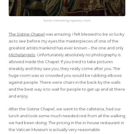
Some interesting tapestry work
The Sistine Chapel
was amazing. I felt blessed to be so lucky
as to see before my eyes the masterpieces of one of the
greatest artists mankind has ever known – the one and only
Michelangelo
. Unfortunately absolutely no photography is
allowed inside the Chapel. If you tried to take pictures
sneakily and they saw you, they really come after you. The
huge room was so crowded you would be rubbing elbows
against people. There were chairs in the back by the walls
and the best way is to wait for people to get up and sit there
and enjoy.
After the Sistine Chapel, we went to the cafeteria, had our
lunch and took some much needed rest from all the walking
we had been doing. The pricing in the in-house restaurant in
the Vatican Museum is actually very reasonable.