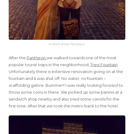
In front of the Pantheon
After the
Pantheon
we walked towards one of the most
popular tourist traps in the neighborhood,
Trevi Fountain
.
Unfortunately there is extensive renovation going on at the
fountain and it was shut off. No water, no fountain –
scaffolding galore. Bummer!! I was really looking forward to
throw some coins in there. We picked up some paninis at a
sandwich shop nearby and also tried some canolis for the
first time. After that we took the metro back to the hotel.