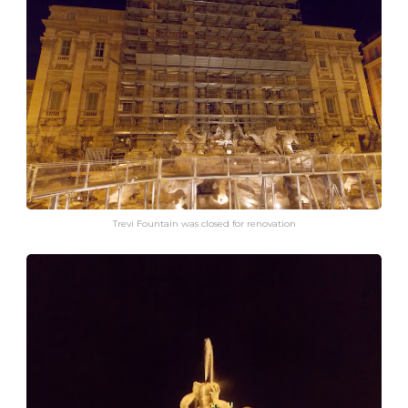
Trevi Fountain was closed for renovation