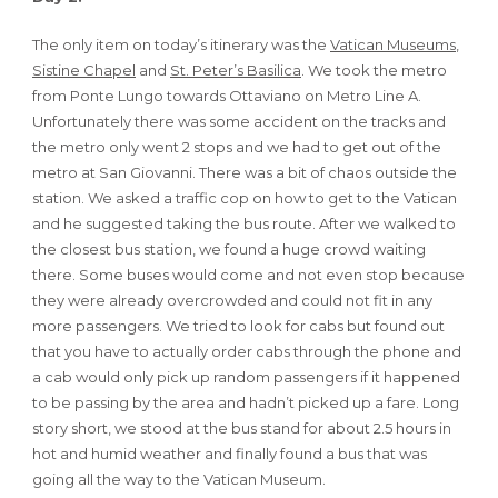
The only item on today’s itinerary was the
Vatican Museums
,
Sistine Chapel
and
St. Peter’s Basilica
. We took the metro
from Ponte Lungo towards Ottaviano on Metro Line A.
Unfortunately there was some accident on the tracks and
the metro only went 2 stops and we had to get out of the
metro at San Giovanni. There was a bit of chaos outside the
station. We asked a traffic cop on how to get to the Vatican
and he suggested taking the bus route. After we walked to
the closest bus station, we found a huge crowd waiting
there. Some buses would come and not even stop because
they were already overcrowded and could not fit in any
more passengers. We tried to look for cabs but found out
that you have to actually order cabs through the phone and
a cab would only pick up random passengers if it happened
to be passing by the area and hadn’t picked up a fare. Long
story short, we stood at the bus stand for about 2.5 hours in
hot and humid weather and finally found a bus that was
going all the way to the Vatican Museum.