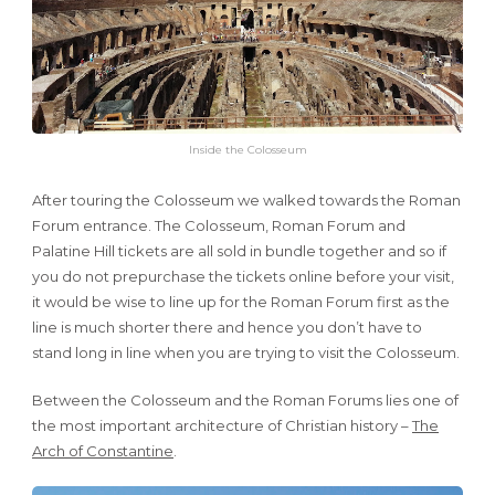
Inside the Colosseum
After touring the Colosseum we walked towards the Roman
Forum entrance. The Colosseum, Roman Forum and
Palatine Hill tickets are all sold in bundle together and so if
you do not prepurchase the tickets online before your visit,
it would be wise to line up for the Roman Forum first as the
line is much shorter there and hence you don’t have to
stand long in line when you are trying to visit the Colosseum.
Between the Colosseum and the Roman Forums lies one of
the most important architecture of Christian history –
The
Arch of Constantine
.