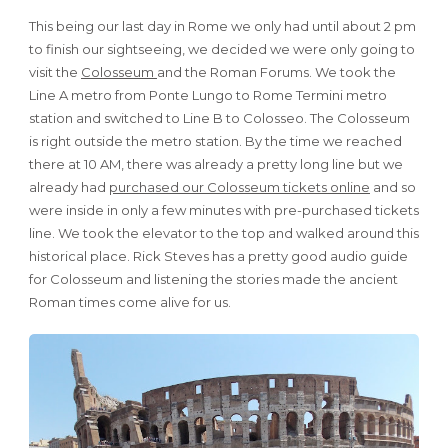
This being our last day in Rome we only had until about 2 pm
to finish our sightseeing, we decided we were only going to
visit the
Colosseum
and the Roman Forums. We took the
Line A metro from Ponte Lungo to Rome Termini metro
station and switched to Line B to Colosseo. The Colosseum
is right outside the metro station. By the time we reached
there at 10 AM, there was already a pretty long line but we
already had
purchased our Colosseum tickets online
and so
were inside in only a few minutes with pre-purchased tickets
line. We took the elevator to the top and walked around this
historical place. Rick Steves has a pretty good audio guide
for Colosseum and listening the stories made the ancient
Roman times come alive for us.