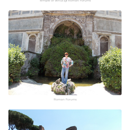
Temple of Venus @ Roman Forums
Roman Forums