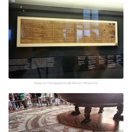
Papyrus Hieroglyphics @ Vatican Museums