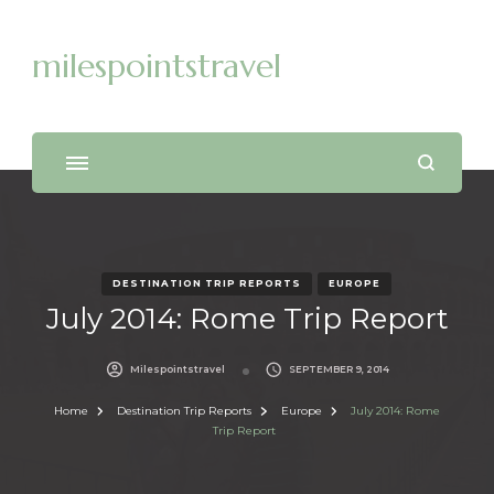
milespointstravel
DESTINATION TRIP REPORTS
EUROPE
July 2014: Rome Trip Report
Milespointstravel
SEPTEMBER 9, 2014
Home
Destination Trip Reports
Europe
July 2014: Rome
Trip Report