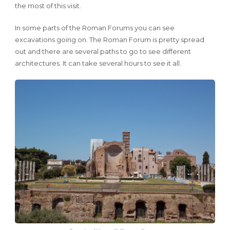
the most of this visit.
In some parts of the Roman Forums you can see
excavations going on. The Roman Forum is pretty spread
out and there are several paths to go to see different
architectures. It can take several hours to see it all.