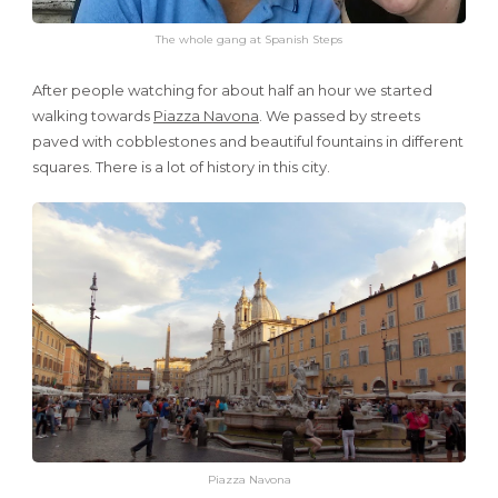
The whole gang at Spanish Steps
After people watching for about half an hour we started
walking towards
Piazza Navona
. We passed by streets
paved with cobblestones and beautiful fountains in different
squares. There is a lot of history in this city.
Piazza Navona