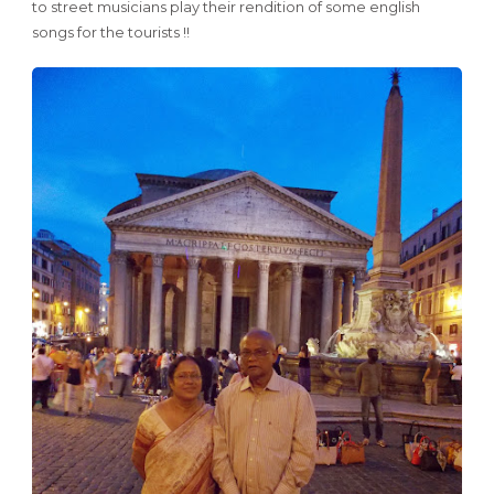
to street musicians play their rendition of some english
songs for the tourists !!