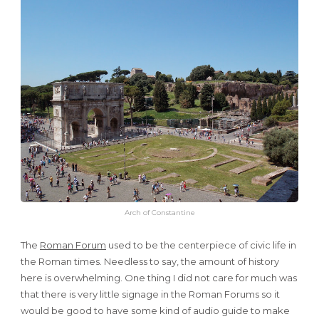
Arch of Constantine
The
Roman Forum
used to be the centerpiece of civic life in
the Roman times. Needless to say, the amount of history
here is overwhelming. One thing I did not care for much was
that there is very little signage in the Roman Forums so it
would be good to have some kind of audio guide to make