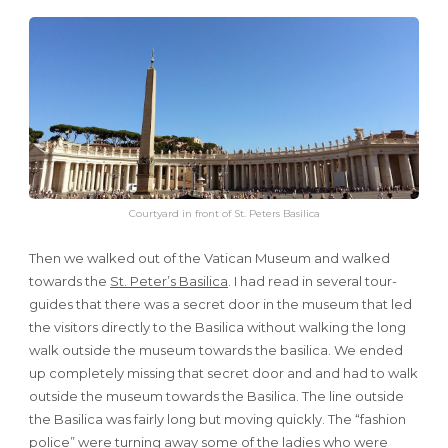
Courtyard in front of St. Peters Basilica
Then we walked out of the Vatican Museum and walked
towards the
St. Peter’s Basilica
. I had read in several tour-
guides that there was a secret door in the museum that led
the visitors directly to the Basilica without walking the long
walk outside the museum towards the basilica. We ended
up completely missing that secret door and and had to walk
outside the museum towards the Basilica. The line outside
the Basilica was fairly long but moving quickly. The “fashion
police” were turning away some of the ladies who were