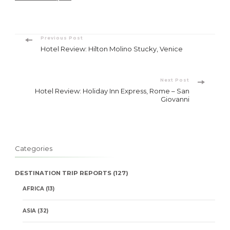
Post
Previous Post
Hotel Review: Hilton Molino Stucky, Venice
Navigation
Next Post
Hotel Review: Holiday Inn Express, Rome – San
Giovanni
Categories
DESTINATION TRIP REPORTS
(127)
AFRICA
(13)
ASIA
(32)