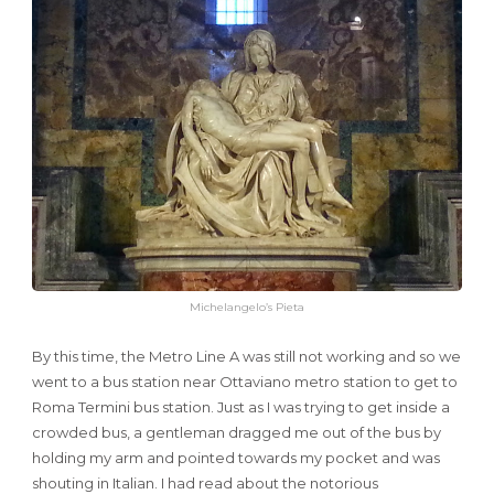
Michelangelo’s Pieta
By this time, the Metro Line A was still not working and so we
went to a bus station near Ottaviano metro station to get to
Roma Termini bus station. Just as I was trying to get inside a
crowded bus, a gentleman dragged me out of the bus by
holding my arm and pointed towards my pocket and was
shouting in Italian. I had read about the notorious