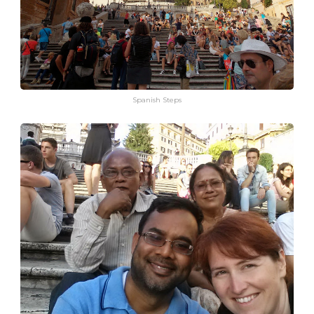
Spanish Steps