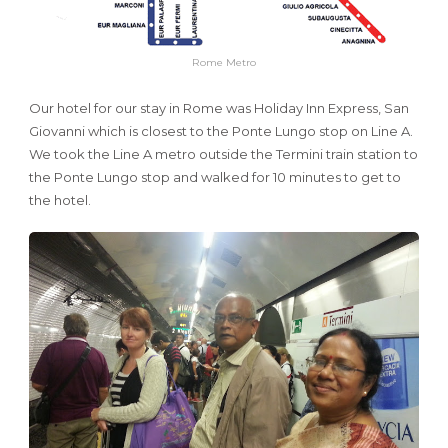
Rome Metro
Our hotel for our stay in Rome was Holiday Inn Express, San
Giovanni which is closest to the Ponte Lungo stop on Line A.
We took the Line A metro outside the Termini train station to
the Ponte Lungo stop and walked for 10 minutes to get to
the hotel.