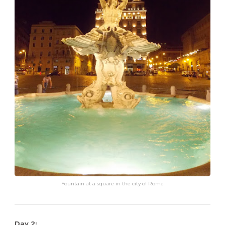
Fountain at a square in the city of Rome
Day 2: