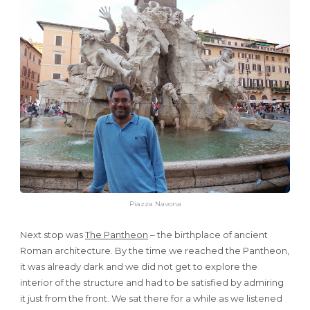
Piazza Navona
Next stop was
The Pantheon
– the birthplace of ancient
Roman architecture. By the time we reached the Pantheon,
it was already dark and we did not get to explore the
interior of the structure and had to be satisfied by admiring
it just from the front. We sat there for a while as we listened