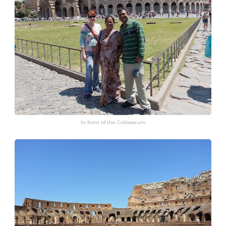
In front of the Collosseum