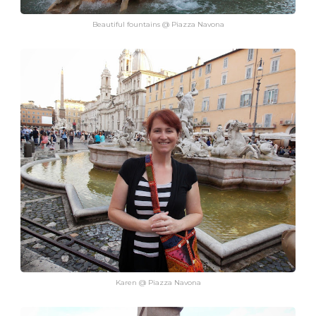
Beautiful fountains @ Piazza Navona
Karen @ Piazza Navona