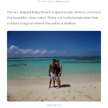
On the way to Baby beach
The arc shaped Baby Beach is spectacular when it comes to
the beautiful, clear water. There is a rocky breakwater that
creates a lagoon where the water is shallow.
Baby Beach