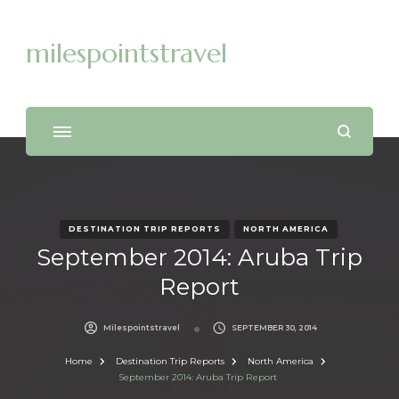
milespointstravel
DESTINATION TRIP REPORTS
NORTH AMERICA
September 2014: Aruba Trip
Report
Milespointstravel
SEPTEMBER 30, 2014
Home
Destination Trip Reports
North America
September 2014: Aruba Trip Report