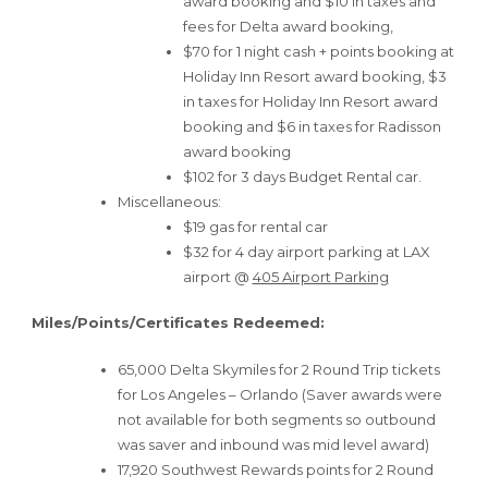
award booking and $10 in taxes and
fees for Delta award booking,
$70 for 1 night cash + points booking at
Holiday Inn Resort award booking, $3
in taxes for Holiday Inn Resort award
booking and $6 in taxes for Radisson
award booking
$102 for 3 days Budget Rental car.
Miscellaneous:
$19 gas for rental car
$32 for 4 day airport parking at LAX
airport @
405 Airport Parking
Miles/Points/Certificates Redeemed:
65,000 Delta Skymiles for 2 Round Trip tickets
for Los Angeles – Orlando (Saver awards were
not available for both segments so outbound
was saver and inbound was mid level award)
17,920 Southwest Rewards points for 2 Round