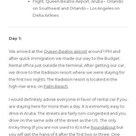
Flight: Queen Beatrix Airport, Aruba – Orlando
on Southwest and Orlando – Los Angeles on
Delta Airlines
Day 1:
We arrived at the
Queen Beatrix airport
around 1 PM and
after quick immigration we made our way to the Budget
Rental office just outside the terminal. After getting our car,
we drove to the Radisson resort where we were staying for
the first two nights. The Radisson resort is located in the
high-rise area, on
Palm Beach
.
I would definitely advise everyone in favor of rental car if you
are staying here for more than a day. It is extremely easy to
drive in Aruba. The streets are fairly non-congested and you
drive on the same side of the street as the US. The only
tricky thing (if you are not used to it) is the
Roundabout
but
you will get the hang of it after the first two or three. One