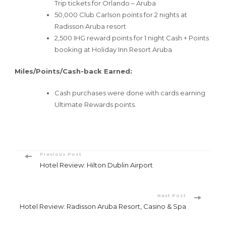
Trip tickets for Orlando – Aruba
50,000 Club Carlson points for 2 nights at
Radisson Aruba resort
2,500 IHG reward points for 1 night Cash + Points
booking at Holiday Inn Resort Aruba
Miles/Points/Cash-back Earned:
Cash purchases were done with cards earning
Ultimate Rewards points.
Post
Previous Post
Hotel Review: Hilton Dublin Airport
Navigation
Next Post
Hotel Review: Radisson Aruba Resort, Casino & Spa