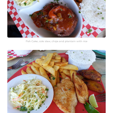
Fish Cake, cole slaw, chips and plantain with rice