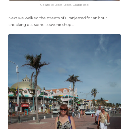
Gelato @ Lecca Lecca, Oranjestad
Next we walked the streets of Oranjestad for an hour
checking out some souvenir shops.