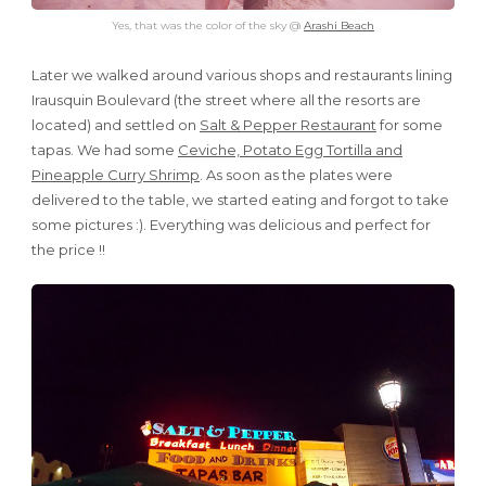
Yes, that was the color of the sky @
Arashi Beach
Later we walked around various shops and restaurants lining
Irausquin Boulevard (the street where all the resorts are
located) and settled on
Salt & Pepper Restaurant
for some
tapas. We had some
Ceviche, Potato Egg Tortilla and
Pineapple Curry Shrimp
. As soon as the plates were
delivered to the table, we started eating and forgot to take
some pictures :). Everything was delicious and perfect for
the price !!