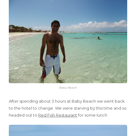
Baby Beach
After spending about 3 hours at Baby Beach we went back
to the hotel to change. We were starving by this time and so
headed out to
Red Fish Restaurant
for some lunch.