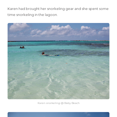
Karen had brought her snorkeling gear and she spent some
time snorkeling in the lagoon.
Karen snorkeling @ Baby Beach