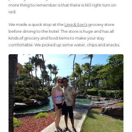
more thing to remember is that there is NO right-turn on
red.
We made a quick stop at the
Ling & Son’s
grocery store
before driving to the hotel. The store is huge and has all
kinds of grocery and food items to make your stay
comfortable. We picked up some water, chips and snacks.