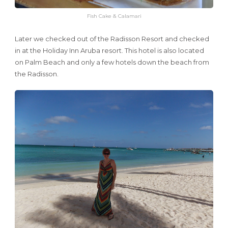
Fish Cake & Calamari
Later we checked out of the Radisson Resort and checked
in at the Holiday Inn Aruba resort. This hotel is also located
on Palm Beach and only a few hotels down the beach from
the Radisson.