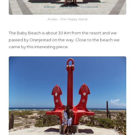
Aruba – One Happy Island
The Baby Beach is about 30 Km from the resort and we
passed by Oranjestad on the way. Close to the beach we
came by this interesting piece.