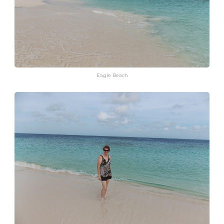
Eagle Beach