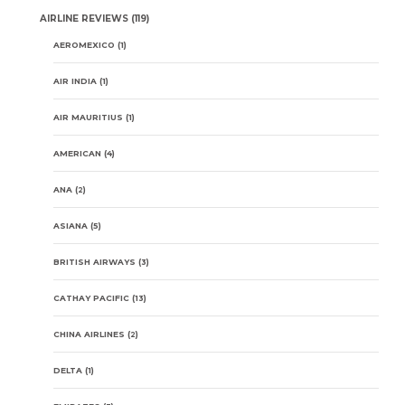
AIRLINE REVIEWS
(119)
AEROMEXICO
(1)
AIR INDIA
(1)
AIR MAURITIUS
(1)
AMERICAN
(4)
ANA
(2)
ASIANA
(5)
BRITISH AIRWAYS
(3)
CATHAY PACIFIC
(13)
CHINA AIRLINES
(2)
DELTA
(1)