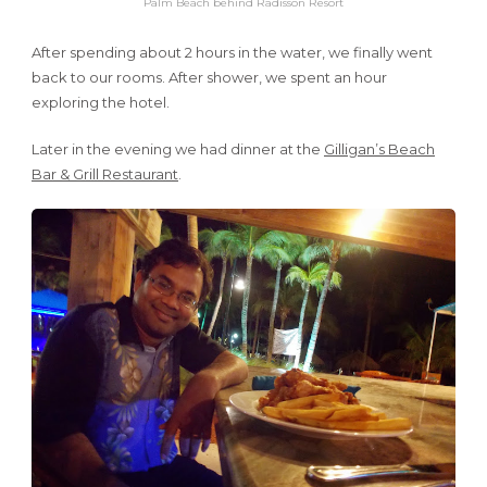
Palm Beach behind Radisson Resort
After spending about 2 hours in the water, we finally went
back to our rooms. After shower, we spent an hour
exploring the hotel.
Later in the evening we had dinner at the
Gilligan’s Beach
Bar & Grill Restaurant
.