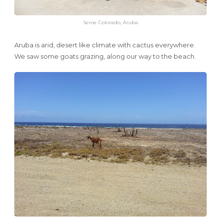
Seroe Colorado, Aruba
Aruba is arid, desert like climate with cactus everywhere.
We saw some goats grazing, along our way to the beach.