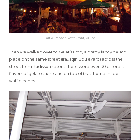
Salt & Pepper Restaurant, Aruba
Then we walked over to
Gelatissimo
, a pretty fancy gelato
place on the same street (Irausqin Boulevard) across the
street from Radisson resort. There were over 30 different
flavors of gelato there and on top of that, home made
waffle cones.