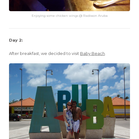
Enjoying some chicken wings @ Radisson Aruba
Day 2:
After breakfast, we decided to visit
Baby Beach
.