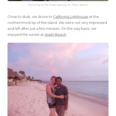
Relaxing at the hotel balcony on Palm Beach
Close to dusk, we drove to
California Lighthouse
at the
northernmost tip of the island. We were not very impressed
and left after just a few minutes. On the way back, we
enjoyed the sunset at
Arashi Beach
.