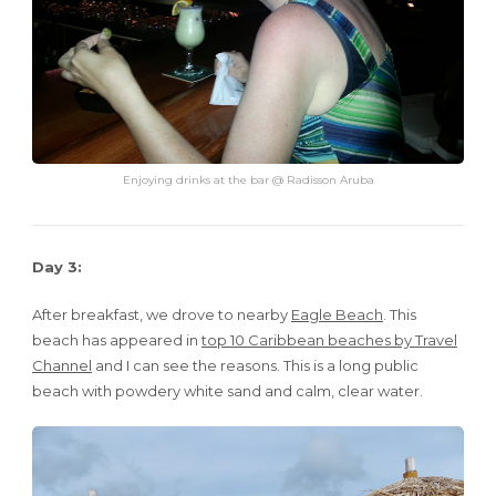
Enjoying drinks at the bar @ Radisson Aruba
Day 3:
After breakfast, we drove to nearby
Eagle Beach
. This
beach has appeared in
top 10 Caribbean beaches by Travel
Channel
and I can see the reasons. This is a long public
beach with powdery white sand and calm, clear water.