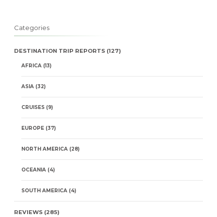
Categories
DESTINATION TRIP REPORTS
(127)
AFRICA
(13)
ASIA
(32)
CRUISES
(9)
EUROPE
(37)
NORTH AMERICA
(28)
OCEANIA
(4)
SOUTH AMERICA
(4)
REVIEWS
(285)