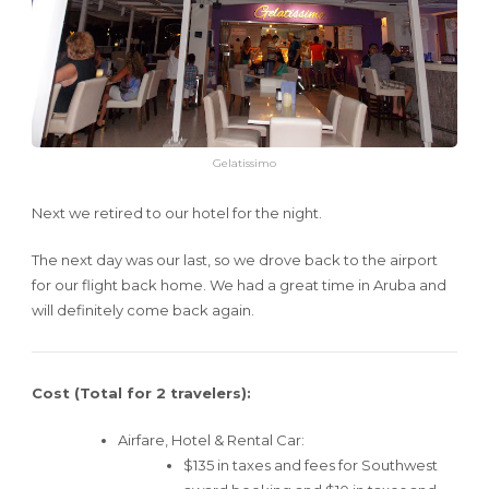
Gelatissimo
Next we retired to our hotel for the night.
The next day was our last, so we drove back to the airport
for our flight back home. We had a great time in Aruba and
will definitely come back again.
Cost (Total for 2 travelers):
Airfare, Hotel & Rental Car:
$135 in taxes and fees for Southwest