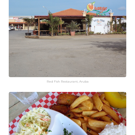
Red Fish Restaurant, Aruba