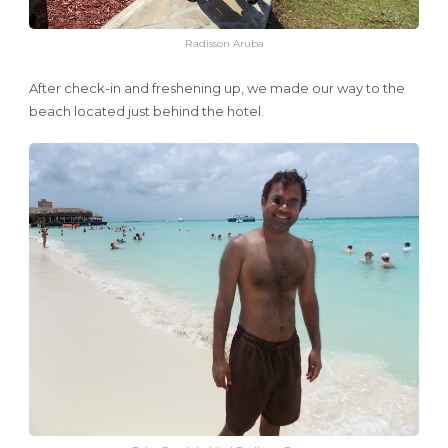
Radisson Aruba
After check-in and freshening up, we made our way to the
beach located just behind the hotel.