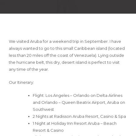
We visited Aruba for a weekend trip in September. I have
always wanted to go to this small Caribbean island (located
less than 20 miles off the coast of Venezuela). Lying outside
the hurricane belt, this dry, desert island is perfect to visit
any time of the year.
Our Itinerary:
Flight: Los Angeles – Orlando on Delta Airlines
and Orlando – Queen Beatrix Airport, Aruba on
Southwest
2 Nights at Radisson Aruba Resort, Casino & Spa
1 Night at Holiday Inn Resort Aruba – Beach
Resort & Casino