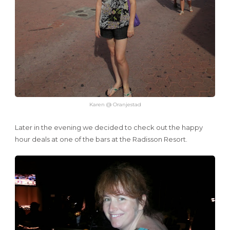
Karen @ Oranjestad
Later in the evening we decided to check out the happy
hour deals at one of the bars at the Radisson Resort.