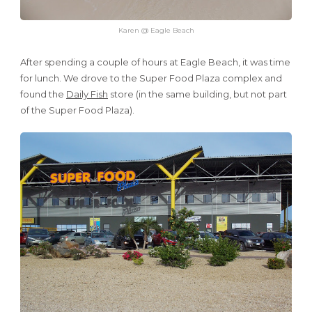
Karen @ Eagle Beach
After spending a couple of hours at Eagle Beach, it was time
for lunch. We drove to the Super Food Plaza complex and
found the
Daily Fish
store (in the same building, but not part
of the Super Food Plaza).