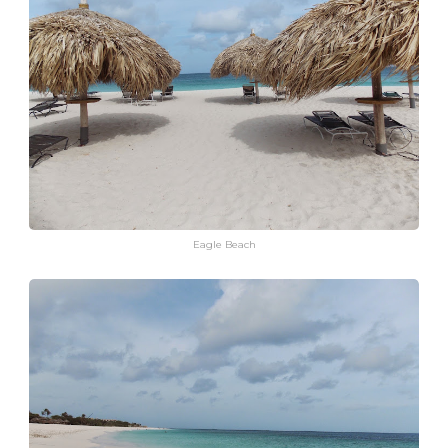
Eagle Beach