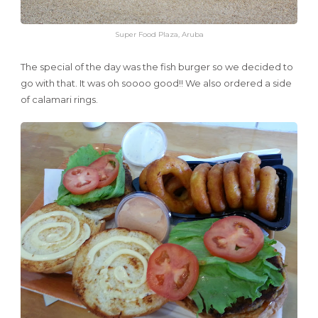
Super Food Plaza, Aruba
The special of the day was the fish burger so we decided to
go with that. It was oh soooo good!! We also ordered a side
of calamari rings.