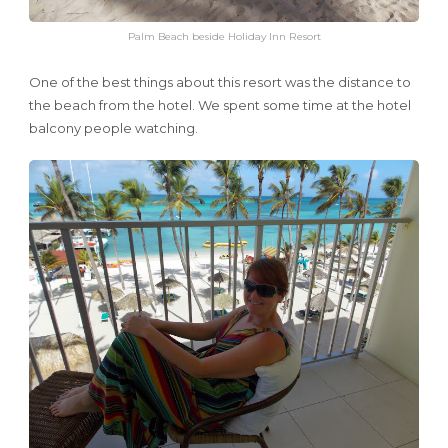
Palm Beach beside Holiday Inn Resort
One of the best things about this resort was the distance to
the beach from the hotel. We spent some time at the hotel
balcony people watching.