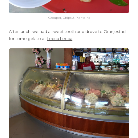
Grouper, Chips & Plantains
After lunch, we had a sweet tooth and drove to Oranjestad
for some gelato at
Lecca Lecca
.