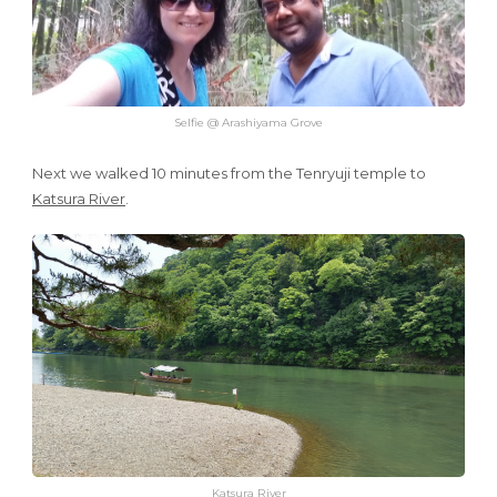
Selfie @ Arashiyama Grove
Next we walked 10 minutes from the Tenryuji temple to
Katsura River
.
Katsura River