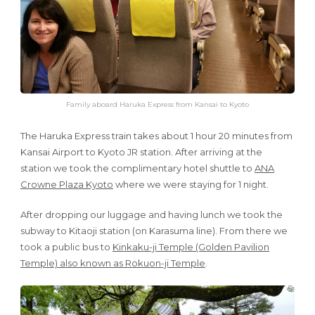
Family aboard Haruka Express from Kansai to Kyoto
The Haruka Express train takes about 1 hour 20 minutes from
Kansai Airport to Kyoto JR station. After arriving at the
station we took the complimentary hotel shuttle to
ANA
Crowne Plaza Kyoto
where we were staying for 1 night.
After dropping our luggage and having lunch we took the
subway to Kitaoji station (on Karasuma line). From there we
took a public bus to
Kinkaku-ji Temple (Golden Pavilion
Temple) also known as Rokuon-ji Temple
.