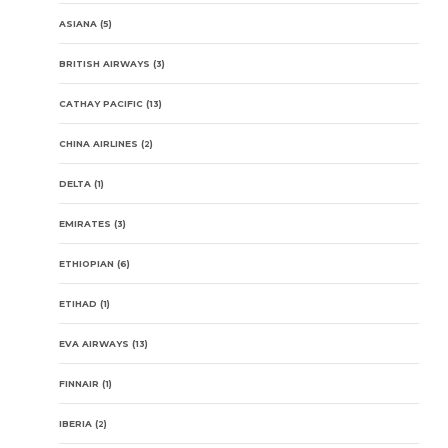
ASIANA
(5)
BRITISH AIRWAYS
(3)
CATHAY PACIFIC
(13)
CHINA AIRLINES
(2)
DELTA
(1)
EMIRATES
(3)
ETHIOPIAN
(6)
ETIHAD
(1)
EVA AIRWAYS
(13)
FINNAIR
(1)
IBERIA
(2)