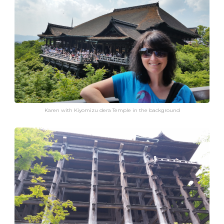
Karen with Kiyomizu dera Temple in the background