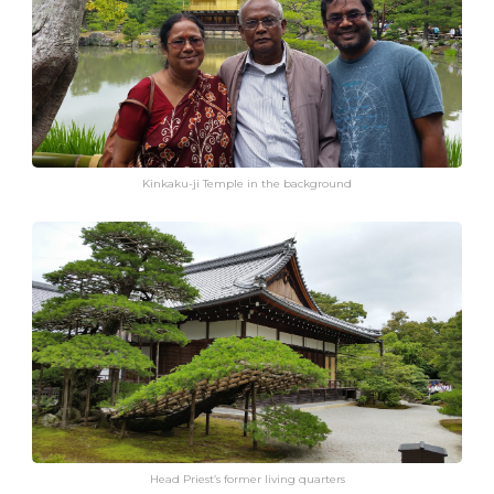
Kinkaku-ji Temple in the background
Head Priest’s former living quarters