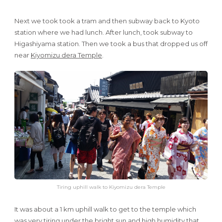
Next we took took a tram and then subway back to Kyoto
station where we had lunch. After lunch, took subway to
Higashiyama station. Then we took a bus that dropped us off
near
Kiyomizu dera Temple
.
Tiring uphill walk to Kiyomizu dera Temple
It was about a 1 km uphill walk to get to the temple which
was very tiring under the bright sun and high humidity that