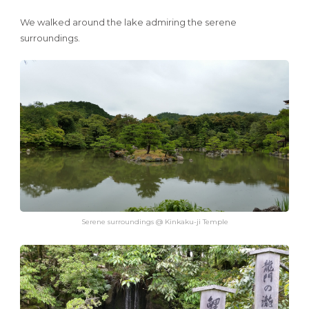
We walked around the lake admiring the serene
surroundings.
Serene surroundings @ Kinkaku-ji Temple