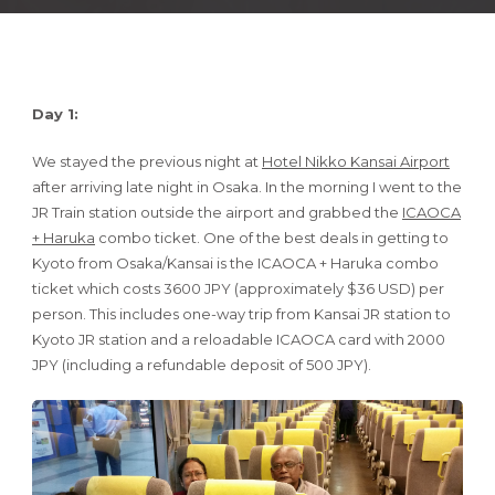
Day 1:
We stayed the previous night at
Hotel Nikko Kansai Airport
after arriving late night in Osaka. In the morning I went to the
JR Train station outside the airport and grabbed the
ICAOCA
+ Haruka
combo ticket. One of the best deals in getting to
Kyoto from Osaka/Kansai is the ICAOCA + Haruka combo
ticket which costs 3600 JPY (approximately $36 USD) per
person. This includes one-way trip from Kansai JR station to
Kyoto JR station and a reloadable ICAOCA card with 2000
JPY (including a refundable deposit of 500 JPY).