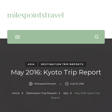
milespointstravel
ASIA
DESTINATION TRIP REPORTS
May 2016: Kyoto Trip Report
Milespointstravel
JULY 11, 2016
Home
Destination Trip Reports
Asia
May 2016: Kyoto Trip
Report