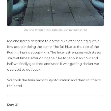
Walking through Torii gates @ Fushimi Inari shrine
Me and Karen decided to do the hike after seeing quite a
few people doing the same. The full hike to the top of the
Fushimi Inari is about 4 km. The hike is strenuous with steep
stairs at times. After doing the hike for about an hour and
half we finally got tired and since it was getting darker we
decided to get back.
We took the train back to Kyoto station and then shuttle to
the hotel.
Day 2: