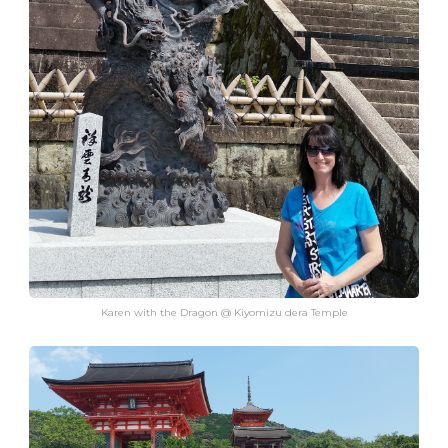
Karen with the Dragon @ Kiyomizu dera Temple