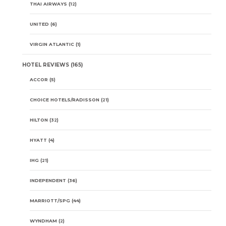
THAI AIRWAYS
(12)
UNITED
(6)
VIRGIN ATLANTIC
(1)
HOTEL REVIEWS
(165)
ACCOR
(5)
CHOICE HOTELS/RADISSON
(21)
HILTON
(32)
HYATT
(4)
IHG
(21)
INDEPENDENT
(36)
MARRIOTT/SPG
(44)
WYNDHAM
(2)