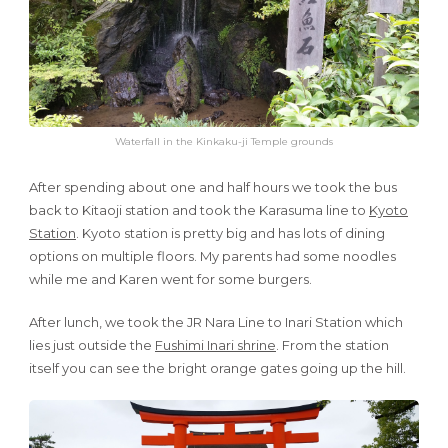
Waterfall in the Kinkaku-ji Temple grounds
After spending about one and half hours we took the bus
back to Kitaoji station and took the Karasuma line to
Kyoto
Station
. Kyoto station is pretty big and has lots of dining
options on multiple floors. My parents had some noodles
while me and Karen went for some burgers.
After lunch, we took the JR Nara Line to Inari Station which
lies just outside the
Fushimi Inari shrine
. From the station
itself you can see the bright orange gates going up the hill.