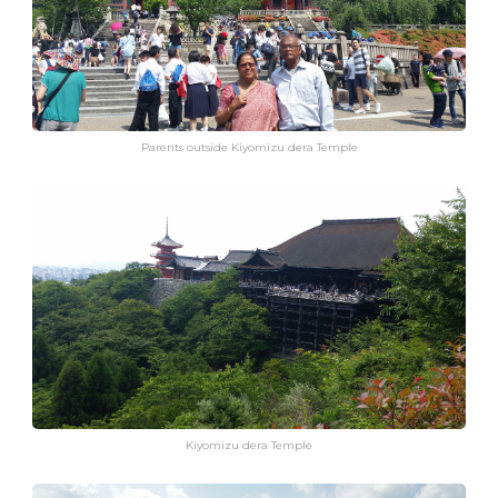
Parents outside Kiyomizu dera Temple
Kiyomizu dera Temple