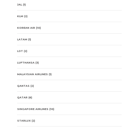
JAL
(1)
KLM
(2)
KOREAN AIR
(10)
LATAM
(1)
LOT
(2)
LUFTHANSA
(3)
MALAYSIAN AIRLINES
(1)
QANTAS
(2)
QATAR
(6)
SINGAPORE AIRLINES
(10)
STARLUX
(2)