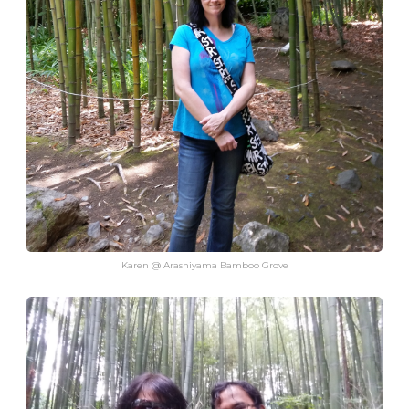
Karen @ Arashiyama Bamboo Grove