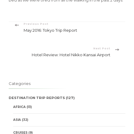
Post
Previous Post
May 2016: Tokyo Trip Report
Navigation
Next Post
Hotel Review: Hotel Nikko Kansai Airport
Categories
DESTINATION TRIP REPORTS
(127)
AFRICA
(13)
ASIA
(32)
CRUISES
(9)