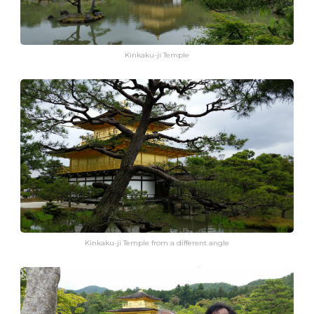
Kinkaku-ji Temple
Kinkaku-ji Temple from a different angle