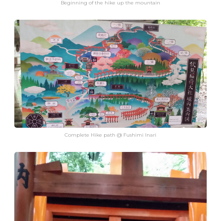
Beginning of the hike up the mountain
Complete Hike path @ Fushimi Inari