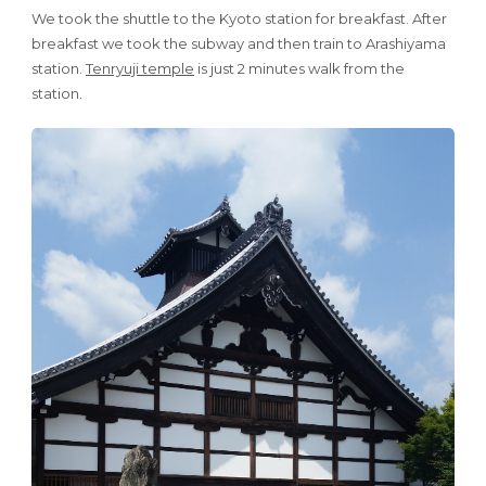
We took the shuttle to the Kyoto station for breakfast. After
breakfast we took the subway and then train to Arashiyama
station.
Tenryuji temple
is just 2 minutes walk from the
station.