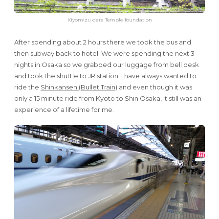
Kiyomizu dera Temple foundation
After spending about 2 hours there we took the bus and
then subway back to hotel. We were spending the next 3
nights in Osaka so we grabbed our luggage from bell desk
and took the shuttle to JR station. I have always wanted to
ride the
Shinkansen (Bullet Train)
and even though it was
only a 15 minute ride from Kyoto to Shin Osaka, it still was an
experience of a lifetime for me.