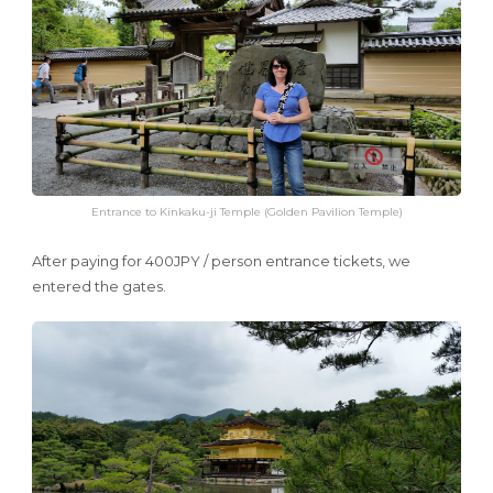
Entrance to Kinkaku-ji Temple (Golden Pavilion Temple)
After paying for 400JPY / person entrance tickets, we
entered the gates.