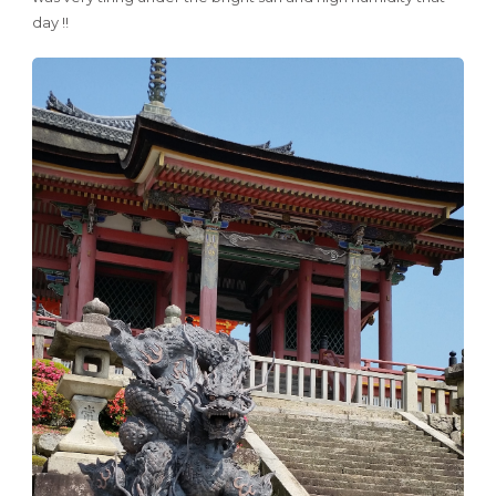
day !!