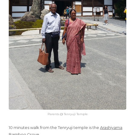
Parents @ Tenryuji Temple
10 minutes walk from the Tenryuji temple is the
Arashiyama
Bamboo Grove
.