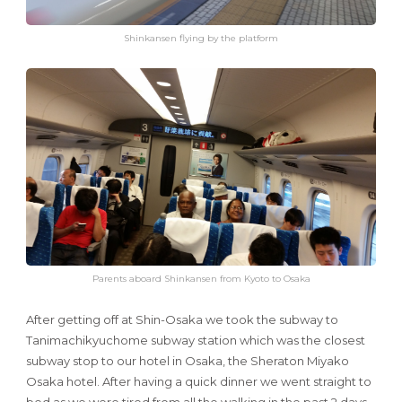
Shinkansen flying by the platform
Parents aboard Shinkansen from Kyoto to Osaka
After getting off at Shin-Osaka we took the subway to
Tanimachikyuchome subway station which was the closest
subway stop to our hotel in Osaka, the Sheraton Miyako
Osaka hotel. After having a quick dinner we went straight to
bed as we were tired from all the walking in the past 2 days.