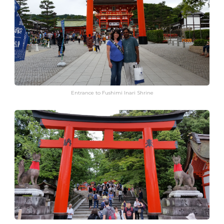
Entrance to Fushimi Inari Shrine