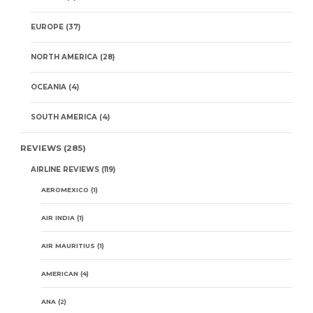
EUROPE
(37)
NORTH AMERICA
(28)
OCEANIA
(4)
SOUTH AMERICA
(4)
REVIEWS
(285)
AIRLINE REVIEWS
(119)
AEROMEXICO
(1)
AIR INDIA
(1)
AIR MAURITIUS
(1)
AMERICAN
(4)
ANA
(2)