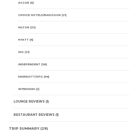
ACCOR
(5)
CHOICE HOTELS/RADISSON
(21)
HILTON
(32)
HYATT
(4)
IHG
(21)
INDEPENDENT
(36)
MARRIOTT/SPG
(44)
WYNDHAM
(2)
LOUNGE REVIEWS
(1)
RESTAURANT REVIEWS
(1)
TRIP SUMMARY
(29)