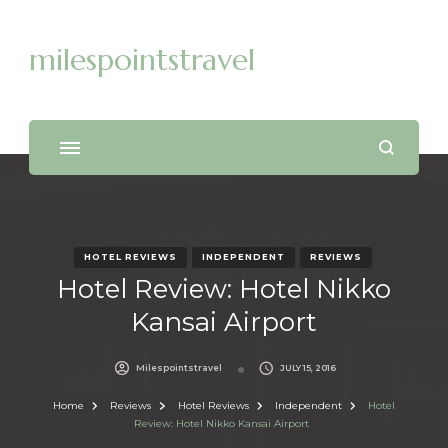
milespointstravel
HOTEL REVIEWS
INDEPENDENT
REVIEWS
Hotel Review: Hotel Nikko
Kansai Airport
Milespointstravel
JULY 15, 2016
Home
Reviews
Hotel Reviews
Independent
Hotel
Review: Hotel Nikko Kansai Airport