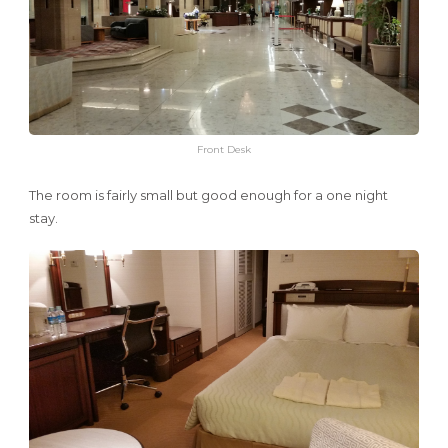
Front Desk
The room is fairly small but good enough for a one night
stay.