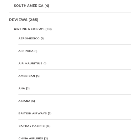
SOUTH AMERICA
(4)
REVIEWS
(285)
AIRLINE REVIEWS
(119)
AEROMEXICO
(1)
AIR INDIA
(1)
AIR MAURITIUS
(1)
AMERICAN
(4)
ANA
(2)
ASIANA
(5)
BRITISH AIRWAYS
(3)
CATHAY PACIFIC
(13)
CHINA AIRLINES
(2)