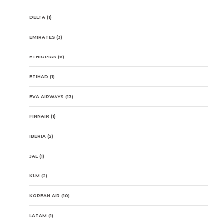
DELTA
(1)
EMIRATES
(3)
ETHIOPIAN
(6)
ETIHAD
(1)
EVA AIRWAYS
(13)
FINNAIR
(1)
IBERIA
(2)
JAL
(1)
KLM
(2)
KOREAN AIR
(10)
LATAM
(1)