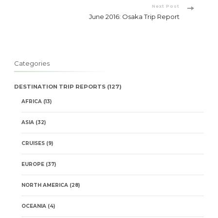
Next Post
June 2016: Osaka Trip Report
Categories
DESTINATION TRIP REPORTS
(127)
AFRICA
(13)
ASIA
(32)
CRUISES
(9)
EUROPE
(37)
NORTH AMERICA
(28)
OCEANIA
(4)