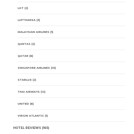
LOT
(2)
LUFTHANSA
(3)
MALAYSIAN AIRLINES
(1)
QANTAS
(2)
QATAR
(6)
SINGAPORE AIRLINES
(10)
STARLUX
(2)
THAI AIRWAYS
(12)
UNITED
(6)
VIRGIN ATLANTIC
(1)
HOTEL REVIEWS
(165)