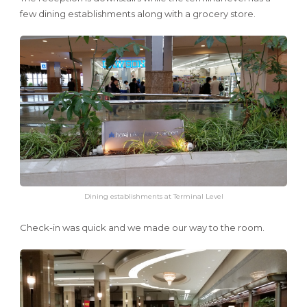
few dining establishments along with a grocery store.
Dining establishments at Terminal Level
Check-in was quick and we made our way to the room.