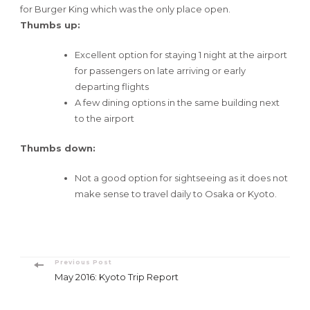
for Burger King which was the only place open.
Thumbs up:
Excellent option for staying 1 night at the airport
for passengers on late arriving or early
departing flights
A few dining options in the same building next
to the airport
Thumbs down:
Not a good option for sightseeing as it does not
make sense to travel daily to Osaka or Kyoto.
Post
Previous Post
May 2016: Kyoto Trip Report
Navigation