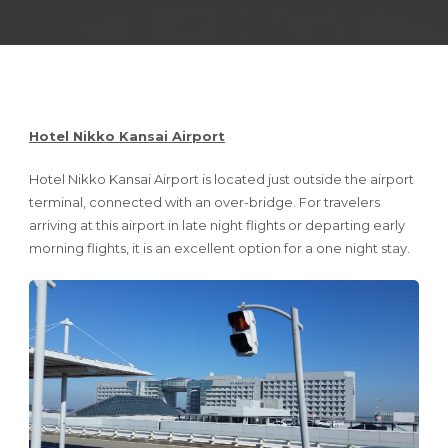
Hotel Nikko Kansai Airport
Hotel Nikko Kansai Airport is located just outside the airport
terminal, connected with an over-bridge. For travelers
arriving at this airport in late night flights or departing early
morning flights, it is an excellent option for a one night stay.