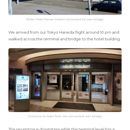
Nikko Hotel Kansai Airport connected by over-bridge
We arrived from our Tokyo Haneda flight around 10 pm and
walked across the terminal and bridge to the hotel building.
Entrance to hotel from the connected over-bridge
The reception is downstairs while the terminal level has a