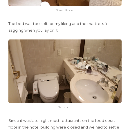
Small Room
The bed was too soft for my liking and the mattress felt
sagging when you lay on it.
Bathroom
Since it was late night most restaurants on the food court
floor in the hotel building were closed and we had to settle