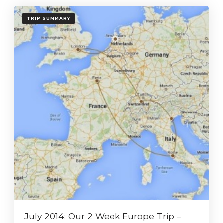
TRIP SUMMARY
July 2014: Our 2 Week Europe Trip –