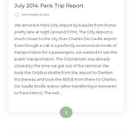
July 2014: Paris Trip Report
SEPTEMBER 16, 2014
We arrived in Paris Orly Airport by EasyJet from Rome
pretty late at night (around 11 PM). The Orly Airport is
much closer to the city than Charles De Gaulle airport.
Even though a cab is a perfectly economical mode of
transportation for 4 passengers, we wanted to use the
public transportation. The OrlyVal train was already
closed by the time we got out of the terminal. We
took the OrlyBus shuttle from the airport to Denfert
Rochereau and took the RER B from there to Charles
De Gaulle Etoille station (after transferring in between
to Paris Metro). The exit …
Read More