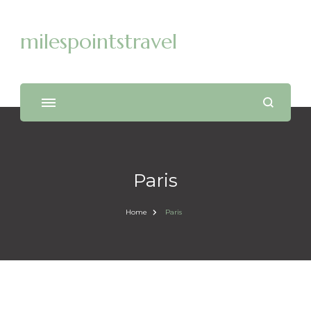
milespointstravel
Paris
Home
Paris