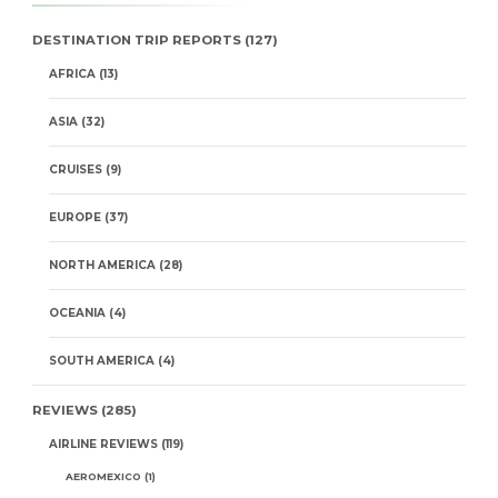
DESTINATION TRIP REPORTS
(127)
AFRICA
(13)
ASIA
(32)
CRUISES
(9)
EUROPE
(37)
NORTH AMERICA
(28)
OCEANIA
(4)
SOUTH AMERICA
(4)
REVIEWS
(285)
AIRLINE REVIEWS
(119)
AEROMEXICO
(1)