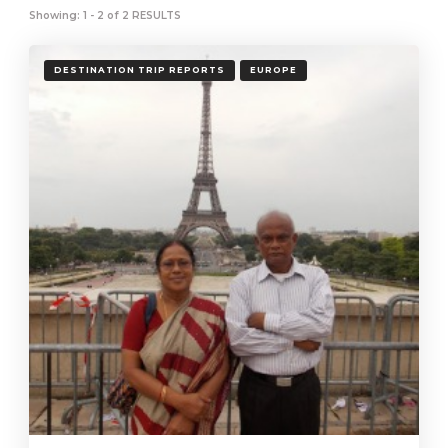
Showing: 1 - 2 of 2 RESULTS
DESTINATION TRIP REPORTS
EUROPE