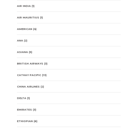
AIR INDIA
(1)
AIR MAURITIUS
(1)
AMERICAN
(4)
ANA
(2)
ASIANA
(5)
BRITISH AIRWAYS
(3)
CATHAY PACIFIC
(13)
CHINA AIRLINES
(2)
DELTA
(1)
EMIRATES
(3)
ETHIOPIAN
(6)