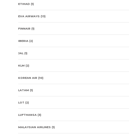
ETIHAD
(1)
EVA AIRWAYS
(13)
FINNAIR
(1)
IBERIA
(2)
JAL
(1)
KLM
(2)
KOREAN AIR
(10)
LATAM
(1)
LOT
(2)
LUFTHANSA
(3)
MALAYSIAN AIRLINES
(1)