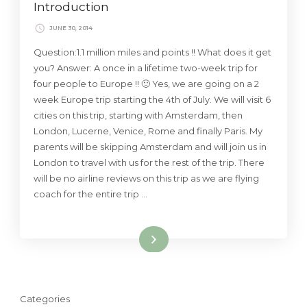
Introduction
JUNE 30, 2014
Question:1.1 million miles and points !! What does it get
you? Answer: A once in a lifetime two-week trip for
four people to Europe !! 🙂 Yes, we are going on a 2
week Europe trip starting the 4th of July. We will visit 6
cities on this trip, starting with Amsterdam, then
London, Lucerne, Venice, Rome and finally Paris. My
parents will be skipping Amsterdam and will join us in
London to travel with us for the rest of the trip. There
will be no airline reviews on this trip as we are flying
coach for the entire trip …
Read More
Categories