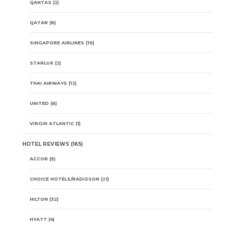
QANTAS
(2)
QATAR
(6)
SINGAPORE AIRLINES
(10)
STARLUX
(2)
THAI AIRWAYS
(12)
UNITED
(6)
VIRGIN ATLANTIC
(1)
HOTEL REVIEWS
(165)
ACCOR
(5)
CHOICE HOTELS/RADISSON
(21)
HILTON
(32)
HYATT
(4)