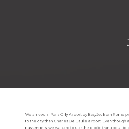
We arrived in Paris Orly Airport by EasyJet from Rome pre
to the city than Charles De Gaulle airport. Even though 
passengers, we wanted to use the public transportation.