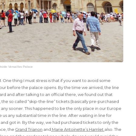
tside Versailles Palace
 One thing I must stress is that if you want to avoid some
 hour before the palace opens. By the time we arrived, the line
rd and after talking to an official there, we found out that
 the so called “skip-the-line” tickets (basically pre-purchased
or any sooner. This happened to be the only place in our Europe
s any substantial time in the line. After waiting in line for
ity and got in. By the way, we had purchased tickets to only the
ace, the
Grand Trianon
and
Marie Antoinette’s Hamlet
also. The