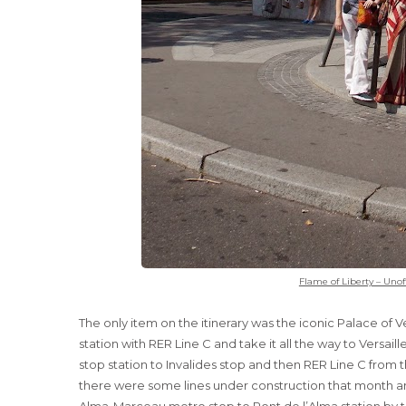
Flame of Liberty – Unof
The only item on the itinerary was the iconic Palace of Ve
station with RER Line C and take it all the way to Versa
stop station to Invalides stop and then RER Line C from t
there were some lines under construction that month a
Alma-Marceau metro stop to Pont de l’Alma station by 