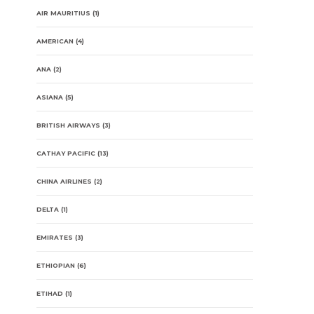
AIR MAURITIUS
(1)
AMERICAN
(4)
ANA
(2)
ASIANA
(5)
BRITISH AIRWAYS
(3)
CATHAY PACIFIC
(13)
CHINA AIRLINES
(2)
DELTA
(1)
EMIRATES
(3)
ETHIOPIAN
(6)
ETIHAD
(1)