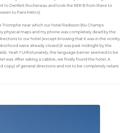
port to Denfert Rochereau and took the RER B from there to
etween to Paris Metro).
Arc De Triomphe near which our hotel Radisson Blu Champs
g any physical maps and my phone was completely dead by the
rections to our hotel (except knowing that it was in the vicinity
ghborhood were already closed (it was past midnight by the
ds. Yeah !! Unfortunately, the language barrier seemed to be
 was. After asking a cabbie, we finally found the hotel. A
rd copy) of general directions and not to be completely reliant