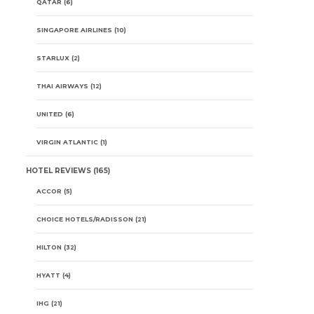
QATAR
(6)
SINGAPORE AIRLINES
(10)
STARLUX
(2)
THAI AIRWAYS
(12)
UNITED
(6)
VIRGIN ATLANTIC
(1)
HOTEL REVIEWS
(165)
ACCOR
(5)
CHOICE HOTELS/RADISSON
(21)
HILTON
(32)
HYATT
(4)
IHG
(21)