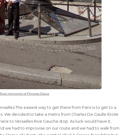
ficial memorial of Princess Diana
rsailles.The easiest way to get there from Paris is to get to a
illes. We decided to take a metro from Charles De Gaulle Etoile
here to Versailles Rive Gauche stop. As luck would have it,
nd we had to improvise on our route and we had to walk from
the
Flame of Liberty
, the symbol of USA-France friendship but