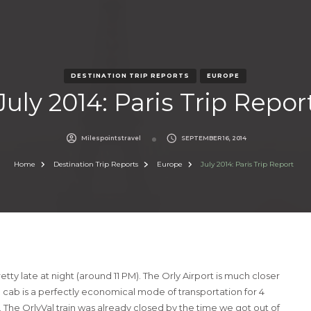
DESTINATION TRIP REPORTS
EUROPE
July 2014: Paris Trip Repor
Milespointstravel
SEPTEMBER 16, 2014
Home
Destination Trip Reports
Europe
July 2014: Paris Trip Report
tty late at night (around 11 PM). The Orly Airport is much closer
a cab is a perfectly economical mode of transportation for 4
 The OrlyVal train was already closed by the time we got out of