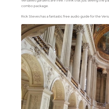
Versailles gardens are free. I think that just seeing the
combo package.
Rick Steves has a fantastic free audio guide for the Vers