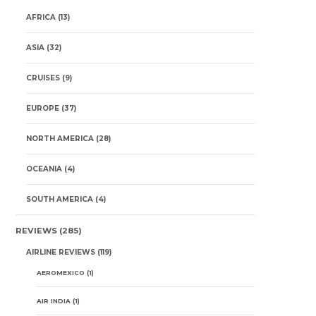
AFRICA
(13)
ASIA
(32)
CRUISES
(9)
EUROPE
(37)
NORTH AMERICA
(28)
OCEANIA
(4)
SOUTH AMERICA
(4)
REVIEWS
(285)
AIRLINE REVIEWS
(119)
AEROMEXICO
(1)
AIR INDIA
(1)