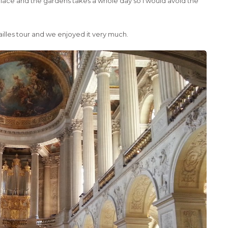
 palace and the gardens takes a whole day so I would avoid the
ailles tour and we enjoyed it very much.