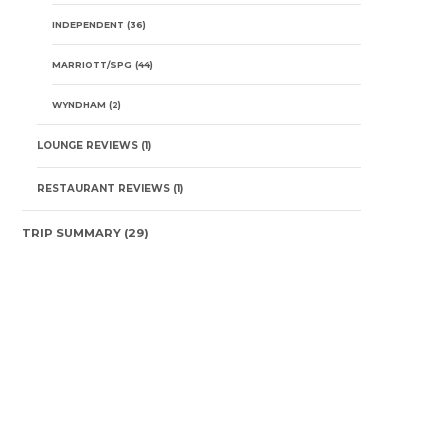
INDEPENDENT
(36)
MARRIOTT/SPG
(44)
WYNDHAM
(2)
LOUNGE REVIEWS
(1)
RESTAURANT REVIEWS
(1)
TRIP SUMMARY
(29)