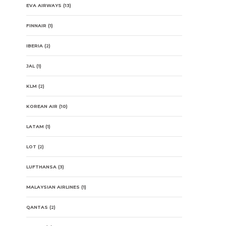
EVA AIRWAYS
(13)
FINNAIR
(1)
IBERIA
(2)
JAL
(1)
KLM
(2)
KOREAN AIR
(10)
LATAM
(1)
LOT
(2)
LUFTHANSA
(3)
MALAYSIAN AIRLINES
(1)
QANTAS
(2)