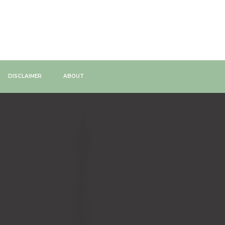
DISCLAIMER
ABOUT