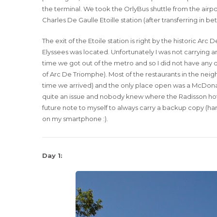
the terminal. We took the OrlyBus shuttle from the air
Charles De Gaulle Etoille station (after transferring in b
The exit of the Etoile station is right by the historic 
Elyssees was located. Unfortunately I was not carryin
time we got out of the metro and so I did not have any di
of Arc De Triomphe). Most of the restaurants in the nei
time we arrived) and the only place open was a McDonal
quite an issue and nobody knew where the Radisson hotel
future note to myself to always carry a backup copy (ha
on my smartphone :).
Day 1: