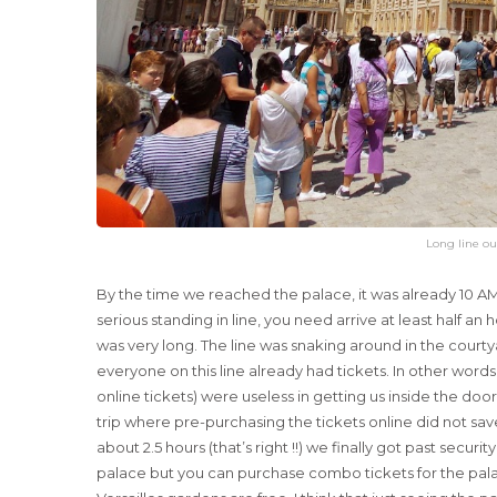
Long line ou
By the time we reached the palace, it was already 10 AM.
serious standing in line, you need arrive at least half an
was very long. The line was snaking around in the courtya
everyone on this line already had tickets. In other words,
online tickets) were useless in getting us inside the do
trip where pre-purchasing the tickets online did not save u
about 2.5 hours (that’s right !!) we finally got past secur
palace but you can purchase combo tickets for the pal