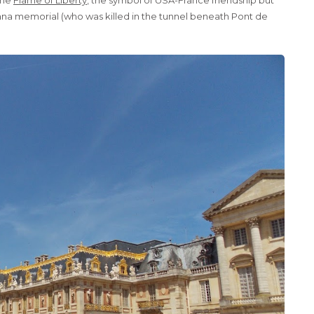
ana memorial (who was killed in the tunnel beneath Pont de