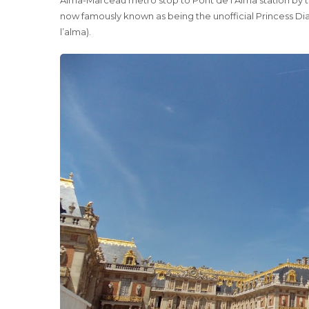
now famously known as being the unofficial Princess Di
l’alma).