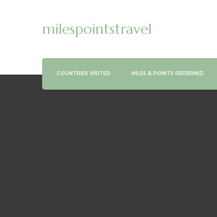
milespointstravel
COUNTRIES VISITED
MILES & POINTS REDEEMED