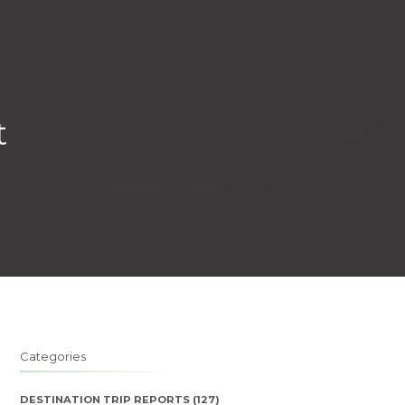
t
Categories
DESTINATION TRIP REPORTS
(127)