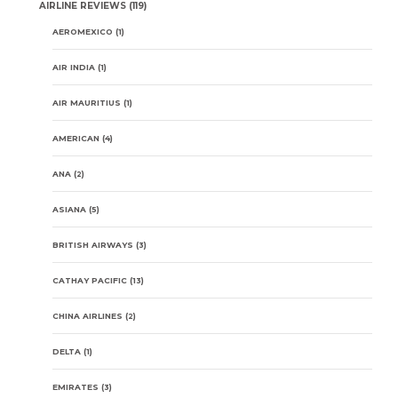
AIRLINE REVIEWS
(119)
AEROMEXICO
(1)
AIR INDIA
(1)
AIR MAURITIUS
(1)
AMERICAN
(4)
ANA
(2)
ASIANA
(5)
BRITISH AIRWAYS
(3)
CATHAY PACIFIC
(13)
CHINA AIRLINES
(2)
DELTA
(1)
EMIRATES
(3)