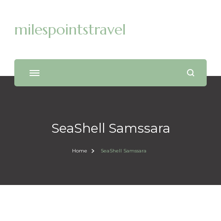
milespointstravel
SeaShell Samssara
Home
SeaShell Samssara