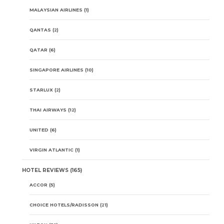
MALAYSIAN AIRLINES
(1)
QANTAS
(2)
QATAR
(6)
SINGAPORE AIRLINES
(10)
STARLUX
(2)
THAI AIRWAYS
(12)
UNITED
(6)
VIRGIN ATLANTIC
(1)
HOTEL REVIEWS
(165)
ACCOR
(5)
CHOICE HOTELS/RADISSON
(21)