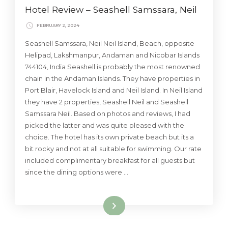
Hotel Review – Seashell Samssara, Neil
FEBRUARY 2, 2024
Seashell Samssara, Neil Neil Island, Beach, opposite
Helipad, Lakshmanpur, Andaman and Nicobar Islands
744104, India Seashell is probably the most renowned
chain in the Andaman Islands. They have properties in
Port Blair, Havelock Island and Neil Island. In Neil Island
they have 2 properties, Seashell Neil and Seashell
Samssara Neil. Based on photos and reviews, I had
picked the latter and was quite pleased with the
choice. The hotel has its own private beach but its a
bit rocky and not at all suitable for swimming. Our rate
included complimentary breakfast for all guests but
since the dining options were …
Read More