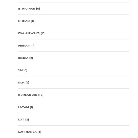
ETHIOPIAN
(6)
ETIHAD
(1)
EVA AIRWAYS
(13)
FINNAIR
(1)
IBERIA
(2)
JAL
(1)
KLM
(2)
KOREAN AIR
(10)
LATAM
(1)
LOT
(2)
LUFTHANSA
(3)