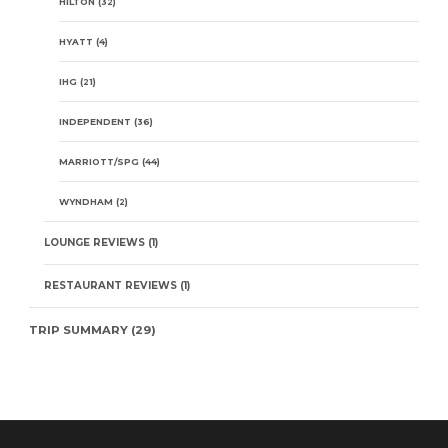
HILTON
(32)
HYATT
(4)
IHG
(21)
INDEPENDENT
(36)
MARRIOTT/SPG
(44)
WYNDHAM
(2)
LOUNGE REVIEWS
(1)
RESTAURANT REVIEWS
(1)
TRIP SUMMARY
(29)