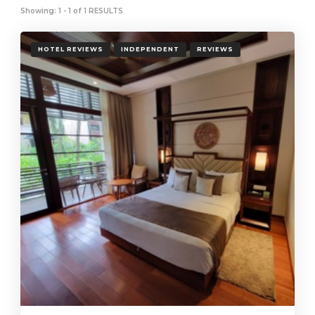
Showing: 1 - 1 of 1 RESULTS
HOTEL REVIEWS
INDEPENDENT
REVIEWS