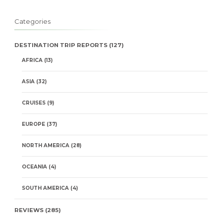
Categories
DESTINATION TRIP REPORTS
(127)
AFRICA
(13)
ASIA
(32)
CRUISES
(9)
EUROPE
(37)
NORTH AMERICA
(28)
OCEANIA
(4)
SOUTH AMERICA
(4)
REVIEWS
(285)