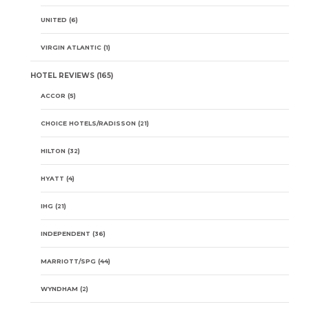
UNITED
(6)
VIRGIN ATLANTIC
(1)
HOTEL REVIEWS
(165)
ACCOR
(5)
CHOICE HOTELS/RADISSON
(21)
HILTON
(32)
HYATT
(4)
IHG
(21)
INDEPENDENT
(36)
MARRIOTT/SPG
(44)
WYNDHAM
(2)