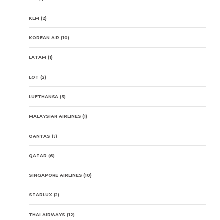
KLM
(2)
KOREAN AIR
(10)
LATAM
(1)
LOT
(2)
LUFTHANSA
(3)
MALAYSIAN AIRLINES
(1)
QANTAS
(2)
QATAR
(6)
SINGAPORE AIRLINES
(10)
STARLUX
(2)
THAI AIRWAYS
(12)