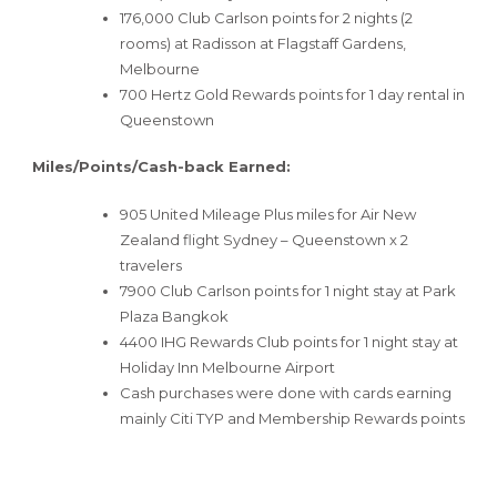
176,000 Club Carlson points for 2 nights (2
rooms) at Radisson at Flagstaff Gardens,
Melbourne
700 Hertz Gold Rewards points for 1 day rental in
Queenstown
Miles/Points/Cash-back Earned:
905 United Mileage Plus miles for Air New
Zealand flight Sydney – Queenstown x 2
travelers
7900 Club Carlson points for 1 night stay at Park
Plaza Bangkok
4400 IHG Rewards Club points for 1 night stay at
Holiday Inn Melbourne Airport
Cash purchases were done with cards earning
mainly Citi TYP and Membership Rewards points