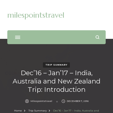
milespointstravel
TRIP SUMMARY
Dec’16 – Jan’17 – India,
Australia and New Zealand
Trip: Introduction
Milespointstravel
DECEMBER 7, 2016
Home
Trip Summary
Dec’16 – Jan’17 – India, Australia and