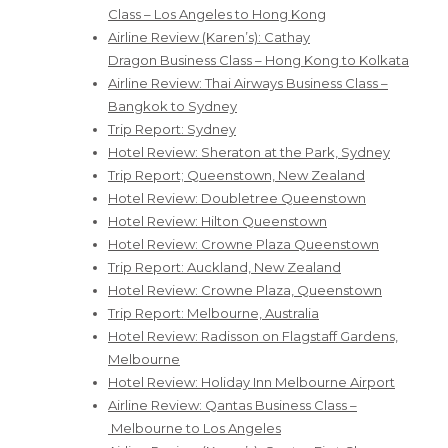
Class – Los Angeles to Hong Kong
Airline Review (Karen’s): Cathay
Dragon Business Class – Hong Kong to Kolkata
Airline Review: Thai Airways Business Class –
Bangkok to Sydney
Trip Report: Sydney
Hotel Review: Sheraton at the Park, Sydney
Trip Report; Queenstown, New Zealand
Hotel Review: Doubletree Queenstown
Hotel Review: Hilton Queenstown
Hotel Review: Crowne Plaza Queenstown
Trip Report: Auckland, New Zealand
Hotel Review: Crowne Plaza, Queenstown
Trip Report: Melbourne, Australia
Hotel Review: Radisson on Flagstaff Gardens,
Melbourne
Hotel Review: Holiday Inn Melbourne Airport
Airline Review: Qantas Business Class –
Melbourne to Los Angeles