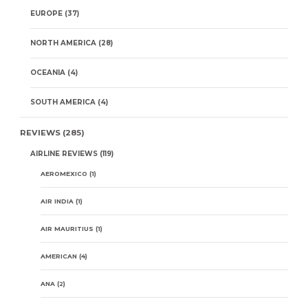
EUROPE
(37)
NORTH AMERICA
(28)
OCEANIA
(4)
SOUTH AMERICA
(4)
REVIEWS
(285)
AIRLINE REVIEWS
(119)
AEROMEXICO
(1)
AIR INDIA
(1)
AIR MAURITIUS
(1)
AMERICAN
(4)
ANA
(2)