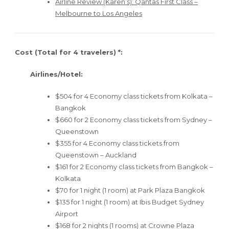
Airline Review (Karen’s): Qantas First Class –
Melbourne to Los Angeles
Cost (Total for 4 travelers) *:
Airlines/Hotel:
$504 for 4 Economy class tickets from Kolkata –
Bangkok
$660 for 2 Economy class tickets from Sydney –
Queenstown
$355 for 4 Economy class tickets from
Queenstown – Auckland
$161 for 2 Economy class tickets from Bangkok –
Kolkata
$70 for 1 night (1 room) at Park Plaza Bangkok
$135 for 1 night (1 room) at Ibis Budget Sydney
Airport
$168 for 2 nights (1 rooms) at Crowne Plaza