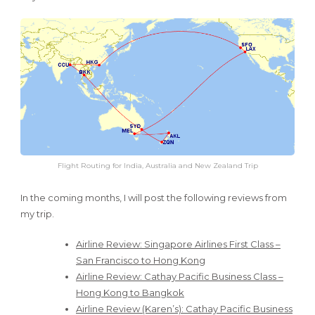
Flight Routing for India, Australia and New Zealand Trip
In the coming months, I will post the following reviews from
my trip.
Airline Review: Singapore Airlines First Class –
San Francisco to Hong Kong
Airline Review: Cathay Pacific Business Class –
Hong Kong to Bangkok
Airline Review (Karen’s): Cathay Pacific Business