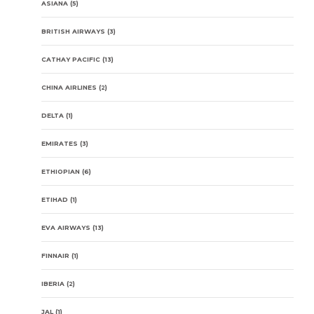
ASIANA
(5)
BRITISH AIRWAYS
(3)
CATHAY PACIFIC
(13)
CHINA AIRLINES
(2)
DELTA
(1)
EMIRATES
(3)
ETHIOPIAN
(6)
ETIHAD
(1)
EVA AIRWAYS
(13)
FINNAIR
(1)
IBERIA
(2)
JAL
(1)