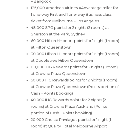
– Bangkok
135,000 American Airlines AAdvantage miles for
1 one-way First and 1 one-way Business class
ticket from Melbourne – Los Angeles
48,000 SPG points for 2 nights (2 rooms) at
Sheraton at the Park, Sydney
60,000 Hilton HHonors points for 1 night (1 room)
at Hilton Queenstown
30,000 Hilton HHonors points for 1 night (1 room)
at Doubletree Hilton Queenstown
80,000 IHG Rewards points for 2 nights (1 room)
at Crowne Plaza Queenstown
50,000 IHG Rewards points for 2 nights (1 room)
at Crowne Plaza Queenstown (Points portion of
Cash + Points booking)
40,000 IHG Rewards points for 2 nights (2
rooms) at Crowne Plaza Auckland (Points
portion of Cash + Points booking)
20,000 Choice Privileges points for 1 night (1
room) at Quality Hotel Melbourne Airport