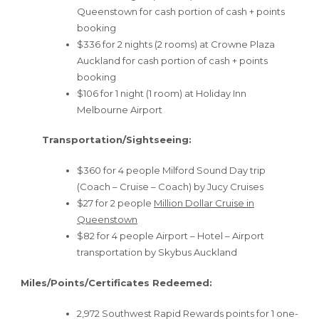
Queenstown for cash portion of cash + points
booking
$336 for 2 nights (2 rooms) at Crowne Plaza
Auckland for cash portion of cash + points
booking
$106 for 1 night (1 room) at Holiday Inn
Melbourne Airport
Transportation/Sightseeing:
$360 for 4 people Milford Sound Day trip
(Coach – Cruise – Coach) by Jucy Cruises
$27 for 2 people
Million Dollar Cruise in
Queenstown
$82 for 4 people Airport – Hotel – Airport
transportation by Skybus Auckland
Miles/Points/Certificates Redeemed:
2,972 Southwest Rapid Rewards points for 1 one-