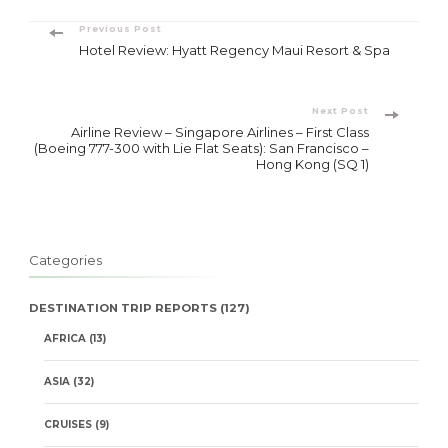
Post
Previous Post
Hotel Review: Hyatt Regency Maui Resort & Spa
Navigation
Next Post
Airline Review – Singapore Airlines – First Class
(Boeing 777-300 with Lie Flat Seats): San Francisco –
Hong Kong (SQ 1)
Categories
DESTINATION TRIP REPORTS
(127)
AFRICA
(13)
ASIA
(32)
CRUISES
(9)