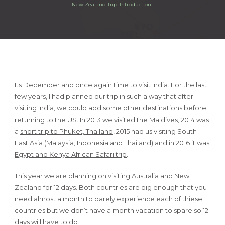
New Zealand Trip: Introduction
Its December and once again time to visit India. For the last
few years, I had planned our trip in such a way that after
visiting India, we could add some other destinations before
returning to the US. In 2013 we visited the Maldives, 2014 was
a
short trip to Phuket, Thailand
, 2015 had us visiting South
East Asia (
Malaysia, Indonesia and Thailand
) and in 2016 it was
Egypt and Kenya African Safari trip
.
This year we are planning on visiting Australia and New
Zealand for 12 days. Both countries are big enough that you
need almost a month to barely experience each of thiese
countries but we don’t have a month vacation to spare so 12
days will have to do.