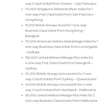
way Coach ticket from Ontario – San Francisco
70,000 Singapore Airlines Krisflyer miles for 1
one-way First Class ticket from San Francisco –
Hong Kong
15,000 British Airways Avios for 1 one-way
Business Class ticket from Hong Kong –
Bangkok
70,000 American Airlines AAdvantage miles for 1
one-way Business Class ticket from Los Angeles
– Kolkata
160,000 United Airlines Mileage Plus miles for
4 one-way First Class tickets from Bangkok –
Sydney
20,000 British Airways Avios points for 2 one-
way Coach tickets from Sydney – Queenstown
40,000 British Airways Avios points for 4 one-
way Coach tickets from Auckland – Melbourne
60,000 United Airlines Mileage Plus miles for 2
one-way Business Class tickets from Melbourne