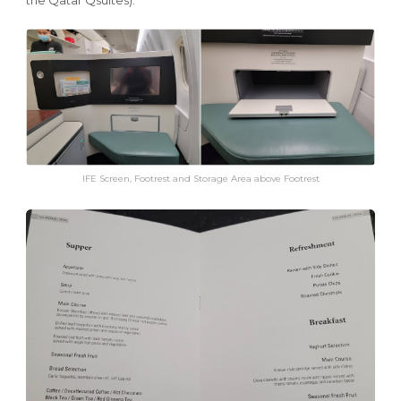
IFE Screen, Footrest and Storage Area above Footrest