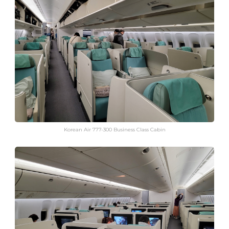
Korean Air 777-300 Business Class Cabin