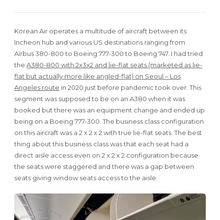
Korean Air operates a multitude of aircraft between its
Incheon hub and various US destinations ranging from
Airbus 380-800 to Boeing 777-300 to Boeing 747. I had tried
the
A380-800 with 2x3x2 and lie-flat seats (marketed as lie-
flat but actually more like angled-flat) on Seoul – Los
Angeles route
in 2020 just before pandemic took over. This
segment was supposed to be on an A380 when it was
booked but there was an equipment change and ended up
being on a Boeing 777-300. The business class configuration
on this aircraft was a 2 x 2 x 2 with true lie-flat seats. The best
thing about this business class was that each seat had a
direct aisle access even on 2 x 2 x 2 configuration because
the seats were staggered and there was a gap between
seats giving window seats access to the aisle.