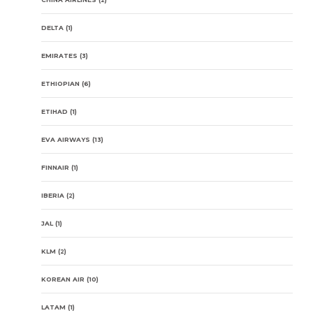
DELTA
(1)
EMIRATES
(3)
ETHIOPIAN
(6)
ETIHAD
(1)
EVA AIRWAYS
(13)
FINNAIR
(1)
IBERIA
(2)
JAL
(1)
KLM
(2)
KOREAN AIR
(10)
LATAM
(1)