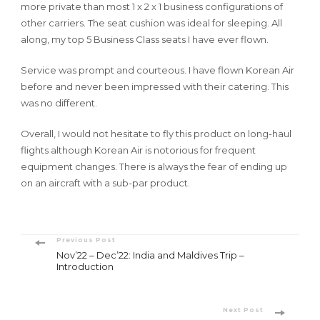
more private than most 1 x 2 x 1 business configurations of
other carriers. The seat cushion was ideal for sleeping. All
along, my top 5 Business Class seats I have ever flown.
Service was prompt and courteous. I have flown Korean Air
before and never been impressed with their catering. This
was no different.
Overall, I would not hesitate to fly this product on long-haul
flights although Korean Air is notorious for frequent
equipment changes. There is always the fear of ending up
on an aircraft with a sub-par product.
Post
Previous Post
Nov’22 – Dec’22: India and Maldives Trip –
Navigation
Introduction
Next Post