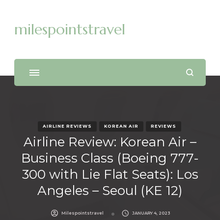
milespointstravel
AIRLINE REVIEWS
KOREAN AIR
REVIEWS
Airline Review: Korean Air –
Business Class (Boeing 777-
300 with Lie Flat Seats): Los
Angeles – Seoul (KE 12)
Milespointstravel
JANUARY 4, 2023