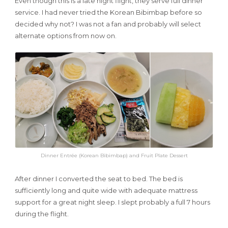
Even though this is a late night flight, they serve full dinner
service. I had never tried the Korean Bibimbap before so
decided why not? I was not a fan and probably will select
alternate options from now on.
Dinner Entrée (Korean Bibimbap) and Fruit Plate Dessert
After dinner I converted the seat to bed. The bed is
sufficiently long and quite wide with adequate mattress
support for a great night sleep. I slept probably a full 7 hours
during the flight.