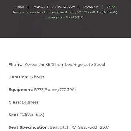
Home
Reviews
Airline Reviews
Korean Air
Airline
Review: Korean Air – Business Class (Boeing 777-300 with Lie Flat Seats):
Los Angeles – Seoul (KE 12)
Flight:
Korean Air KE 12 from Los Angeles to Seoul
Duration:
13 hours
Equipment:
B773(Boeing 777-300)
Class:
Business
Seat:
10J(Window)
Seat Specification:
Seat pitch: 75″, Seat width: 20.6″