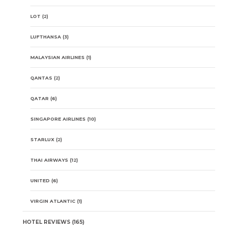
LOT
(2)
LUFTHANSA
(3)
MALAYSIAN AIRLINES
(1)
QANTAS
(2)
QATAR
(6)
SINGAPORE AIRLINES
(10)
STARLUX
(2)
THAI AIRWAYS
(12)
UNITED
(6)
VIRGIN ATLANTIC
(1)
HOTEL REVIEWS
(165)