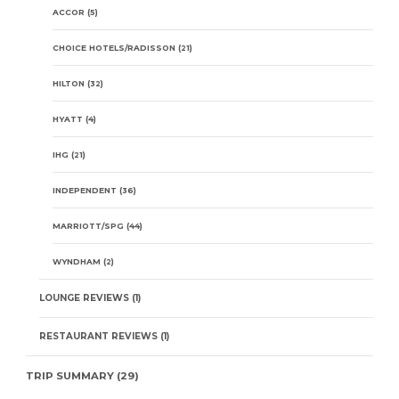
ACCOR
(5)
CHOICE HOTELS/RADISSON
(21)
HILTON
(32)
HYATT
(4)
IHG
(21)
INDEPENDENT
(36)
MARRIOTT/SPG
(44)
WYNDHAM
(2)
LOUNGE REVIEWS
(1)
RESTAURANT REVIEWS
(1)
TRIP SUMMARY
(29)