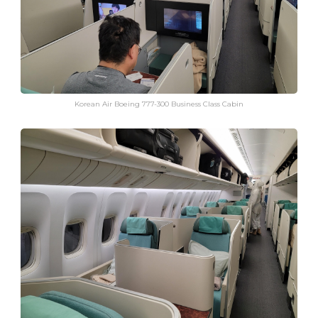
Korean Air Boeing 777-300 Business Class Cabin