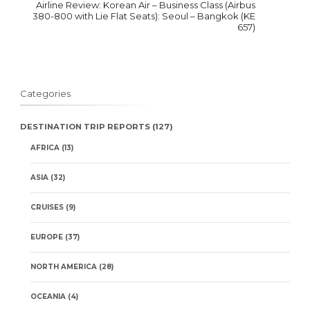
Airline Review: Korean Air – Business Class (Airbus
380-800 with Lie Flat Seats): Seoul – Bangkok (KE
657)
Categories
DESTINATION TRIP REPORTS
(127)
AFRICA
(13)
ASIA
(32)
CRUISES
(9)
EUROPE
(37)
NORTH AMERICA
(28)
OCEANIA
(4)