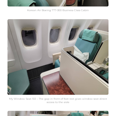
Korean Air Boeing 777-300 Business Class Cabin
My Window Seat 10J – The gap in front of foot rest gives window seat direct
access to the aisle