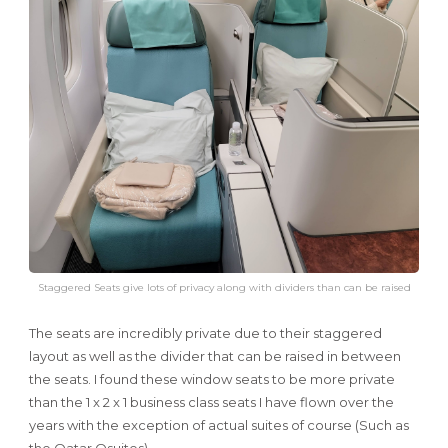
Staggered Seats give lots of privacy along with dividers than can be raised
The seats are incredibly private due to their staggered
layout as well as the divider that can be raised in between
the seats. I found these window seats to be more private
than the 1 x 2 x 1 business class seats I have flown over the
years with the exception of actual suites of course (Such as
the Qatar Qsuites).