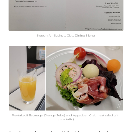
Korean Air Business Class Dining Menu
Pre-takeoff Beverage (Orange Juice) and Appetizer (Crabmeat salad with
prosciutto)