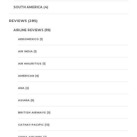
SOUTH AMERICA
(4)
REVIEWS
(285)
AIRLINE REVIEWS
(119)
AEROMEXICO
(1)
AIR INDIA
(1)
AIR MAURITIUS
(1)
AMERICAN
(4)
ANA
(2)
ASIANA
(5)
BRITISH AIRWAYS
(3)
CATHAY PACIFIC
(13)
CHINA AIRLINES
(2)