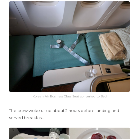
Korean Air Business Class Seat converted to Bed
The crew woke us up about 2 hours before landing and
served breakfast.