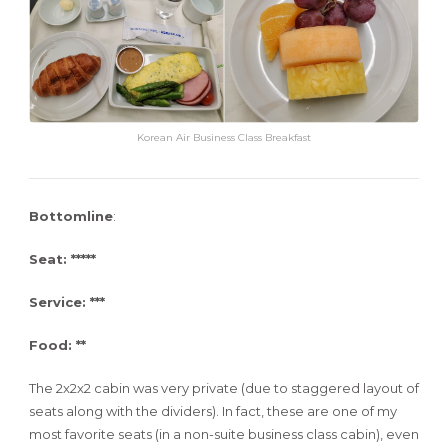
Korean Air Business Class Breakfast
Bottomline
:
Seat: *****
Service: ***
Food: **
The 2x2x2 cabin was very private (due to staggered layout of
seats along with the dividers). In fact, these are one of my
most favorite seats (in a non-suite business class cabin), even