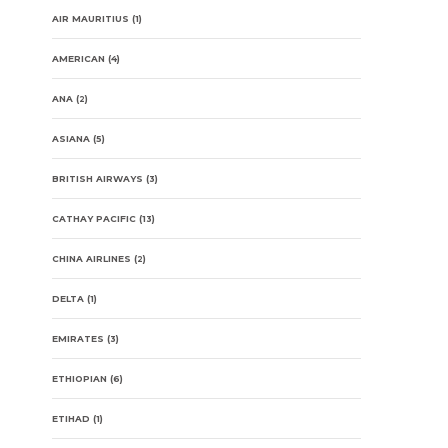
AIR MAURITIUS
(1)
AMERICAN
(4)
ANA
(2)
ASIANA
(5)
BRITISH AIRWAYS
(3)
CATHAY PACIFIC
(13)
CHINA AIRLINES
(2)
DELTA
(1)
EMIRATES
(3)
ETHIOPIAN
(6)
ETIHAD
(1)