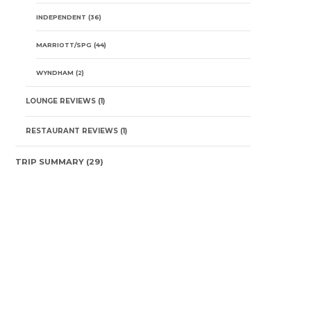
INDEPENDENT
(36)
MARRIOTT/SPG
(44)
WYNDHAM
(2)
LOUNGE REVIEWS
(1)
RESTAURANT REVIEWS
(1)
TRIP SUMMARY
(29)