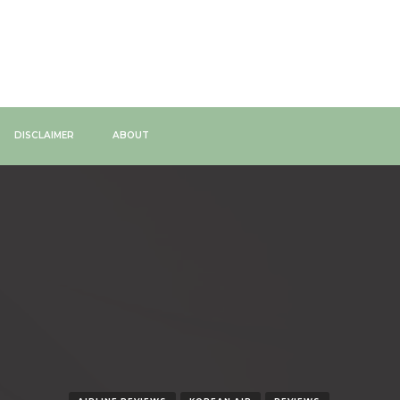
DISCLAIMER
ABOUT