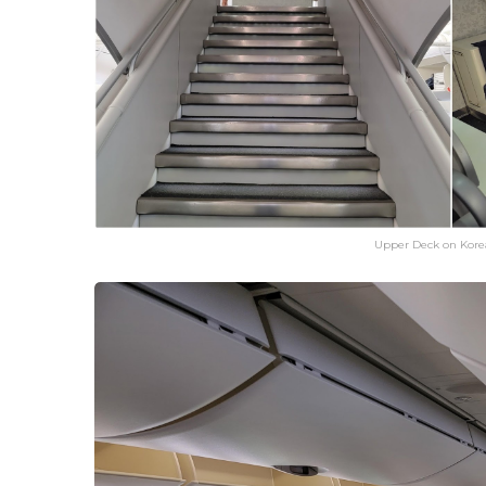
Upper Deck on Kore