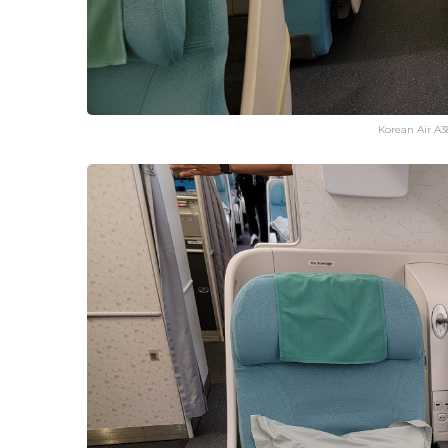
Korean Air A3