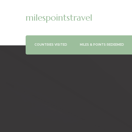
milespointstravel
COUNTRIES VISITED
MILES & POINTS REDEEMED