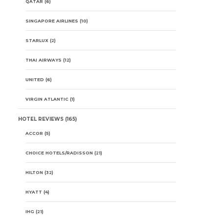
QATAR
(6)
SINGAPORE AIRLINES
(10)
STARLUX
(2)
THAI AIRWAYS
(12)
UNITED
(6)
VIRGIN ATLANTIC
(1)
HOTEL REVIEWS
(165)
ACCOR
(5)
CHOICE HOTELS/RADISSON
(21)
HILTON
(32)
HYATT
(4)
IHG
(21)