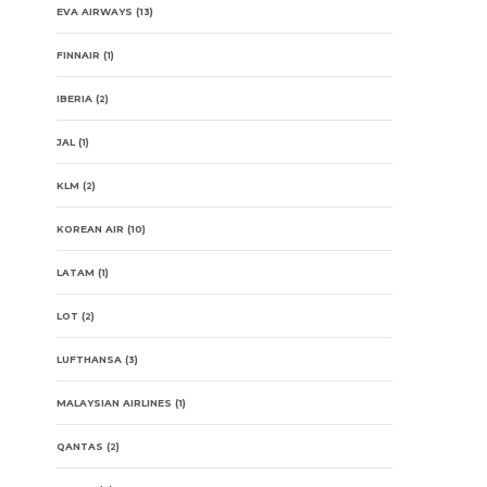
EVA AIRWAYS
(13)
FINNAIR
(1)
IBERIA
(2)
JAL
(1)
KLM
(2)
KOREAN AIR
(10)
LATAM
(1)
LOT
(2)
LUFTHANSA
(3)
MALAYSIAN AIRLINES
(1)
QANTAS
(2)