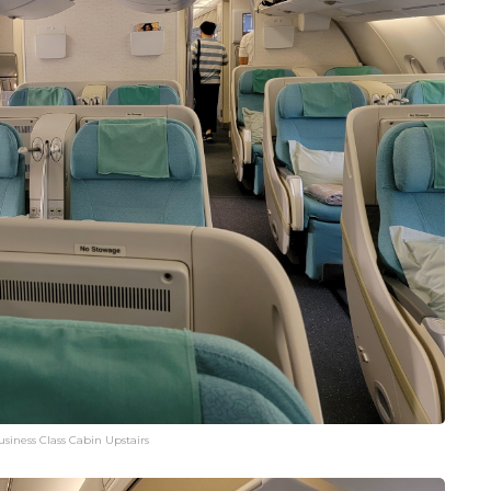
siness Class Cabin Upstairs