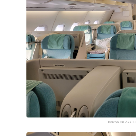
Korean Air A380 Bu