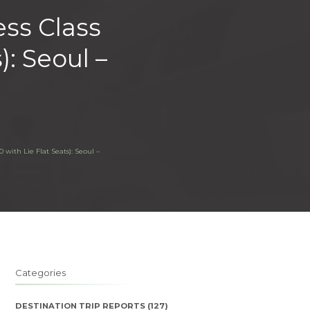
ess Class
): Seoul –
 with Lie Flat Seats): Seoul –
Categories
DESTINATION TRIP REPORTS
(127)