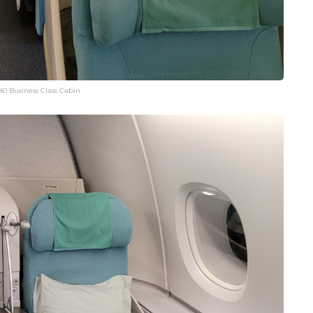
80 Business Class Cabin