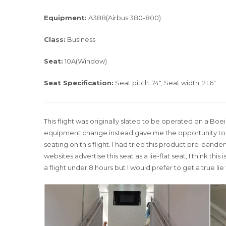
Equipment:
A388(Airbus 380-800)
Class:
Business
Seat:
10A(Window)
Seat Specification:
Seat pitch: 74″, Seat width: 21.6″
This flight was originally slated to be operated on a Boei
equipment change instead gave me the opportunity to e
seating on this flight. I had tried this product pre-pand
websites advertise this seat as a lie-flat seat, I think thi
a flight under 8 hours but I would prefer to get a true lie 