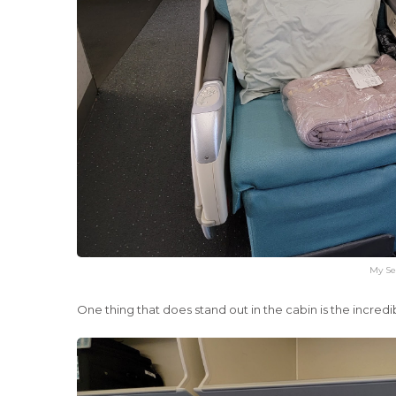
My Se
One thing that does stand out in the cabin is the incredib