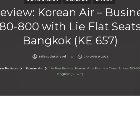
AIRLINE REVIEWS
KOREAN AIR
REVIEWS
Review: Korean Air – Busin
80-800 with Lie Flat Seats
Bangkok (KE 657)
Milespointstravel
JANUARY 9, 2023
line Reviews
Korean Air
Airline Review: Korean Air – Business Class (Airbus 380-800
Bangkok (KE 657)