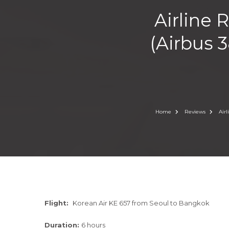
Airline 
(Airbus 3
Home
Reviews
Air
Flight:
Korean Air KE 657 from Seoul to Bangkok
Duration:
6 hours