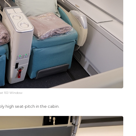
at 10J Window
ly high seat-pitch in the cabin.