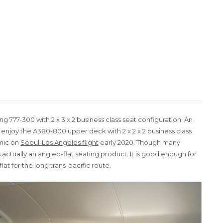
ng 777-300 with 2 x 3 x 2 business class seat configuration. An
njoy the A380-800 upper deck with 2 x 2 x 2 business class
emic on
Seoul-Los Angeles flight
early 2020. Though many
s is actually an angled-flat seating product. It is good enough for
flat for the long trans-pacific route.