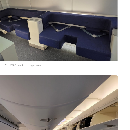
an Air A380 and Lounge Area