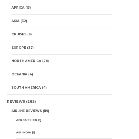
AFRICA
(13)
ASIA
(32)
CRUISES
(9)
EUROPE
(37)
NORTH AMERICA
(28)
OCEANIA
(4)
SOUTH AMERICA
(4)
REVIEWS
(285)
AIRLINE REVIEWS
(119)
AEROMEXICO
(1)
AIR INDIA
(1)