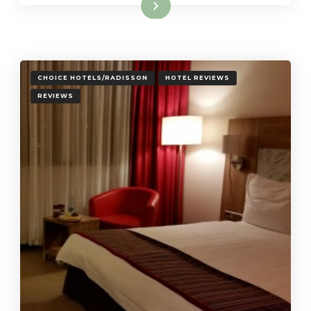
Read More
CHOICE HOTELS/RADISSON
HOTEL REVIEWS
REVIEWS