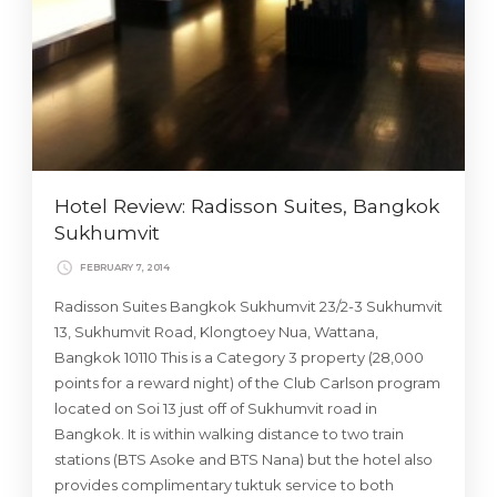
Hotel Review: Radisson Suites, Bangkok
Sukhumvit
FEBRUARY 7, 2014
Radisson Suites Bangkok Sukhumvit 23/2-3 Sukhumvit
13, Sukhumvit Road, Klongtoey Nua, Wattana,
Bangkok 10110 This is a Category 3 property (28,000
points for a reward night) of the Club Carlson program
located on Soi 13 just off of Sukhumvit road in
Bangkok. It is within walking distance to two train
stations (BTS Asoke and BTS Nana) but the hotel also
provides complimentary tuktuk service to both