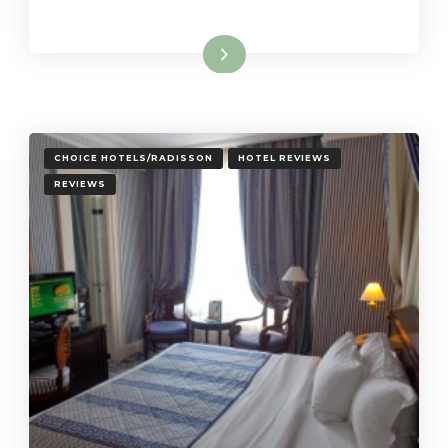
Read More
CHOICE HOTELS/RADISSON
HOTEL REVIEWS
REVIEWS