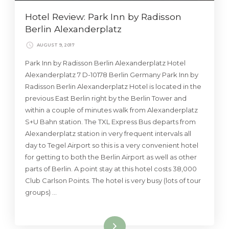
Hotel Review: Park Inn by Radisson
Berlin Alexanderplatz
AUGUST 9, 2017
Park Inn by Radisson Berlin Alexanderplatz Hotel
Alexanderplatz 7 D-10178 Berlin Germany Park Inn by
Radisson Berlin Alexanderplatz Hotel is located in the
previous East Berlin right by the Berlin Tower and
within a couple of minutes walk from Alexanderplatz
S+U Bahn station. The TXL Express Bus departs from
Alexanderplatz station in very frequent intervals all
day to Tegel Airport so this is a very convenient hotel
for getting to both the Berlin Airport as well as other
parts of Berlin. A point stay at this hotel costs 38,000
Club Carlson Points. The hotel is very busy (lots of tour
groups) …
Read More