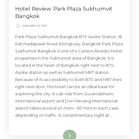
Hotel Review: Park Plaza Sukhumvit
Bangkok
JANUARY 23, 2017
Park Plaza Sukhumvit Bangkok BTS Asoke Station, 16
Ratchadapisek Road, Klongtoey, Bangkok Park Plaza
Sukhumvit Bangkok is one of 4 Carlson Rezidor Hotel
properties in the Sukhumvit area of Bangkok. It is
located in the heart of Bangkok right next to BTS
Asoke station as well as Sukhumvit MRT station.
Because of its accessibility to both BTS and MRT lines
right next door, this hotel can be an ideal base for
exploring the city. A cab ride from Suvarnabhumi
International airport and Don Meuang International
airport takes around 40 mins – 60 mins in each case
depending on traffic. A complimentary night at …
Read More