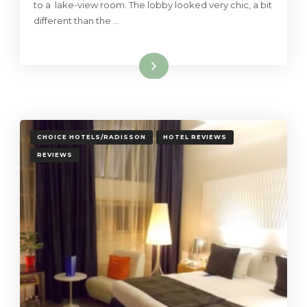
to a lake-view room. The lobby looked very chic, a bit
different than the …
Read More
CHOICE HOTELS/RADISSON
HOTEL REVIEWS
REVIEWS