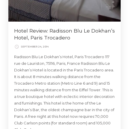
Hotel Review: Radisson Blu Le Dokhan’s
Hotel, Paris Trocadero
SEPTEMBER 24, 2014
Radisson Blu Le Dokhan’s Hotel, Paris Trocadero 117
rue de Lauriston, 75116, Paris, France Radisson Blu Le
Dokhan’s Hotel is located in the Paris Trocadero area.
It is about 8 minutes walking distance from the
Trocadero Metro station (Metro Line 6 and 9) and 15
minutes walking distance from the Eiffel Tower. This is
a true boutique hotel with eclectic interior decoration
and furnishings. This hotel is the home of the Le
Dokhan’s Bar, the oldest champagne bar in the city of
Paris. A free night at this hotel now requires 70,000
Club Carlson points (for standard room) and 105,000