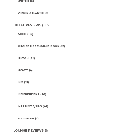
UNITED
(6)
VIRGIN ATLANTIC
(1)
HOTEL REVIEWS
(165)
ACCOR
(5)
CHOICE HOTELS/RADISSON
(21)
HILTON
(32)
HYATT
(4)
IHG
(21)
INDEPENDENT
(36)
MARRIOTT/SPG
(44)
WYNDHAM
(2)
LOUNGE REVIEWS
(1)