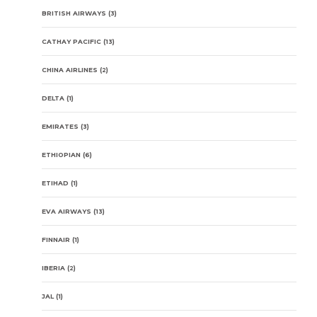
BRITISH AIRWAYS
(3)
CATHAY PACIFIC
(13)
CHINA AIRLINES
(2)
DELTA
(1)
EMIRATES
(3)
ETHIOPIAN
(6)
ETIHAD
(1)
EVA AIRWAYS
(13)
FINNAIR
(1)
IBERIA
(2)
JAL
(1)