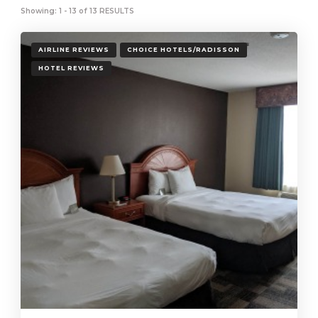
Showing: 1 - 13 of 13 RESULTS
AIRLINE REVIEWS
CHOICE HOTELS/RADISSON
HOTEL REVIEWS