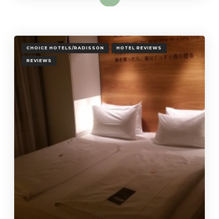
CHOICE HOTELS/RADISSON
HOTEL REVIEWS
REVIEWS