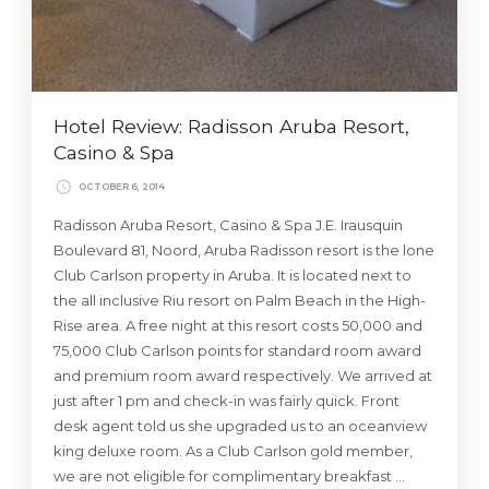
Hotel Review: Radisson Aruba Resort,
Casino & Spa
OCTOBER 6, 2014
Radisson Aruba Resort, Casino & Spa J.E. Irausquin
Boulevard 81, Noord, Aruba Radisson resort is the lone
Club Carlson property in Aruba. It is located next to
the all inclusive Riu resort on Palm Beach in the High-
Rise area. A free night at this resort costs 50,000 and
75,000 Club Carlson points for standard room award
and premium room award respectively. We arrived at
just after 1 pm and check-in was fairly quick. Front
desk agent told us she upgraded us to an oceanview
king deluxe room. As a Club Carlson gold member,
we are not eligible for complimentary breakfast …