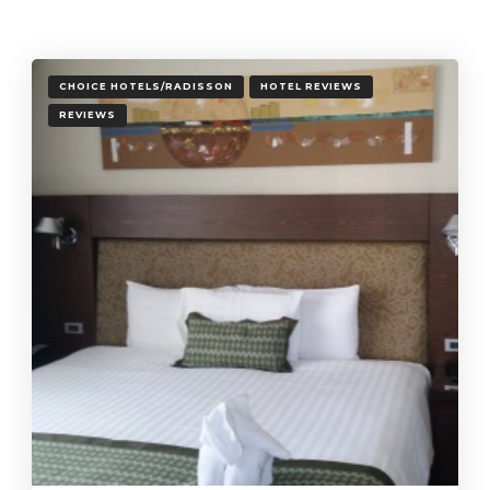
CHOICE HOTELS/RADISSON
HOTEL REVIEWS
REVIEWS