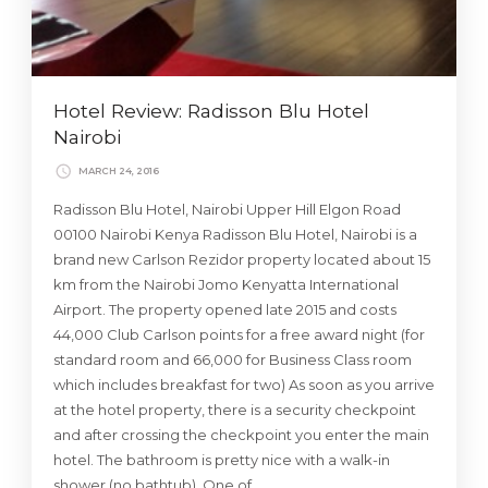
Hotel Review: Radisson Blu Hotel
Nairobi
MARCH 24, 2016
Radisson Blu Hotel, Nairobi Upper Hill Elgon Road
00100 Nairobi Kenya Radisson Blu Hotel, Nairobi is a
brand new Carlson Rezidor property located about 15
km from the Nairobi Jomo Kenyatta International
Airport. The property opened late 2015 and costs
44,000 Club Carlson points for a free award night (for
standard room and 66,000 for Business Class room
which includes breakfast for two) As soon as you arrive
at the hotel property, there is a security checkpoint
and after crossing the checkpoint you enter the main
hotel. The bathroom is pretty nice with a walk-in
shower (no bathtub). One of …