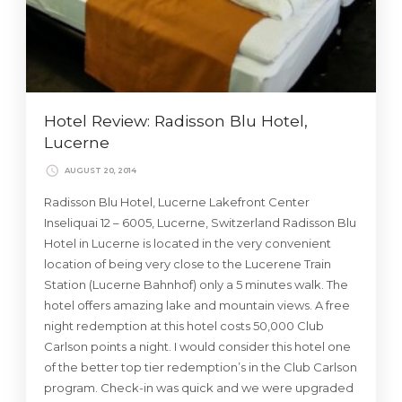
Hotel Review: Radisson Blu Hotel,
Lucerne
AUGUST 20, 2014
Radisson Blu Hotel, Lucerne Lakefront Center
Inseliquai 12 – 6005, Lucerne, Switzerland Radisson Blu
Hotel in Lucerne is located in the very convenient
location of being very close to the Lucerene Train
Station (Lucerne Bahnhof) only a 5 minutes walk. The
hotel offers amazing lake and mountain views. A free
night redemption at this hotel costs 50,000 Club
Carlson points a night. I would consider this hotel one
of the better top tier redemption’s in the Club Carlson
program. Check-in was quick and we were upgraded