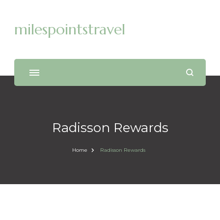
milespointstravel
Radisson Rewards
Home
Radisson Rewards