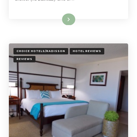
Read More
CHOICE HOTELS/RADISSON
HOTEL REVIEWS
REVIEWS