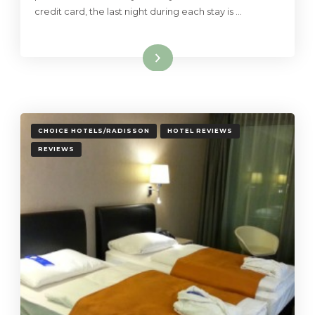
credit card, the last night during each stay is …
Read More
CHOICE HOTELS/RADISSON
HOTEL REVIEWS
REVIEWS