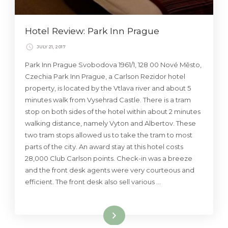
Hotel Review: Park Inn Prague
JULY 21, 2017
Park Inn Prague Svobodova 1961/1, 128 00 Nové Město,
Czechia Park Inn Prague, a Carlson Rezidor hotel
property, is located by the Vtlava river and about 5
minutes walk from Vysehrad Castle. There is a tram
stop on both sides of the hotel within about 2 minutes
walking distance, namely Vyton and Albertov. These
two tram stops allowed us to take the tram to most
parts of the city. An award stay at this hotel costs
28,000 Club Carlson points. Check-in was a breeze
and the front desk agents were very courteous and
efficient. The front desk also sell various …
Read More