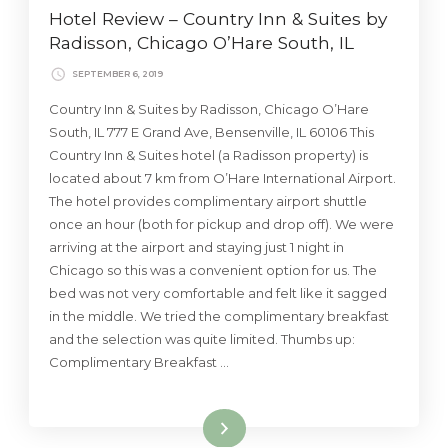
Hotel Review – Country Inn & Suites by
Radisson, Chicago O’Hare South, IL
SEPTEMBER 6, 2019
Country Inn & Suites by Radisson, Chicago O’Hare
South, IL 777 E Grand Ave, Bensenville, IL 60106 This
Country Inn & Suites hotel (a Radisson property) is
located about 7 km from O’Hare International Airport.
The hotel provides complimentary airport shuttle
once an hour (both for pickup and drop off). We were
arriving at the airport and staying just 1 night in
Chicago so this was a convenient option for us. The
bed was not very comfortable and felt like it sagged
in the middle. We tried the complimentary breakfast
and the selection was quite limited. Thumbs up:
Complimentary Breakfast …
Read More