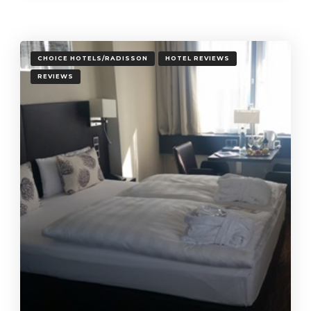
CHOICE HOTELS/RADISSON
HOTEL REVIEWS
REVIEWS