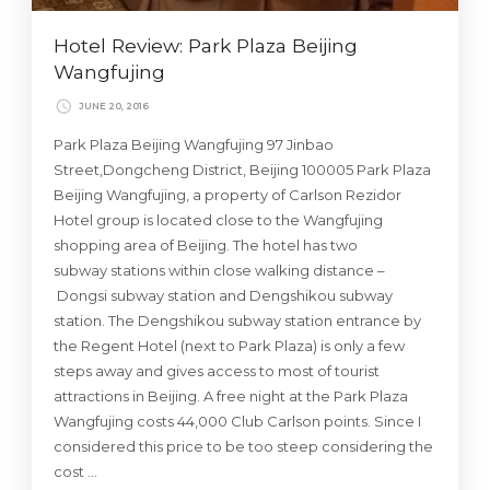
Hotel Review: Park Plaza Beijing
Wangfujing
JUNE 20, 2016
Park Plaza Beijing Wangfujing 97 Jinbao
Street,Dongcheng District, Beijing 100005 Park Plaza
Beijing Wangfujing, a property of Carlson Rezidor
Hotel group is located close to the Wangfujing
shopping area of Beijing. The hotel has two
subway stations within close walking distance –
Dongsi subway station and Dengshikou subway
station. The Dengshikou subway station entrance by
the Regent Hotel (next to Park Plaza) is only a few
steps away and gives access to most of tourist
attractions in Beijing. A free night at the Park Plaza
Wangfujing costs 44,000 Club Carlson points. Since I
considered this price to be too steep considering the
cost …