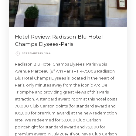
Hotel Review: Radisson Blu Hotel
Champs Elysees-Paris
SEPTEMBER 19, 2014
Radisson Blu Hotel Champs Elysées, Paris 78bis
Avenue Marceau (8º Arr) Paris – FR-75008 Radisson
Blu Hotel Champs Elysees is located in the heart of
Paris, only minutes away from the iconic Arc De
Triomphe and providing great views of this Paris
attraction. A standard award room at this hotel costs
70,000 Club Carlson points (for standard award and
105,000 for premium award) at the new redemption
rate. We redeemed for 50,000 Club Carlson
points/night for standard award and 75,000 for
premium award in July 2014. If you have Club Carlson