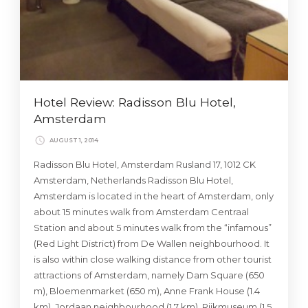
Hotel Review: Radisson Blu Hotel,
Amsterdam
AUGUST 1, 2014
Radisson Blu Hotel, Amsterdam Rusland 17, 1012 CK
Amsterdam, Netherlands Radisson Blu Hotel,
Amsterdam is located in the heart of Amsterdam, only
about 15 minutes walk from Amsterdam Centraal
Station and about 5 minutes walk from the “infamous”
(Red Light District) from De Wallen neighbourhood. It
is also within close walking distance from other tourist
attractions of Amsterdam, namely Dam Square (650
m), Bloemenmarket (650 m), Anne Frank House (1.4
km), Jordaan neighbourhood (1.7 km), Rijkmuseum (1.5