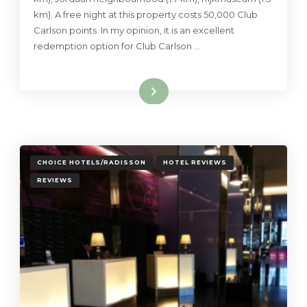
km). A free night at this property costs 50,000 Club
Carlson points. In my opinion, it is an excellent
redemption option for Club Carlson …
Read More
CHOICE HOTELS/RADISSON
HOTEL REVIEWS
REVIEWS