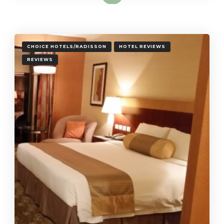
CHOICE HOTELS/RADISSON
HOTEL REVIEWS
REVIEWS