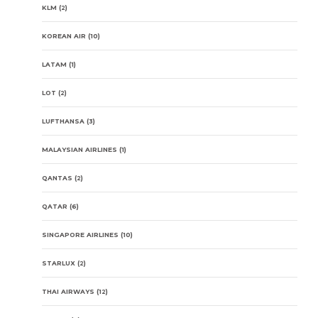
KLM
(2)
KOREAN AIR
(10)
LATAM
(1)
LOT
(2)
LUFTHANSA
(3)
MALAYSIAN AIRLINES
(1)
QANTAS
(2)
QATAR
(6)
SINGAPORE AIRLINES
(10)
STARLUX
(2)
THAI AIRWAYS
(12)