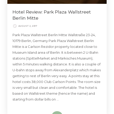
Hotel Review: Park Plaza Wallstreet
Berlin Mitte
AUGUST 2, 2017
Park Plaza Wallstreet Berlin Mitte Wallstraße 23-24,
10179 Berlin, Germany Park Plaza Wallstreet Berlin
Mitte is a Carlson Rezidor property located close to
Museum Island area of Berlin. It is between 2 U-Bahn
stations (SpittelMarket and Märkisches Museum),
within 5 minutes walking distance. It is also a couple of
U-bahn stops away from Alexanderplatz which makes
getting to rest of Berlin very easy. A points stay at this
hotel costs 38,000 Club Carlson Points. The room size
is very small but clean and comfortable. The hotel is
based on Wallstreet theme (hence the name) and
starting from dollar bills on …