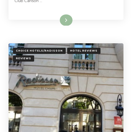
Club Carlson …
Read More
CHOICE HOTELS/RADISSON
HOTEL REVIEWS
REVIEWS