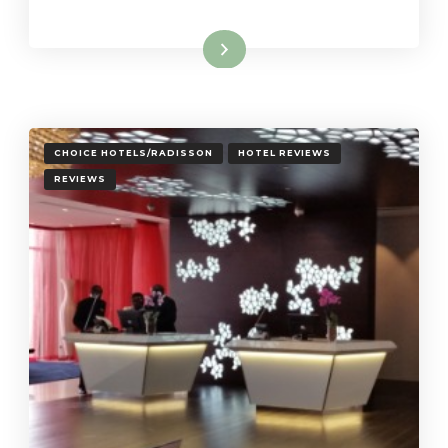
Read More
CHOICE HOTELS/RADISSON
HOTEL REVIEWS
REVIEWS