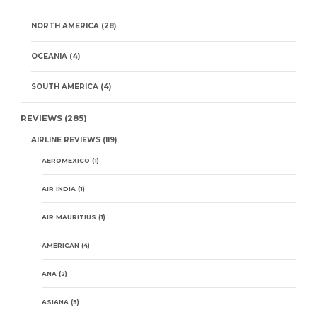
NORTH AMERICA
(28)
OCEANIA
(4)
SOUTH AMERICA
(4)
REVIEWS
(285)
AIRLINE REVIEWS
(119)
AEROMEXICO
(1)
AIR INDIA
(1)
AIR MAURITIUS
(1)
AMERICAN
(4)
ANA
(2)
ASIANA
(5)