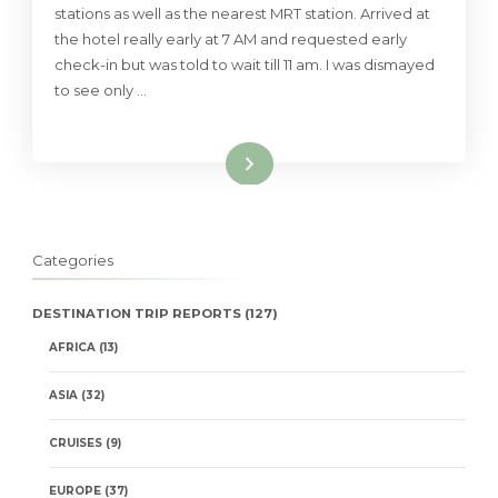
stations as well as the nearest MRT station. Arrived at
the hotel really early at 7 AM and requested early
check-in but was told to wait till 11 am. I was dismayed
to see only …
Read More
Categories
DESTINATION TRIP REPORTS
(127)
AFRICA
(13)
ASIA
(32)
CRUISES
(9)
EUROPE
(37)